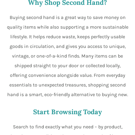
Why Shop Second Hand?
Buying second hand is a great way to save money on
quality items while also supporting a more sustainable
lifestyle. It helps reduce waste, keeps perfectly usable
goods in circulation, and gives you access to unique,
vintage, or one-of-a-kind finds. Many items can be
shipped straight to your door or collected locally,
offering convenience alongside value. From everyday
essentials to unexpected treasures, shopping second
hand is a smart, eco-friendly alternative to buying new.
Start Browsing Today
Search to find exactly what you need – by product,