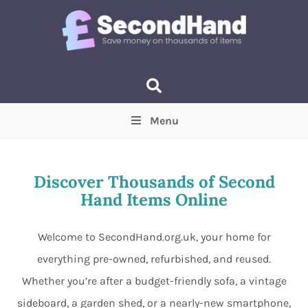
Menu
Price
(Optional)
Min
Max
Discover Thousands of Second
Hand Items Online
Items near you
(Optional)
Welcome to SecondHand.org.uk, your home for
everything pre-owned, refurbished, and reused.
Whether you’re after a budget-friendly sofa, a vintage
sideboard, a garden shed, or a nearly-new smartphone,