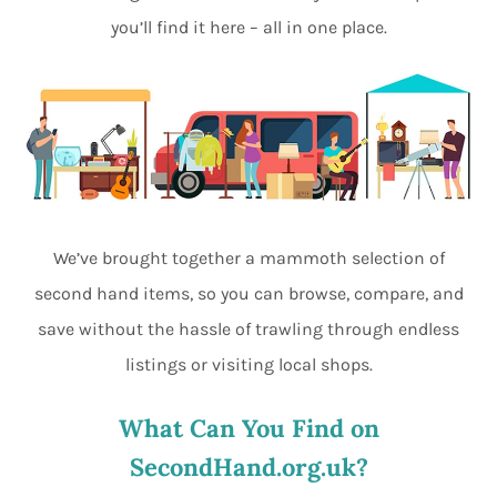
you’ll find it here – all in one place.
We’ve brought together a mammoth selection of
second hand items, so you can browse, compare, and
save without the hassle of trawling through endless
listings or visiting local shops.
What Can You Find on
SecondHand.org.uk?