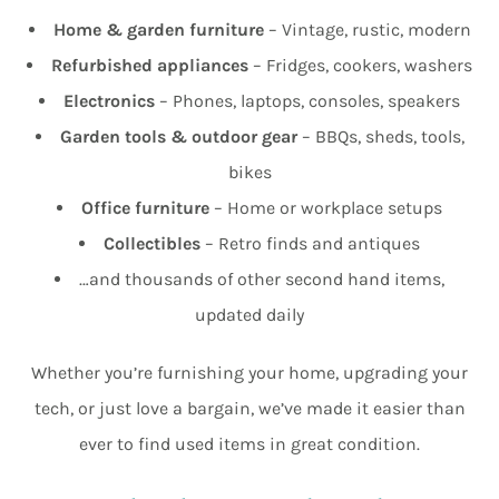
Home & garden furniture
– Vintage, rustic, modern
Refurbished appliances
– Fridges, cookers, washers
Electronics
– Phones, laptops, consoles, speakers
Garden tools & outdoor gear
– BBQs, sheds, tools,
bikes
Office furniture
– Home or workplace setups
Collectibles
– Retro finds and antiques
…and thousands of other second hand items,
updated daily
Whether you’re furnishing your home, upgrading your
tech, or just love a bargain, we’ve made it easier than
ever to find used items in great condition.