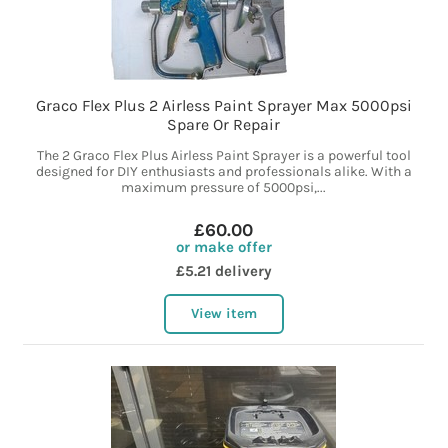
Graco Flex Plus 2 Airless Paint Sprayer Max 5000psi
Spare Or Repair
The 2 Graco Flex Plus Airless Paint Sprayer is a powerful tool
designed for DIY enthusiasts and professionals alike. With a
maximum pressure of 5000psi,...
£60.00
or make offer
£5.21 delivery
View item