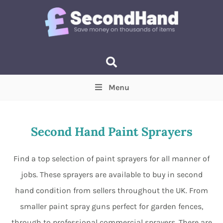
Menu
Price
(Optional)
Min
Max
Second Hand Paint Sprayers
Items near you
(Optional)
Find a top selection of paint sprayers for all manner of
jobs. These sprayers are available to buy in second
hand condition from sellers throughout the UK. From
smaller paint spray guns perfect for garden fences,
through to professional commercial sprayers. There are