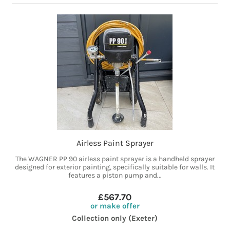
Airless Paint Sprayer
The WAGNER PP 90 airless paint sprayer is a handheld sprayer
designed for exterior painting, specifically suitable for walls. It
features a piston pump and...
£567.70
or make offer
Collection only (Exeter)