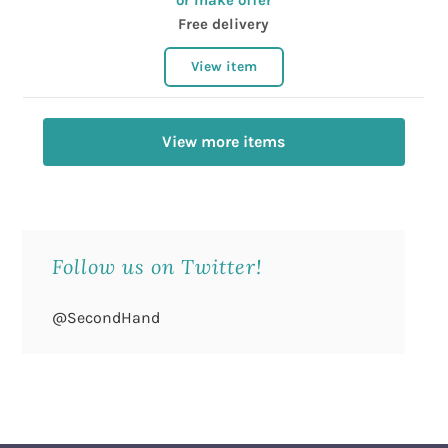
or make offer
Free delivery
View item
View more items
Follow us on Twitter!
@SecondHand