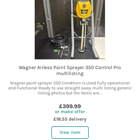
Wagner Airless Paint Sprayer 350 Control Pro
multilisting
Wagner paint sprayer 350 Condition is Used Fully operational
and Functional Ready to use straight away multi listing generic
listing photos but the items are...
£399.99
or make offer
£18.55 delivery
View item