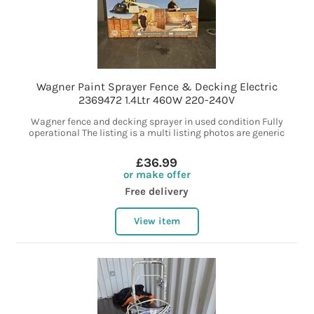
Wagner Paint Sprayer Fence & Decking Electric
2369472 1.4Ltr 460W 220-240V
Wagner fence and decking sprayer in used condition Fully
operational The listing is a multi listing photos are generic
£36.99
or make offer
Free delivery
View item