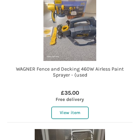
WAGNER Fence and Decking 460W Airless Paint
Sprayer - (used
£35.00
Free delivery
View item