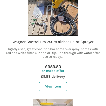
Wagner Control Pro 250m airless Paint Sprayer
lightly used, great condition bar some overspray. comes with
red and white filter. 517 and 311 tip. Ran through with water after
use so ready...
£353.50
or make offer
£5.88 delivery
View item