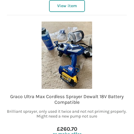
View item
Graco Ultra Max Cordless Sprayer Dewalt 18V Battery
Compatible
Brilliant sprayer, only used it twice and not not priming properly.
Might need a new pump not sure
£260.70