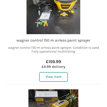
wagner control 150 m airless paint sprayer
wagner control 150 m airless paint sprayer. Condition is used
Fully operational multilisting
£159.99
£4.99 delivery
View item