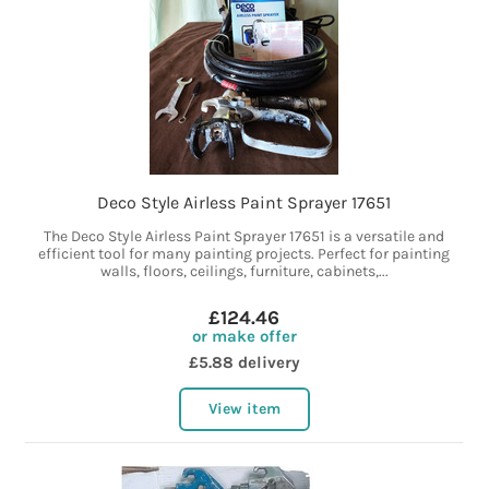
Deco Style Airless Paint Sprayer 17651
The Deco Style Airless Paint Sprayer 17651 is a versatile and
efficient tool for many painting projects. Perfect for painting
walls, floors, ceilings, furniture, cabinets,...
£124.46
or make offer
£5.88 delivery
View item