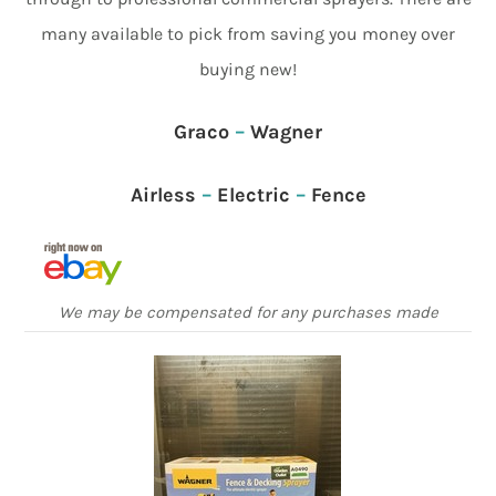
many available to pick from saving you money over
buying new!
Graco
–
Wagner
Airless
–
Electric
–
Fence
We may be compensated for any purchases made