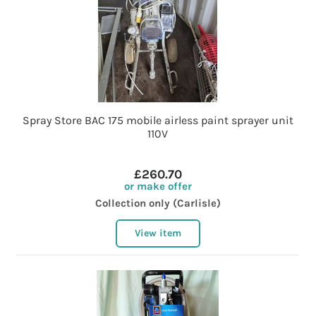
Spray Store BAC 175 mobile airless paint sprayer unit
110V
£260.70
or make offer
Collection only (Carlisle)
View item