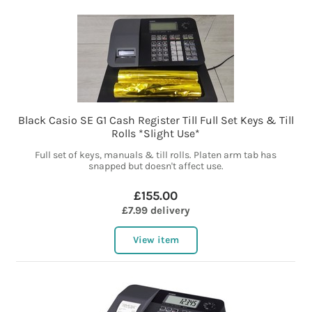
Black Casio SE G1 Cash Register Till Full Set Keys & Till
Rolls *Slight Use*
Full set of keys, manuals & till rolls. Platen arm tab has
snapped but doesn't affect use.
£155.00
£7.99 delivery
View item