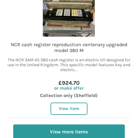
NCR cash register reproduction centenary upgraded
model 380 M
The NCR SAM 4S 380 cash register is an electric till designed for
use in the United Kingdom. This specific model features key and
electric...
£924.70
or make offer
Collection only (Sheffield)
View item
View more items