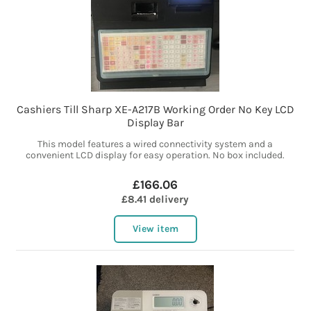
Cashiers Till Sharp XE-A217B Working Order No Key LCD
Display Bar
This model features a wired connectivity system and a
convenient LCD display for easy operation. No box included.
£166.06
£8.41 delivery
View item