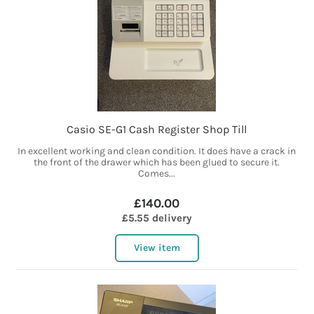
Casio SE-G1 Cash Register Shop Till
In excellent working and clean condition. It does have a crack in
the front of the drawer which has been glued to secure it.
Comes...
£140.00
£5.55 delivery
View item