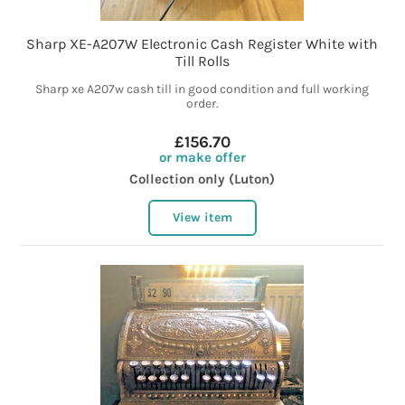
Sharp XE-A207W Electronic Cash Register White with
Till Rolls
Sharp xe A207w cash till in good condition and full working
order.
£156.70
or make offer
Collection only (Luton)
View item