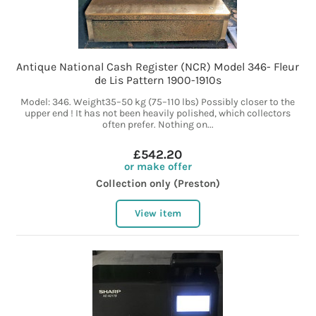
Antique National Cash Register (NCR) Model 346- Fleur
de Lis Pattern 1900-1910s
Model: 346. Weight35–50 kg (75–110 lbs) Possibly closer to the
upper end ! It has not been heavily polished, which collectors
often prefer. Nothing on...
£542.20
or make offer
Collection only (Preston)
View item