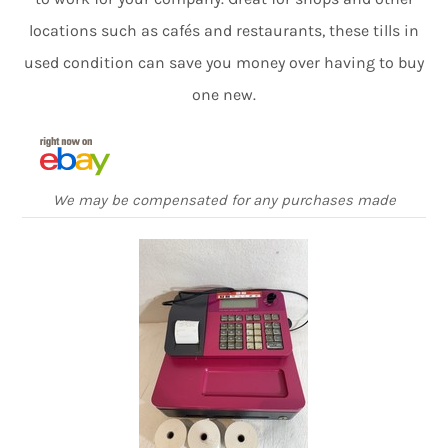
locations such as cafés and restaurants, these tills in
used condition can save you money over having to buy
one new.
We may be compensated for any purchases made