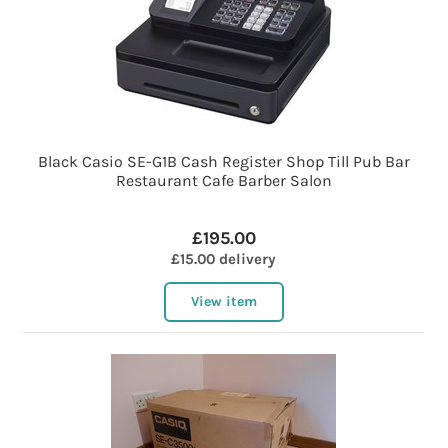
Black Casio SE-G1B Cash Register Shop Till Pub Bar
Restaurant Cafe Barber Salon
£195.00
£15.00 delivery
View item