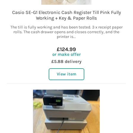
Casio SE-G1 Electronic Cash Register Till Pink Fully
Working + Key & Paper Rolls
The till is fully working and has been tested. 3 x receipt paper
rolls. The cash drawer opens and closes correctly, and the
printer is...
£124.99
or make offer
£5.88 delivery
View item