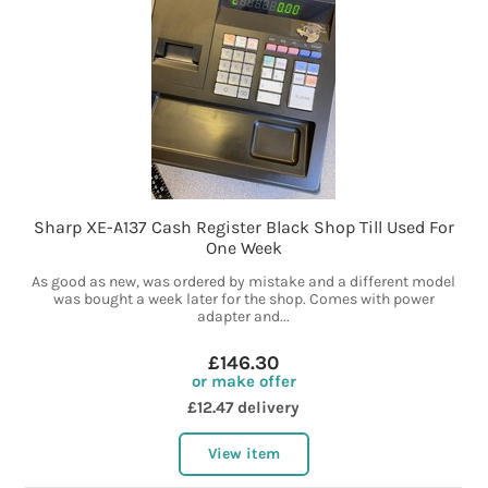
Sharp XE-A137 Cash Register Black Shop Till Used For
One Week
As good as new, was ordered by mistake and a different model
was bought a week later for the shop. Comes with power
adapter and...
£146.30
or make offer
£12.47 delivery
View item