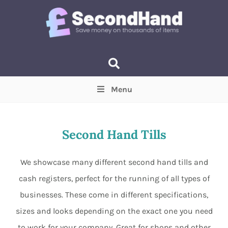
Menu
Price
(Optional)
Min
Max
Second Hand Tills
Items near you
(Optional)
We showcase many different second hand tills and
cash registers, perfect for the running of all types of
businesses. These come in different specifications,
sizes and looks depending on the exact one you need
to work for your company. Great for shops and other