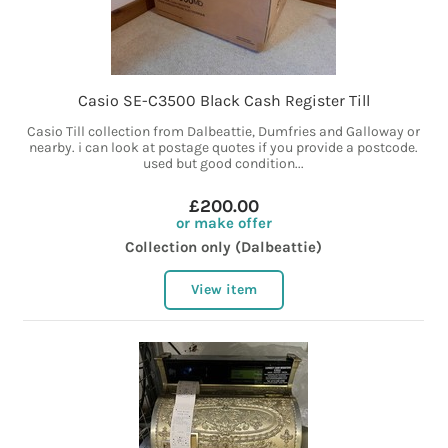
Casio SE-C3500 Black Cash Register Till
Casio Till collection from Dalbeattie, Dumfries and Galloway or
nearby. i can look at postage quotes if you provide a postcode.
used but good condition...
£200.00
or make offer
Collection only (Dalbeattie)
View item