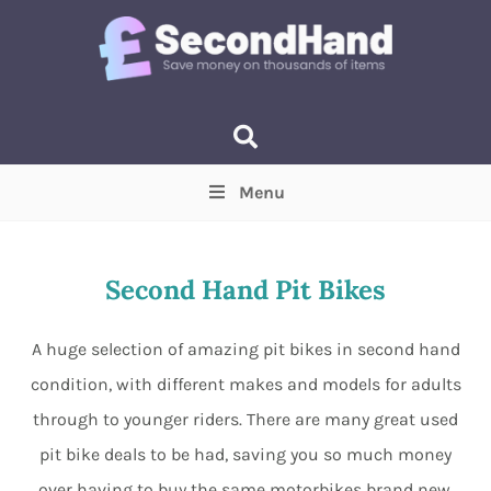
Menu
Price
(Optional)
Min
Max
Second Hand Pit Bikes
Items near you
(Optional)
A huge selection of amazing pit bikes in second hand
condition, with different makes and models for adults
through to younger riders. There are many great used
pit bike deals to be had, saving you so much money
over having to buy the same motorbikes brand new.