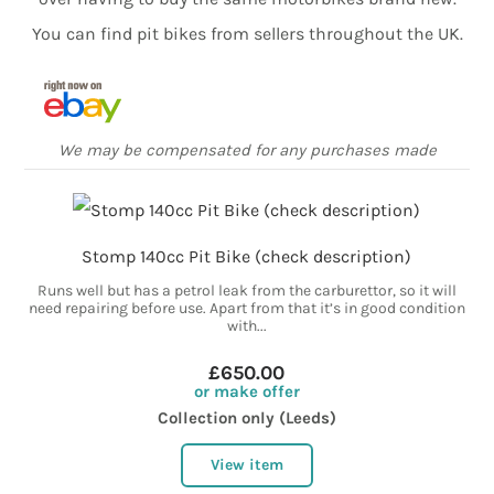
You can find pit bikes from sellers throughout the UK.
We may be compensated for any purchases made
Stomp 140cc Pit Bike (check description)
Runs well but has a petrol leak from the carburettor, so it will
need repairing before use. Apart from that it’s in good condition
with...
£650.00
or make offer
Collection only (Leeds)
View item