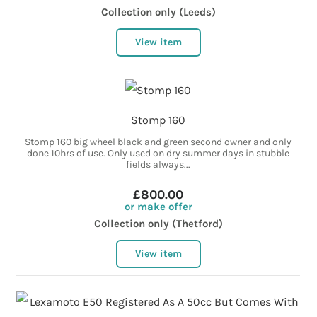
Collection only (Leeds)
View item
Stomp 160
Stomp 160 big wheel black and green second owner and only
done 10hrs of use. Only used on dry summer days in stubble
fields always...
£800.00
or make offer
Collection only (Thetford)
View item