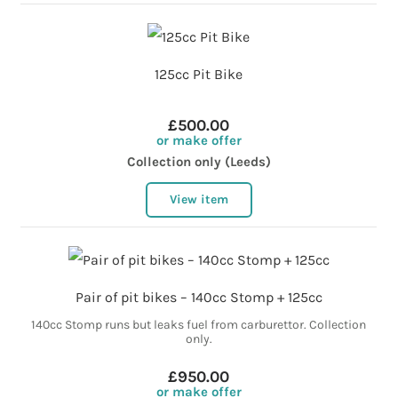
125cc Pit Bike
£500.00
or make offer
Collection only (Leeds)
View item
Pair of pit bikes – 140cc Stomp + 125cc
140cc Stomp runs but leaks fuel from carburettor. Collection
only.
£950.00
or make offer