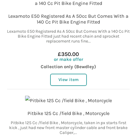
Lexamoto E50 Registered As A 50cc But Comes With a
140 Cc Pit Bike Engine Fitted
Lexamoto E50 Registered As A 50cc But Comes With a 140 Cc Pit
Bike Engine Fitted just had recent chain and sprocket
replacement runs fine...
£350.00
or make offer
Collection only (Bewdley)
View item
Pitbike 125 Cc /field Bike , Motorcycle
Pitbike 125 Cc /field Bike , Motorcycle, taken in px starts first
kick , just had new front master cylinder cable and front brake
Caliper,...