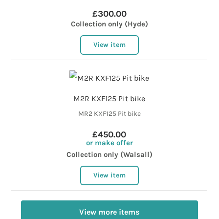
£300.00
Collection only (Hyde)
View item
M2R KXF125 Pit bike
MR2 KXF125 Pit bike
£450.00
or make offer
Collection only (Walsall)
View item
View more items