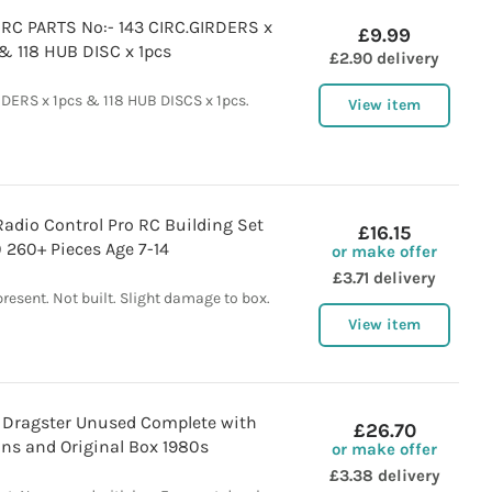
C PARTS No:- 143 CIRC.GIRDERS x
£9.99
& 118 HUB DISC x 1pcs
£2.90 delivery
RDERS x 1pcs & 118 HUB DISCS x 1pcs.
View item
adio Control Pro RC Building Set
£16.15
 260+ Pieces Age 7-14
or make offer
£3.71 delivery
esent. Not built. Slight damage to box.
View item
Dragster Unused Complete with
£26.70
ons and Original Box 1980s
or make offer
£3.38 delivery