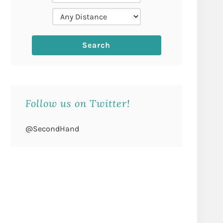
Follow us on Twitter!
@SecondHand