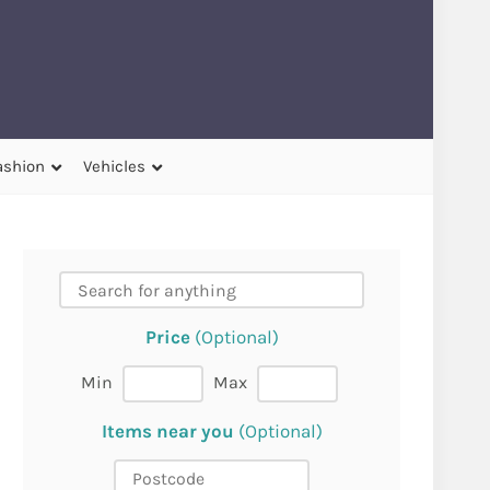
ashion
Vehicles
Price
(Optional)
Min
Max
Items near you
(Optional)