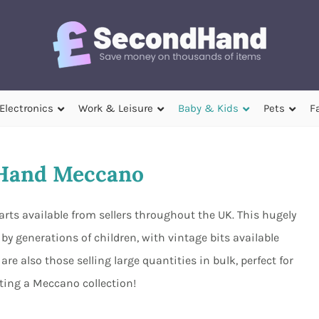
Electronics
Work & Leisure
Baby & Kids
Pets
F
Hand Meccano
rts available from sellers throughout the UK. This hugely
y generations of children, with vintage bits available
e also those selling large quantities in bulk, perfect for
ting a Meccano collection!