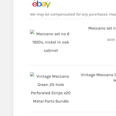
We may be compensated for any purchases ma
Meccano set no
With 
Vintage Meccano G
M