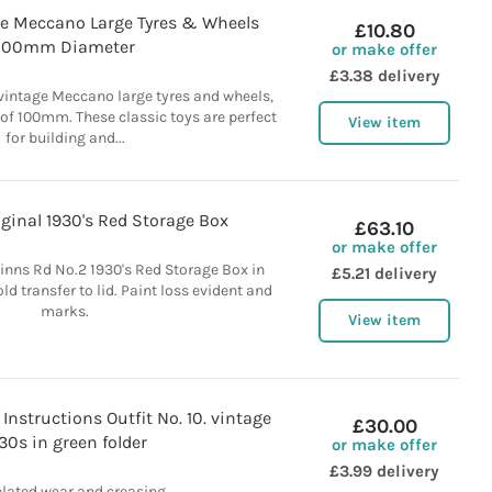
age Meccano Large Tyres & Wheels
£10.80
100mm Diameter
or make offer
£3.38 delivery
 vintage Meccano large tyres and wheels,
of 100mm. These classic toys are perfect
View item
for building and...
ginal 1930's Red Storage Box
£63.10
or make offer
inns Rd No.2 1930's Red Storage Box in
£5.21 delivery
ld transfer to lid. Paint loss evident and
marks.
View item
Instructions Outfit No. 10. vintage
£30.00
30s in green folder
or make offer
£3.99 delivery
elated wear and creasing.