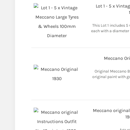
Lot 1 - 5 x Vint
This Lot 1 includes 5
each with a diameter 
Meccano Ori
Original Meccano B
original paint with go
Meccano original 
19
Age r