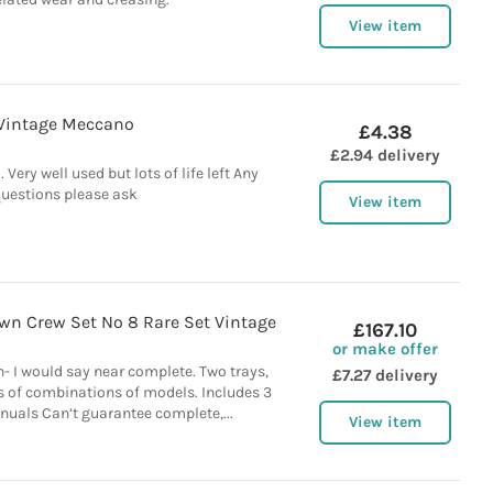
View item
Vintage Meccano
£4.38
£2.94 delivery
 Very well used but lots of life left Any
uestions please ask
View item
n Crew Set No 8 Rare Set Vintage
£167.10
or make offer
- I would say near complete. Two trays,
£7.27 delivery
s of combinations of models. Includes 3
nuals Can’t guarantee complete,...
View item