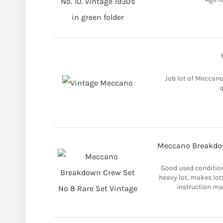
Job lot of Meccano.
q
Meccano Breakdow
Good used condition
heavy lot, makes lot
instruction ma