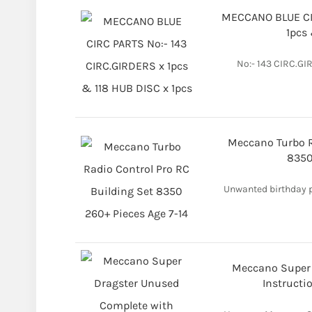
MECCANO BLUE CIR
1pcs 
No:- 143 CIRC.GI
Meccano Turbo R
8350
Unwanted birthday pr
Meccano Super 
Instructi