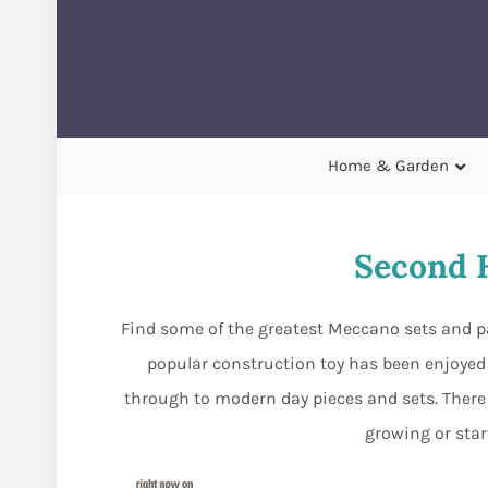
Home & Garden
Second 
Find some of the greatest Meccano sets and pa
popular construction toy has been enjoyed b
through to modern day pieces and sets. There ar
growing or star