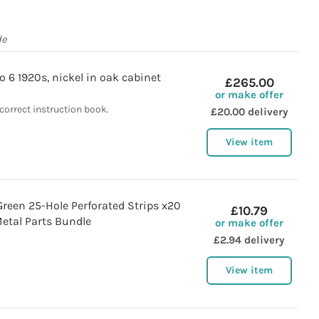
de
 6 1920s, nickel in oak cabinet
£265.00
or make offer
correct instruction book.
£20.00 delivery
View item
reen 25-Hole Perforated Strips x20
£10.79
etal Parts Bundle
or make offer
£2.94 delivery
View item