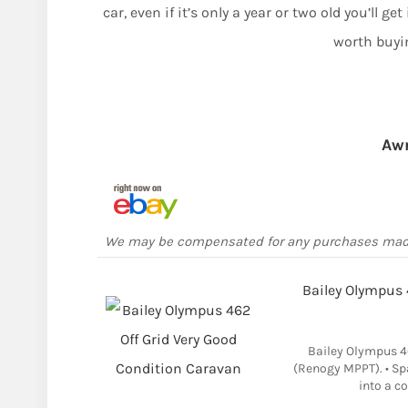
car, even if it’s only a year or two old you’ll ge
worth buyi
Aw
We may be compensated for any purchases ma
Bailey Olympus 
Bailey Olympus 4
(Renogy MPPT). • Sp
into a c