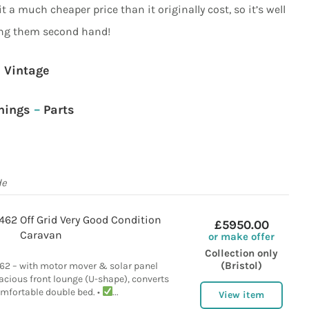
t it a much cheaper price than it originally cost, so it’s well
ng them second hand!
Vintage
nings
–
Parts
de
462 Off Grid Very Good Condition
£5950.00
Caravan
or make offer
Collection only
(Bristol)
62 – with motor mover & solar panel
acious front lounge (U-shape), converts
omfortable double bed. •
...
View item