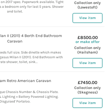
 on 2017 spec. Paperwork available. Tight
Collection only
as a bedroom only for last 5 years. Shower
(Lowestoft)
and toilet.
View item
lan II (2011) 4 Berth End Bathroom
£8500.00
Caravan
or make offer
Collection only
(Hailsham)
beds full size. Side dinette which makes
gasus Milan II (2011). End Bathroom with
ate shower, toilet, sink...
View item
eam Retro American Caravan
£7450.00
Collection only
que Chassis Number & Chassis Plate.
(Skegness)
 Lighting + Battery Powered Lighting.
'Disguised' Portaloo.
View item