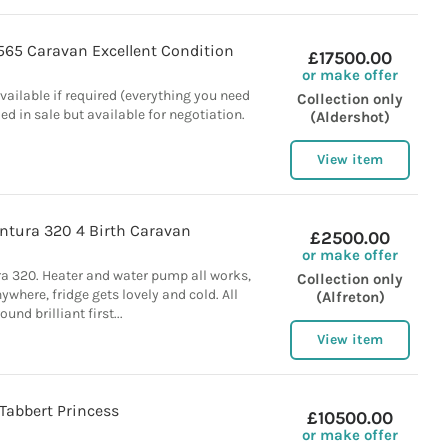
565 Caravan Excellent Condition
£17500.00
or make offer
vailable if required (everything you need
Collection only
ded in sale but available for negotiation.
(Aldershot)
View item
ntura 320 4 Birth Caravan
£2500.00
or make offer
ra 320. Heater and water pump all works,
Collection only
where, fridge gets lovely and cold. All
(Alfreton)
round brilliant first...
View item
Tabbert Princess
£10500.00
or make offer