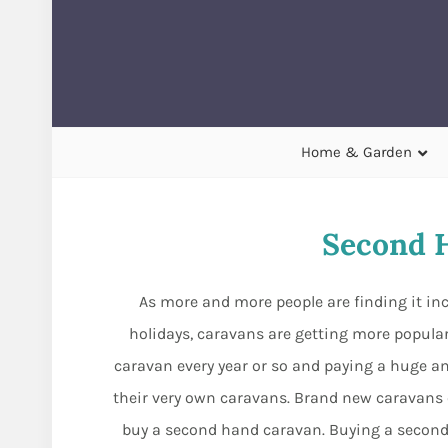
Home & Garden
Second 
As more and more people are finding it incr
holidays, caravans are getting more popular 
caravan every year or so and paying a huge amo
their very own caravans. Brand new caravans 
buy a second hand caravan. Buying a second