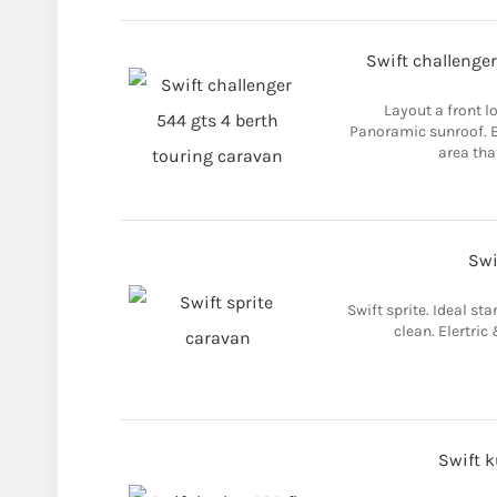
Swift challenger
Layout a front l
Panoramic sunroof. B
area that
Swi
Swift sprite. Ideal sta
clean. Elertric
Swift 