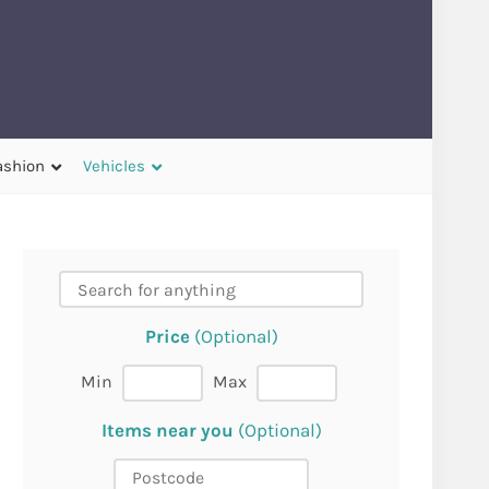
ashion
Vehicles
Price
(Optional)
Min
Max
Items near you
(Optional)