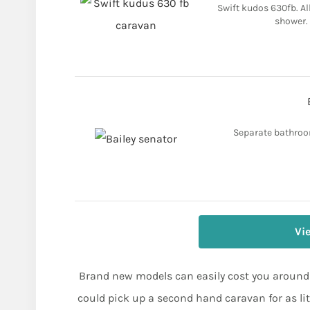
Swift kudos 630fb. Al
shower. 
Separate bathroom
Vi
Brand new models can easily cost you around £
could pick up a second hand caravan for as li