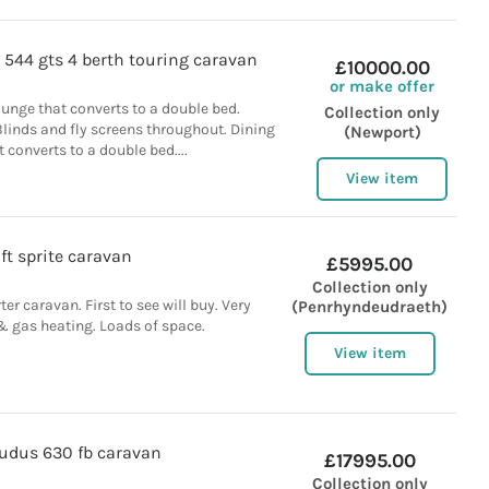
 544 gts 4 berth touring caravan
£10000.00
or make offer
ounge that converts to a double bed.
Collection only
linds and fly screens throughout. Dining
(Newport)
 converts to a double bed....
View item
ft sprite caravan
£5995.00
Collection only
rter caravan. First to see will buy. Very
(Penrhyndeudraeth)
 & gas heating. Loads of space.
View item
kudus 630 fb caravan
£17995.00
Collection only