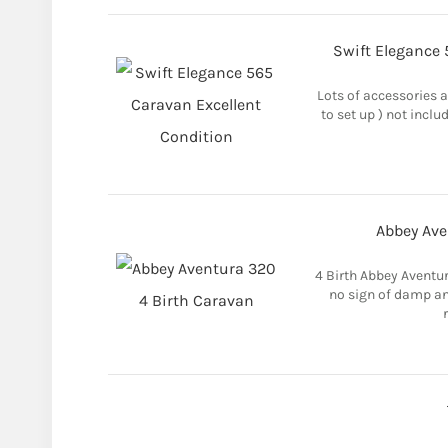
Swift Elegance 
Lots of accessories a
to set up ) not inclu
Abbey Ave
4 Birth Abbey Aventu
no sign of damp any