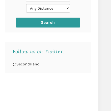
Follow us on Twitter!
@SecondHand