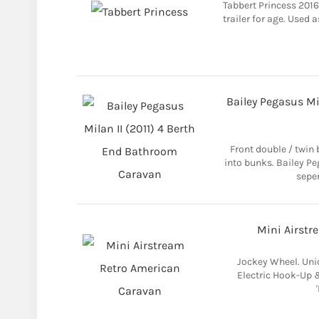
Tabbert Princess 2016
trailer for age. Used 
Bailey Pegasus Mi
Front double / twin 
into bunks. Bailey Pe
seper
Mini Airstr
Jockey Wheel. Uni
Electric Hook-Up &