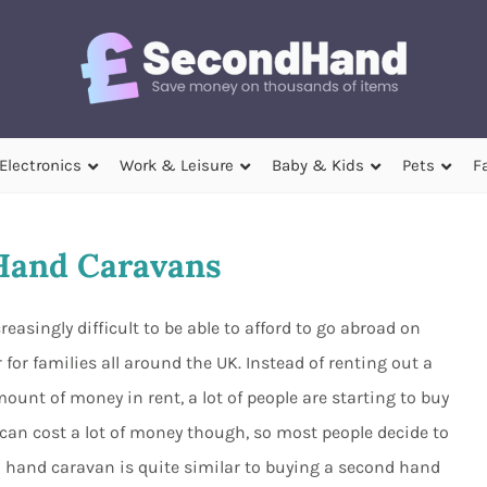
Electronics
Work & Leisure
Baby & Kids
Pets
F
Hand Caravans
easingly difficult to be able to afford to go abroad on
for families all around the UK. Instead of renting out a
unt of money in rent, a lot of people are starting to buy
can cost a lot of money though, so most people decide to
 hand caravan is quite similar to buying a second hand