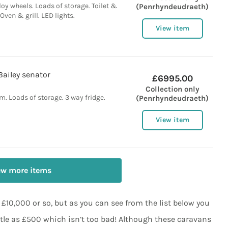
loy wheels. Loads of storage. Toilet &
(Penrhyndeudraeth)
Oven & grill. LED lights.
View item
Bailey senator
£6995.00
Collection only
. Loads of storage. 3 way fridge.
(Penrhyndeudraeth)
View item
ew more items
10,000 or so, but as you can see from the list below you
ttle as £500 which isn’t too bad! Although these caravans