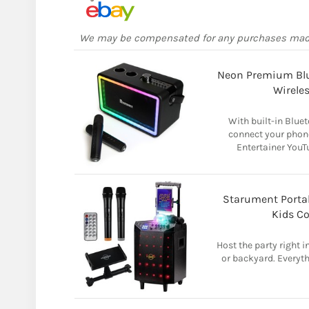
We may be compensated for any purchases ma
Neon Premium Blu
Wirele
With built-in Bluet
connect your phone
Entertainer YouT
Starument Porta
Kids C
Host the party right i
or backyard. Everyth