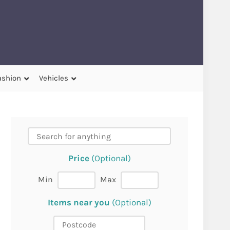
ashion
Vehicles
Price
(Optional)
Min
Max
Items near you
(Optional)