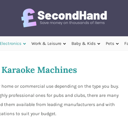
Electronics
Work & Leisure
Baby & Kids
Pets
F
 Karaoke Machines
r home or commercial use depending on the type you buy.
hly professional ones for pubs and clubs, there are many
ind them available from leading manufacturers and with
ications to suit your budget.