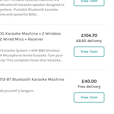
View item
lBluetooth karaoke speaker designed to
nywhere. •Portable Bluetooth karaoke
ne with powerful 80W...
200 Karaoke Machine + 2 Wireless
£104.70
2 Wired Mics + Receiver
£6.65 delivery
00 Karaoke System + WM-880 Wireless
View item
 4 Microphone Home Karaoke. Turn your
arty! This complete Vocal-Star karaoke...
213-BT Bluetooth Karaoke Machine
£40.00
Free delivery
ab yourself a bargain.
View item