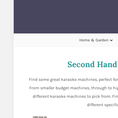
Home & Garden
Second Hand
Find some great karaoke machines, perfect fo
From smaller budget machines, through to hig
different karaoke machines to pick from. F
different specif