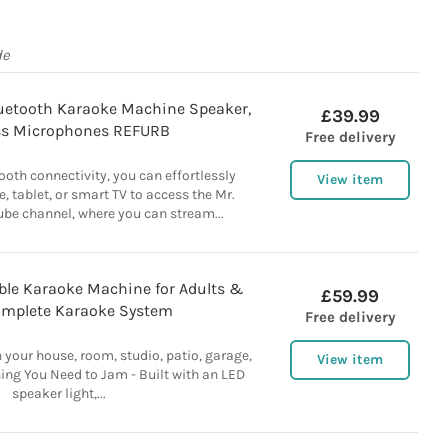
de
etooth Karaoke Machine Speaker,
£39.99
ss Microphones REFURB
Free delivery
ooth connectivity, you can effortlessly
View item
, tablet, or smart TV to access the Mr.
ube channel, where you can stream...
ble Karaoke Machine for Adults &
£59.99
omplete Karaoke System
Free delivery
n your house, room, studio, patio, garage,
View item
ing You Need to Jam - Built with an LED
speaker light,...