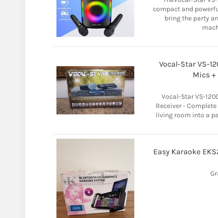
compact and powerfu
bring the party a
machi
Vocal-Star VS-1
Mics + 
Vocal-Star VS-12
Receiver - Complete
living room into a p
Easy Karaoke EKS
Gr