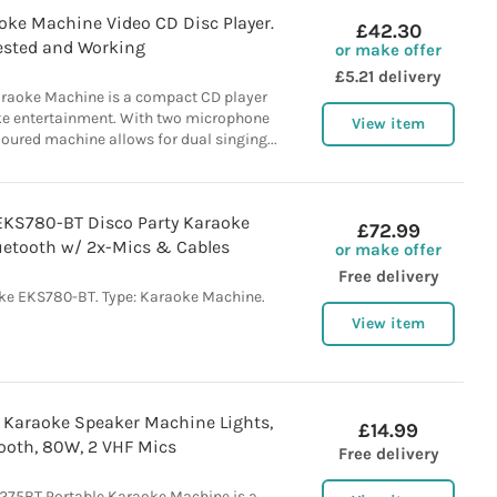
oke Machine Video CD Disc Player.
£42.30
ested and Working
or make offer
£5.21 delivery
raoke Machine is a compact CD player
ke entertainment. With two microphone
View item
loured machine allows for dual singing...
EKS780-BT Disco Party Karaoke
£72.99
etooth w/ 2x-Mics & Cables
or make offer
Free delivery
ke EKS780-BT. Type: Karaoke Machine.
View item
 Karaoke Speaker Machine Lights,
£14.99
ooth, 80W, 2 VHF Mics
Free delivery
275BT Portable Karaoke Machine is a