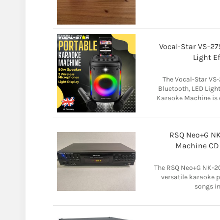
Vocal-Star VS-2
Light E
The Vocal-Star VS
Bluetooth, LED Ligh
Karaoke Machine is 
RSQ Neo+G NK
Machine CD P
The RSQ Neo+G NK-20
versatile karaoke p
songs in