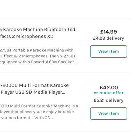
75 Karaoke Machine Bluetooth Led
£14.99
ffects 2 Microphones XD
£4.99 delivery
-275BT Portable Karaoke Machine with
View item
t Effect & 2 Microphones. The VS-275BT
equipped with a Powerful 60w Speaker...
-2000U Multi Format Karaoke
£42.00
layer USB SD Media Player...
or make offer
£5.21 delivery
00U Multi Format Karaoke Machine is a
layer that allows you to enjoy karaoke
View item
 various formats. With CD...