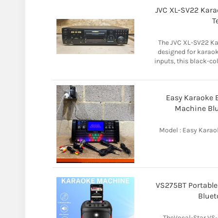
JVC XL-SV22 Kara
T
The JVC XL-SV22 Ka
designed for karao
inputs, this black-co
Easy Karaoke 
Machine Blu
Model : Easy Karao
VS275BT Portable
Bluet
TheVocal-Star VS-