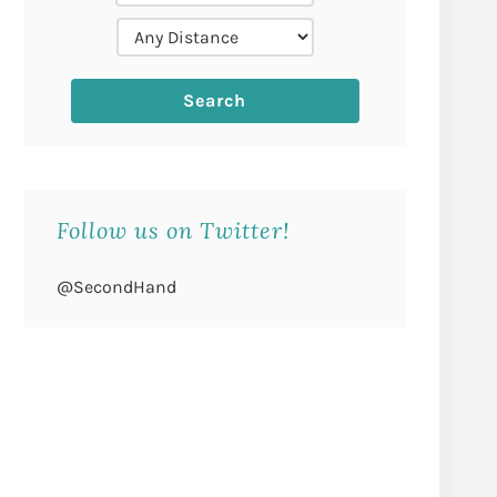
Follow us on Twitter!
@SecondHand