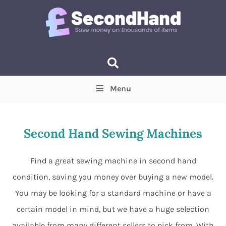
Menu
Price
(Optional)
Min
Max
Second Hand Sewing Machines
Items near you
(Optional)
Find a great sewing machine in second hand
condition, saving you money over buying a new model.
You may be looking for a standard machine or have a
certain model in mind, but we have a huge selection
available from many different sellers to pick from. With