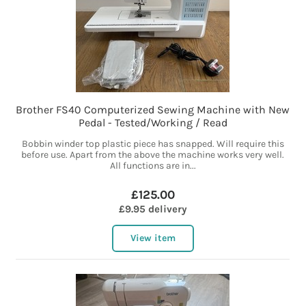
Brother FS40 Computerized Sewing Machine with New
Pedal - Tested/Working / Read
Bobbin winder top plastic piece has snapped. Will require this
before use. Apart from the above the machine works very well.
All functions are in...
£125.00
£9.95 delivery
View item