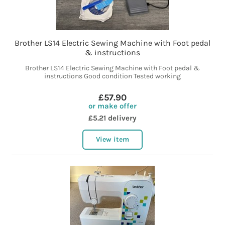
Brother LS14 Electric Sewing Machine with Foot pedal
& instructions
Brother LS14 Electric Sewing Machine with Foot pedal &
instructions Good condition Tested working
£57.90
or make offer
£5.21 delivery
View item