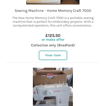
Sewing Machine - Home Memory Craft 7000
The New Home Memory Craft 7000 is a portable sewing
machine that is perfect for embroidery projects. With a
computerised operation, this unit offers convenience...
£125.50
or make offer
Collection only (Bradford)
View item