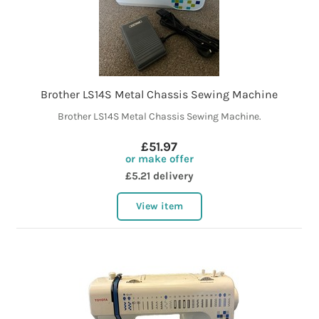
Brother LS14S Metal Chassis Sewing Machine
Brother LS14S Metal Chassis Sewing Machine.
£51.97
or make offer
£5.21 delivery
View item