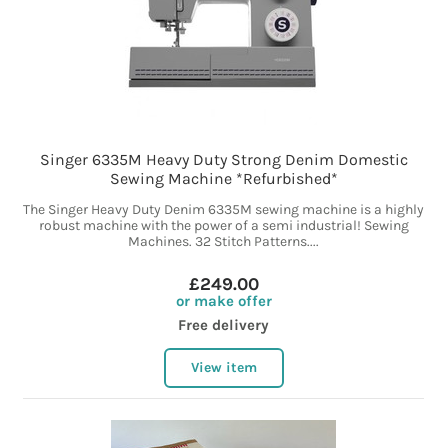
Singer 6335M Heavy Duty Strong Denim Domestic
Sewing Machine *Refurbished*
The Singer Heavy Duty Denim 6335M sewing machine is a highly
robust machine with the power of a semi industrial! Sewing
Machines. 32 Stitch Patterns....
£249.00
or make offer
Free delivery
View item