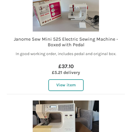
Janome Sew Mini 525 Electric Sewing Machine -
Boxed with Pedal
In good working order, includes pedal and original box.
£37.10
£5.21 delivery
View item