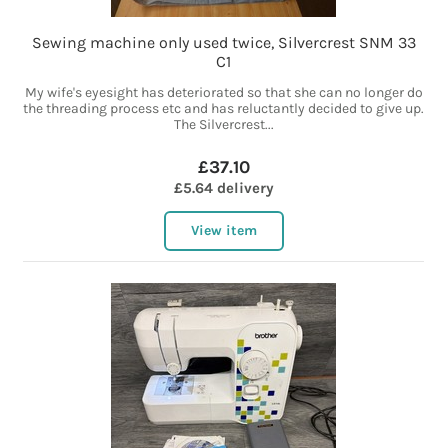
Sewing machine only used twice, Silvercrest SNM 33
C1
My wife's eyesight has deteriorated so that she can no longer do
the threading process etc and has reluctantly decided to give up.
The Silvercrest...
£37.10
£5.64 delivery
View item