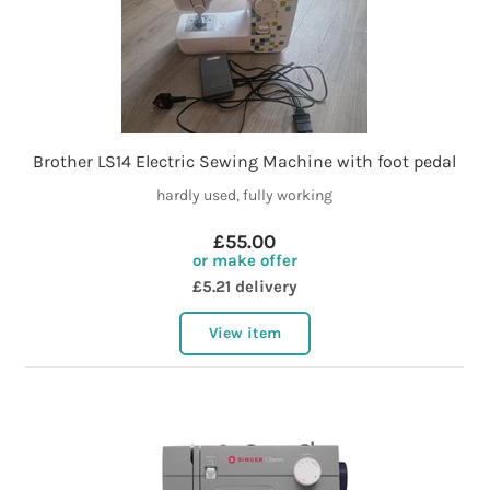
Brother LS14 Electric Sewing Machine with foot pedal
hardly used, fully working
£55.00
or make offer
£5.21 delivery
View item