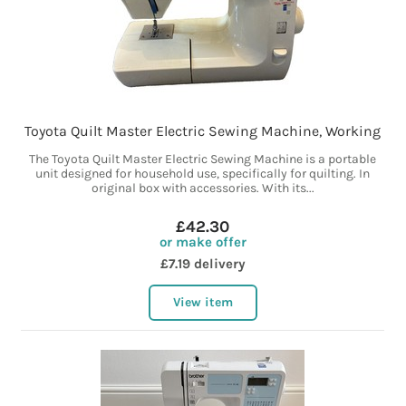
Toyota Quilt Master Electric Sewing Machine, Working
The Toyota Quilt Master Electric Sewing Machine is a portable
unit designed for household use, specifically for quilting. In
original box with accessories. With its...
£42.30
or make offer
£7.19 delivery
View item