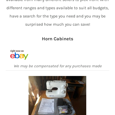
different ranges and types available to suit all budgets,
have a search for the type you need and you may be
surprised how much you can save!
Horn Cabinets
We may be compensated for any purchases made