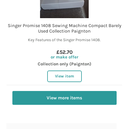
Singer Promise 1408 Sewing Machine Compact Barely
Used Collection Paignton
Key Features of the Singer Promise 1408.
£52.70
or make offer
Collection only (Paignton)
View item
View more items