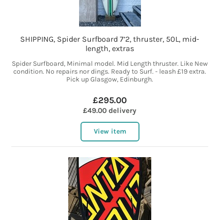
SHIPPING, Spider Surfboard 7’2, thruster, 50L, mid-
length, extras
Spider Surfboard, Minimal model. Mid Length thruster. Like New
condition. No repairs nor dings. Ready to Surf. - leash £19 extra.
Pick up Glasgow, Edinburgh.
£295.00
£49.00 delivery
View item