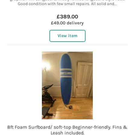
Good condition with few small repairs. All solid and...
£389.00
£49.00 delivery
View item
8ft Foam Surfboard/ soft-top Beginner-friendly. Fins &
Leash included.