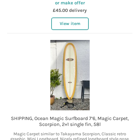
or make offer
£45.00 delivery
View item
SHIPPING, Ocean Magic Surfboard 7’6, Magic Carpet,
Scorpion, 2+1 single fin, 58l
Magic Carpet similar to Takayama Scorpion, Classic retro
graphic. Mini Longboard. Nicely refined longboard style nose.