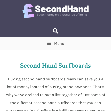
Menu
Price
(Optional)
Min
Max
Second Hand Surfboards
Items near you
(Optional)
Buying second hand surfboards really can save you a
lot of money instead of buying brand new ones. That’s
why we’ve decided to put a list together of just some of
the different second hand surfboards that you can
purchase online. Surfing is a brilliant sport to get in to