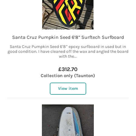
Santa Cruz Pumpkin Seed 6’8” Surftech Surfboard
Santa Cruz Pumpkin Seed 6’8” epoxy surfboard in used but in
good condition. I have cleaned off the wax and angled the board
with the...
£312.70
Collection only (Taunton)
View item