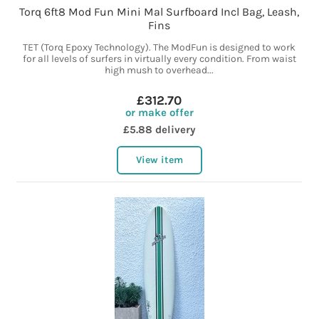
Torq 6ft8 Mod Fun Mini Mal Surfboard Incl Bag, Leash,
Fins
TET (Torq Epoxy Technology). The ModFun is designed to work
for all levels of surfers in virtually every condition. From waist
high mush to overhead...
£312.70
or make offer
£5.88 delivery
View item