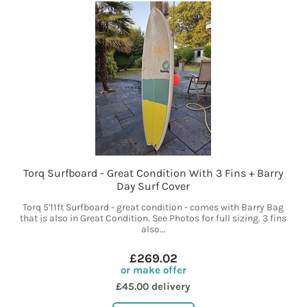
Torq Surfboard - Great Condition With 3 Fins + Barry
Day Surf Cover
Torq 5'11ft Surfboard - great condition - comes with Barry Bag
that is also in Great Condition. See Photos for full sizing. 3 fins
also...
£269.02
or make offer
£45.00 delivery