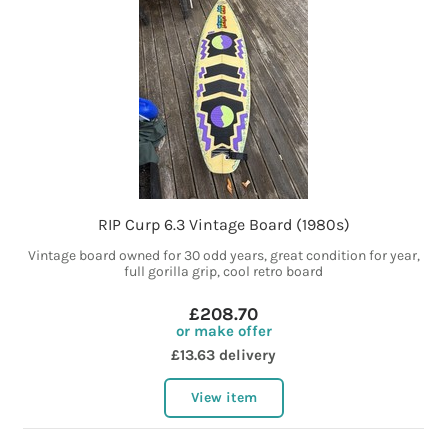
RIP Curp 6.3 Vintage Board (1980s)
Vintage board owned for 30 odd years, great condition for year,
full gorilla grip, cool retro board
£208.70
or make offer
£13.63 delivery
View item