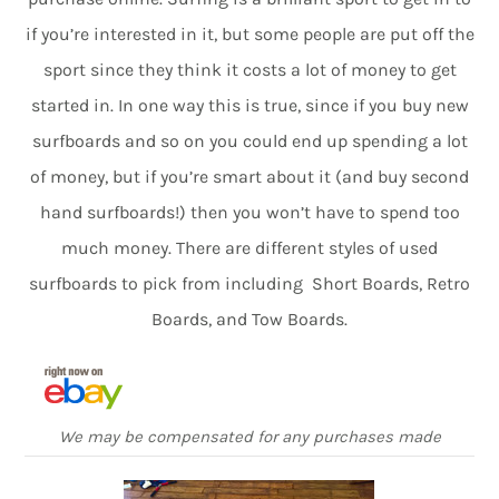
if you’re interested in it, but some people are put off the
sport since they think it costs a lot of money to get
started in. In one way this is true, since if you buy new
surfboards and so on you could end up spending a lot
of money, but if you’re smart about it (and buy second
hand surfboards!) then you won’t have to spend too
much money. There are different styles of used
surfboards to pick from including Short Boards, Retro
Boards, and Tow Boards.
We may be compensated for any purchases made