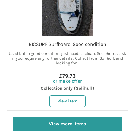
BICSURF Surfboard. Good condition
Used but in good condition, just needs a clean. See photos, ask
if you require any further details . Collect from Solihull, and
looking for...
£79.73
or make offer
Collection only (Solihull)
View item
View more items