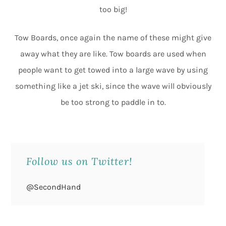
too big!
Tow Boards, once again the name of these might give
away what they are like. Tow boards are used when
people want to get towed into a large wave by using
something like a jet ski, since the wave will obviously
be too strong to paddle in to.
Follow us on Twitter!
@SecondHand