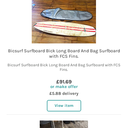
Bicsurf Surfboard Bick Long Board And Bag Surfboard
with FCS Fins.
Bicsurf Surfboard Bick Long Board And Bag Surfboard with FCS
Fins.
£91.69
or make offer
£5.88 delivery
View item