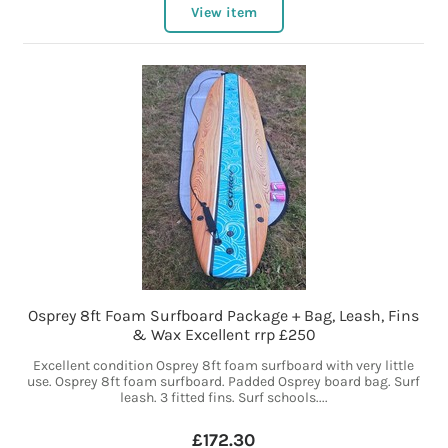
View item
Osprey 8ft Foam Surfboard Package + Bag, Leash, Fins
& Wax Excellent rrp £250
Excellent condition Osprey 8ft foam surfboard with very little
use. Osprey 8ft foam surfboard. Padded Osprey board bag. Surf
leash. 3 fitted fins. Surf schools....
£172.30