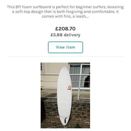
This 8ft foam surfboard is perfect for beginner surfers, boasting
a soft-top design that is both forgiving and comfortable. It
comes with fins, a leash,...
£208.70
£5.88 delivery
View item