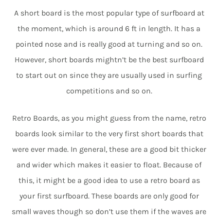
A short board is the most popular type of surfboard at
the moment, which is around 6 ft in length. It has a
pointed nose and is really good at turning and so on.
However, short boards mightn’t be the best surfboard
to start out on since they are usually used in surfing
competitions and so on.
Retro Boards, as you might guess from the name, retro
boards look similar to the very first short boards that
were ever made. In general, these are a good bit thicker
and wider which makes it easier to float. Because of
this, it might be a good idea to use a retro board as
your first surfboard. These boards are only good for
small waves though so don’t use them if the waves are