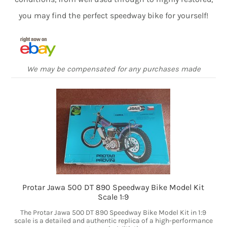
you may find the perfect speedway bike for yourself!
We may be compensated for any purchases made
Protar Jawa 500 DT 890 Speedway Bike Model Kit
Scale 1:9
The Protar Jawa 500 DT 890 Speedway Bike Model Kit in 1:9
scale is a detailed and authentic replica of a high-performance