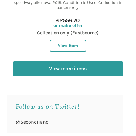
speedway bike jawa 2019. Condition is Used. Collection in
person only.
£2556.70
or make offer
Collection only (Eastbourne)
View item
View more items
Follow us on Twitter!
@SecondHand