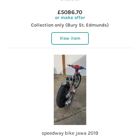
£5086.70
or make offer
Collection only (Bury St. Edmunds)
View item
speedway bike jawa 2019