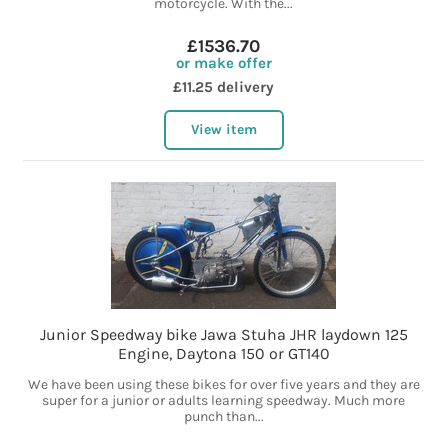
motorcycle. With the...
£1536.70
or make offer
£11.25 delivery
View item
Junior Speedway bike Jawa Stuha JHR laydown 125
Engine, Daytona 150 or GT140
We have been using these bikes for over five years and they are
super for a junior or adults learning speedway. Much more
punch than...