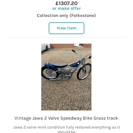
£1307.20
or make offer
Collection only (Folkestone)
View item
Vintage Jawa 2 Valve Speedway Bike Grass track
Jawa 2 valve mint condition fully restored everything as it
should be