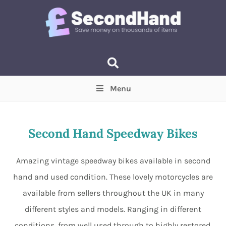
Menu
Price
(Optional)
Min
Max
Second Hand Speedway Bikes
Items near you
(Optional)
Amazing vintage speedway bikes available in second
hand and used condition. These lovely motorcycles are
available from sellers throughout the UK in many
different styles and models. Ranging in different
conditions, from well used through to highly restored,