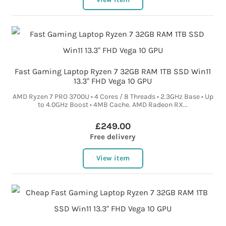
Fast Gaming Laptop Ryzen 7 32GB RAM 1TB SSD Win11
13.3" FHD Vega 10 GPU
AMD Ryzen 7 PRO 3700U • 4 Cores / 8 Threads • 2.3GHz Base • Up
to 4.0GHz Boost • 4MB Cache. AMD Radeon RX...
£249.00
Free delivery
View item