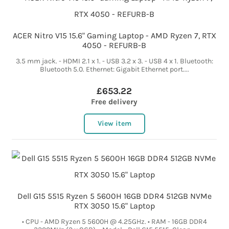
ACER Nitro V15 15.6" Gaming Laptop - AMD Ryzen 7, RTX
4050 - REFURB-B
3.5 mm jack. - HDMI 2.1 x 1. - USB 3.2 x 3. - USB 4 x 1. Bluetooth:
Bluetooth 5.0. Ethernet: Gigabit Ethernet port....
£653.22
Free delivery
View item
Dell G15 5515 Ryzen 5 5600H 16GB DDR4 512GB NVMe
RTX 3050 15.6" Laptop
• CPU - AMD Ryzen 5 5600H @ 4.25GHz. • RAM - 16GB DDR4