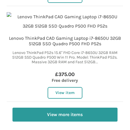
Lenovo ThinkPad CAD Gaming Laptop i7-8650U 32GB
512GB SSD Quadro P500 FHD P52s
Lenovo ThinkPad P52s 15.6" FHD Core i7-8650U 32GB RAM
512GB SSD Quadro P500 Win 11 Pro. Model: ThinkPad P52s.
Massive 32GB RAM and Fast 512GB...
£375.00
Free delivery
View item
View more items