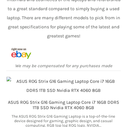
to a great standard compared to simply buying a used
laptop. There are many different models to pick from in
great specifications for playing some of the latest and
greatest games!
We may be compensated for any purchases made
ASUS ROG Strix G16 Gaming Laptop Core i7 16GB DDR5
1TB SSD Nvidia RTX 4060 8GB
The ASUS ROG Strix G16 Gaming Laptop is a top-of-the-line
device designed for gaming, graphic design, and casual
computing. RGB top log ROG logo. NVIDIA...