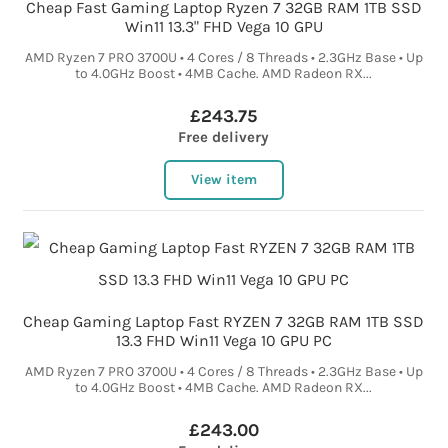
Cheap Fast Gaming Laptop Ryzen 7 32GB RAM 1TB SSD
Win11 13.3" FHD Vega 10 GPU
AMD Ryzen 7 PRO 3700U • 4 Cores / 8 Threads • 2.3GHz Base • Up
to 4.0GHz Boost • 4MB Cache. AMD Radeon RX...
£243.75
Free delivery
View item
Cheap Gaming Laptop Fast RYZEN 7 32GB RAM 1TB SSD
13.3 FHD Win11 Vega 10 GPU PC
AMD Ryzen 7 PRO 3700U • 4 Cores / 8 Threads • 2.3GHz Base • Up
to 4.0GHz Boost • 4MB Cache. AMD Radeon RX...
£243.00