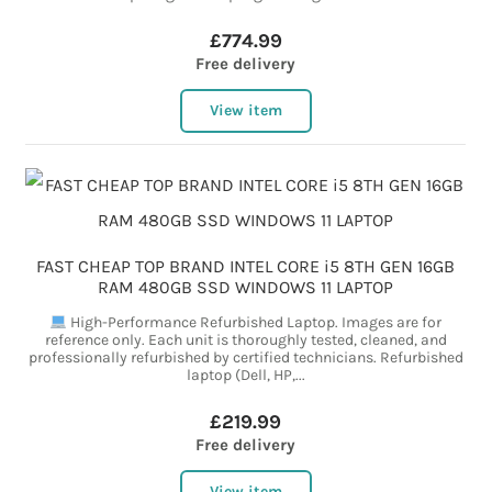
£774.99
Free delivery
View item
FAST CHEAP TOP BRAND INTEL CORE i5 8TH GEN 16GB
RAM 480GB SSD WINDOWS 11 LAPTOP
High-Performance Refurbished Laptop. Images are for
reference only. Each unit is thoroughly tested, cleaned, and
professionally refurbished by certified technicians. Refurbished
laptop (Dell, HP,...
£219.99
Free delivery
View item