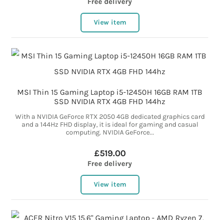
Free delivery
View item
MSI Thin 15 Gaming Laptop i5-12450H 16GB RAM 1TB
SSD NVIDIA RTX 4GB FHD 144hz
With a NVIDIA GeForce RTX 2050 4GB dedicated graphics card
and a 144Hz FHD display, it is ideal for gaming and casual
computing. NVIDIA GeForce...
£519.00
Free delivery
View item