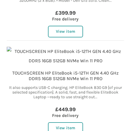
3200MHz (2 x 8GB). • Model - Dell G15 5515. Clean...
£399.99
Free delivery
View item
TOUCHSCREEN HP EliteBook i5-12TH GEN 4.40 GHz
DDR5 16GB 512GB NVMe Win 11 PRO
It also supports USB-C charging. HP EliteBook 830 G9 [of your
selected specification]. A solid, fast, and flexible EliteBook
Laptop —ready to use straight out...
£449.99
Free delivery
View item