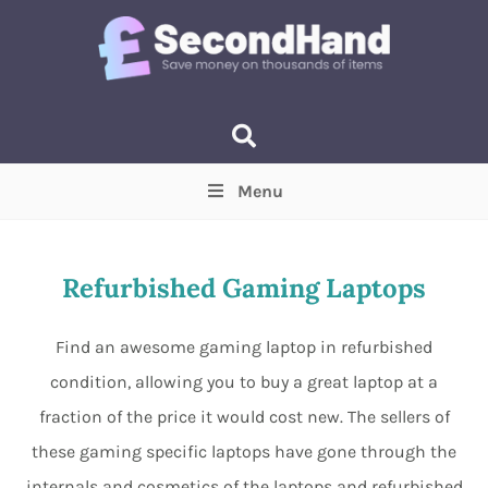
Menu
Price
(Optional)
Min
Max
Refurbished Gaming Laptops
Items near you
(Optional)
Find an awesome gaming laptop in refurbished
condition, allowing you to buy a great laptop at a
fraction of the price it would cost new. The sellers of
these gaming specific laptops have gone through the
internals and cosmetics of the laptops and refurbished