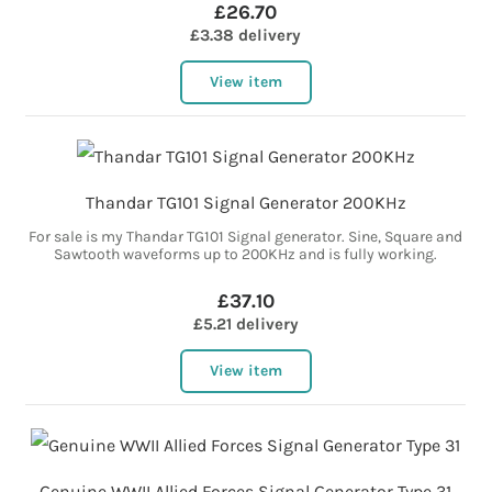
£26.70
£3.38 delivery
View item
Thandar TG101 Signal Generator 200KHz
For sale is my Thandar TG101 Signal generator. Sine, Square and
Sawtooth waveforms up to 200KHz and is fully working.
£37.10
£5.21 delivery
View item
Genuine WWII Allied Forces Signal Generator Type 31