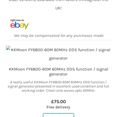
UK!
We may be compensated for any purchases made
KKMoon FY6800-60M 60MHz DDS function / signal
generator
A really useful KKMoon FY6800-60M 60MHz DDS function /
signal generator presented in excellent used condition and full
working order. Clean sine waves upto 60MHz.
£75.00
Free delivery