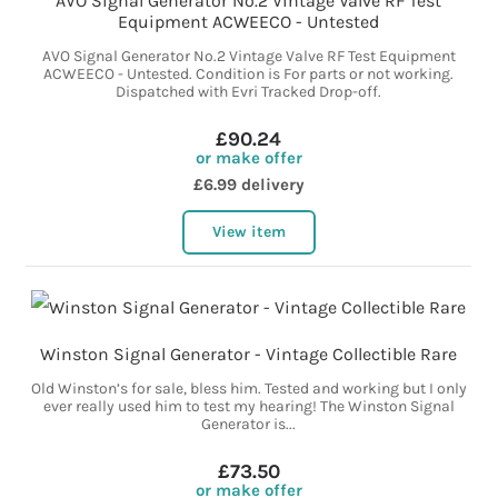
AVO Signal Generator No.2 Vintage Valve RF Test
Equipment ACWEECO - Untested
AVO Signal Generator No.2 Vintage Valve RF Test Equipment
ACWEECO - Untested. Condition is For parts or not working.
Dispatched with Evri Tracked Drop-off.
£90.24
or make offer
£6.99 delivery
View item
Winston Signal Generator - Vintage Collectible Rare
Old Winston’s for sale, bless him. Tested and working but I only
ever really used him to test my hearing! The Winston Signal
Generator is...
£73.50
or make offer