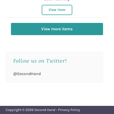
View item
View more items
Follow us on Twitter!
@SecondHand
Copyright © 2026
Second Hand
-
Privacy Policy