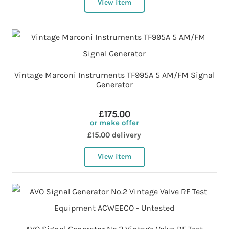
View item
Vintage Marconi Instruments TF995A 5 AM/FM Signal
Generator
£175.00
or make offer
£15.00 delivery
View item