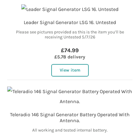
Leader Signal Generator LSG 16. Untested
Please see pictures provided as this is the item you’ll be
receiving Untested 5/7/26
£74.99
£5.78 delivery
View item
Teleradio 146 Signal Generator Battery Operated With
Antenna.
All working and tested internal battery.