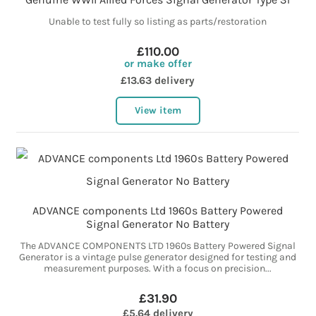
Unable to test fully so listing as parts/restoration
£110.00
or make offer
£13.63 delivery
View item
ADVANCE components Ltd 1960s Battery Powered
Signal Generator No Battery
The ADVANCE COMPONENTS LTD 1960s Battery Powered Signal
Generator is a vintage pulse generator designed for testing and
measurement purposes. With a focus on precision...
£31.90
£5.64 delivery