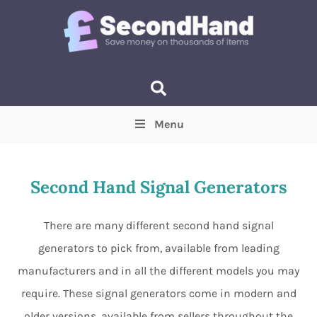
Menu
Price
(Optional)
Min
Max
Second Hand Signal Generators
Items near you
(Optional)
There are many different second hand signal
generators to pick from, available from leading
manufacturers and in all the different models you may
require. These signal generators come in modern and
older versions, available from sellers throughout the