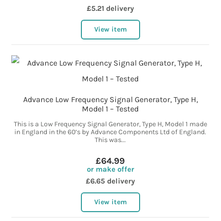
£5.21 delivery
View item
Advance Low Frequency Signal Generator, Type H,
Model 1 – Tested
This is a Low Frequency Signal Generator, Type H, Model 1 made
in England in the 60’s by Advance Components Ltd of England.
This was...
£64.99
or make offer
£6.65 delivery
View item