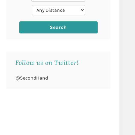
Follow us on Twitter!
@SecondHand