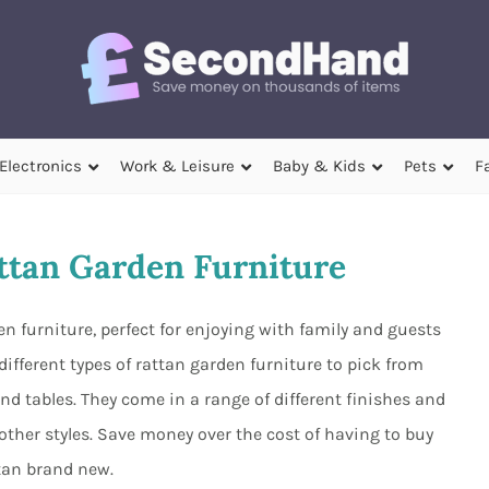
Electronics
Work & Leisure
Baby & Kids
Pets
F
tan Garden Furniture
n furniture, perfect for enjoying with family and guests
ifferent types of rattan garden furniture to pick from
and tables. They come in a range of different finishes and
other styles. Save money over the cost of having to buy
tan brand new.