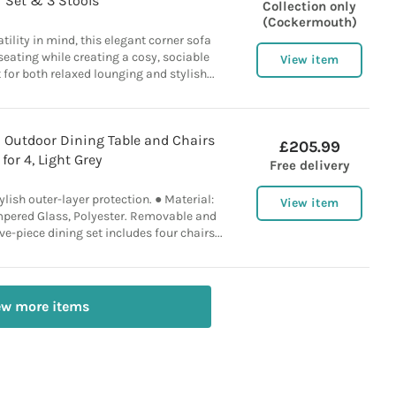
Set & 3 Stools
Collection only
(Cockermouth)
tility in mind, this elegant corner sofa
eating while creating a cosy, sociable
View item
for both relaxed lounging and stylish...
 Outdoor Dining Table and Chairs
£205.99
for 4, Light Grey
Free delivery
ylish outer-layer protection. ● Material:
View item
empered Glass, Polyester. Removable and
e-piece dining set includes four chairs...
ew more items