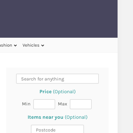
ashion
Vehicles
Price
(Optional)
Min
Max
Items near you
(Optional)