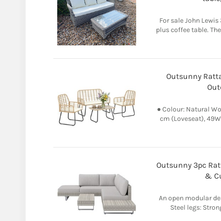
For sale John Lewis 
plus coffee table. Th
Outsunny Ratta
Out
● Colour: Natural Wo
cm (Loveseat), 49W 
Outsunny 3pc Ratt
& Cu
An open modular desi
Steel legs: Stron