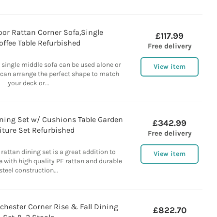
or Rattan Corner Sofa,Single
£117.99
offee Table Refurbished
Free delivery
 single middle sofa can be used alone or
View item
 can arrange the perfect shape to match
your deck or...
ining Set w/ Cushions Table Garden
£342.99
iture Set Refurbished
Free delivery
 rattan dining set is a great addition to
View item
 with high quality PE rattan and durable
steel construction...
hester Corner Rise & Fall Dining
£822.70