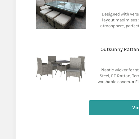
Designed with versa
layout maximises s
atmosphere, perfect 
Outsunny Rattan
Plastic wicker for st
Steel, PE Rattan, T
washable covers. ● Fiv
Vi