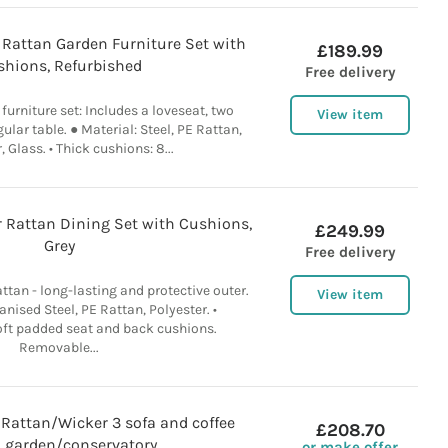
 Rattan Garden Furniture Set with
£189.99
shions, Refurbished
Free delivery
 furniture set: Includes a loveseat, two
View item
ular table. ● Material: Steel, PE Rattan,
, Glass. • Thick cushions: 8...
 Rattan Dining Set with Cushions,
£249.99
Grey
Free delivery
ttan - long-lasting and protective outer.
View item
anised Steel, PE Rattan, Polyester. •
ft padded seat and back cushions.
Removable...
 Rattan/Wicker 3 sofa and coffee
£208.70
, garden/conservatory
or make offer