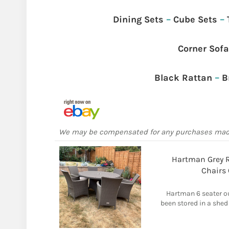
Dining Sets
–
Cube Sets
–
Corner Sof
Black Rattan
–
B
We may be compensated for any purchases ma
Hartman Grey R
Chairs
Hartman 6 seater ou
been stored in a she