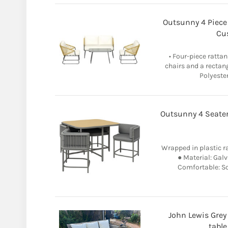
Outsunny 4 Piece
Cu
• Four-piece rattan
chairs and a rectang
Polyester
Outsunny 4 Seater
Wrapped in plastic ra
● Material: Galv
Comfortable: So
John Lewis Grey
table