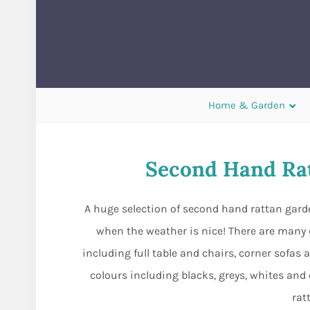
Home & Garden
Second Hand Rat
A huge selection of second hand rattan garde
when the weather is nice! There are many d
including full table and chairs, corner sofas 
colours including blacks, greys, whites and 
rat