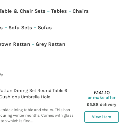
Table & Chair Sets
–
Tables
–
Chairs
as
–
Sofa Sets
–
Sofas
rown Rattan
–
Grey Rattan
de
attan Dining Set Round Table 6
£141.10
 Cushions Umbrella Hole
or make offer
£5.88 delivery
tside dining table and chairs. This has
d during winter months. Comes with glass
View item
top which is fine....