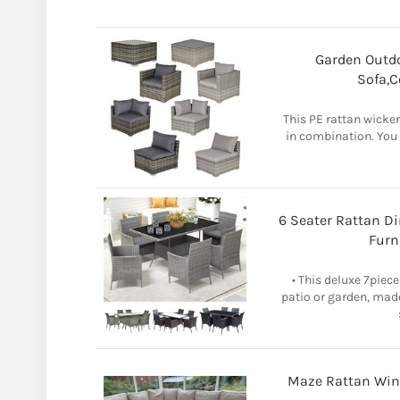
Garden Outdo
Sofa,C
This PE rattan wicker
in combination. You
6 Seater Rattan D
Furn
• This deluxe 7piece
patio or garden, made
Maze Rattan Winc