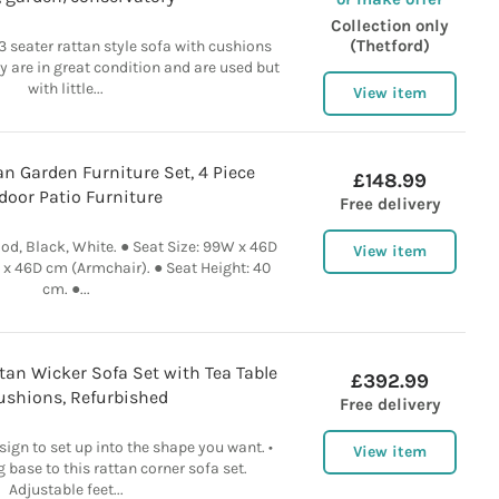
Collection only
(Thetford)
3 seater rattan style sofa with cushions
ey are in great condition and are used but
with little...
View item
n Garden Furniture Set, 4 Piece
£148.99
door Patio Furniture
Free delivery
od, Black, White. ● Seat Size: 99W x 46D
View item
x 46D cm (Armchair). ● Seat Height: 40
cm. ●...
an Wicker Sofa Set with Tea Table
£392.99
shions, Refurbished
Free delivery
gn to set up into the shape you want. •
View item
g base to this rattan corner sofa set.
Adjustable feet...