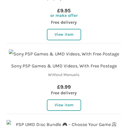
£9.95
or make offer
Free delivery
View item
Sony PSP Games & UMD Videos, With Free Postage
Without Manuals.
£9.99
Free delivery
View item