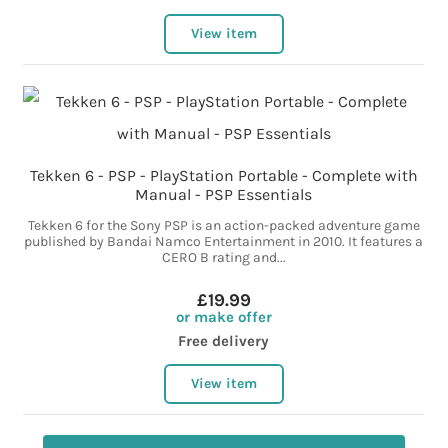
View item
Tekken 6 - PSP - PlayStation Portable - Complete with
Manual - PSP Essentials
Tekken 6 for the Sony PSP is an action-packed adventure game
published by Bandai Namco Entertainment in 2010. It features a
CERO B rating and...
£19.99
or make offer
Free delivery
View item