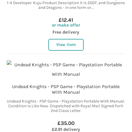
1-4 Developer: Kuju Product Description It is 2007, and Dungeons
and Dragons - in one form or...
£12.41
or make offer
Free delivery
View item
Undead Knights - PSP Game - Playstation Portable
With Manual
Undead Knights - PSP Game - Playstation Portable With Manual.
Condition is Like New. Dispatched with Royal Mail Signed For®
2nd Class Letter.
£35.00
£2.91 delivery