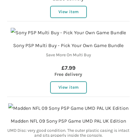
View item
Sony PSP Multi Buy - Pick Your Own Game Bundle
Save More On Multi Buy
£7.99
Free delivery
View item
Madden NFL 09 Sony PSP Game UMD PAL UK Edition
UMD Disc: very good condition. The outer plastic casing is intact
and sits properly inside the console.