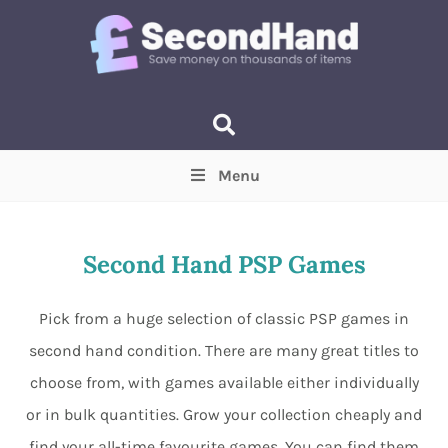
Menu
Price
(Optional)
Min
Max
Second Hand PSP Games
Items near you
(Optional)
Pick from a huge selection of classic PSP games in
second hand condition. There are many great titles to
choose from, with games available either individually
or in bulk quantities. Grow your collection cheaply and
find your all-time favourite games. You can find them