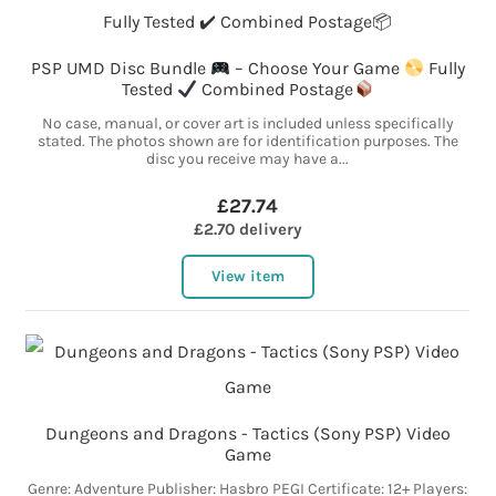
PSP UMD Disc Bundle
– Choose Your Game
Fully
Tested
Combined Postage
No case, manual, or cover art is included unless specifically
stated. The photos shown are for identification purposes. The
disc you receive may have a...
£27.74
£2.70 delivery
View item
Dungeons and Dragons - Tactics (Sony PSP) Video
Game
Genre: Adventure Publisher: Hasbro PEGI Certificate: 12+ Players: