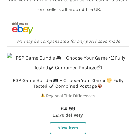
from sellers all around the UK.
We may be compensated for any purchases made
PSP Game Bundle
– Choose Your Game
Fully
Tested
Combined Postage
Regional Title Differences.
£4.99
£2.70 delivery
View item