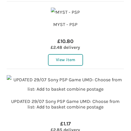
MYST - PSP
£10.80
£2.48 delivery
View item
UPDATED 29/07 Sony PSP Game UMD: Choose from
list: Add to basket combine postage
£1.17
£2.85 delivery