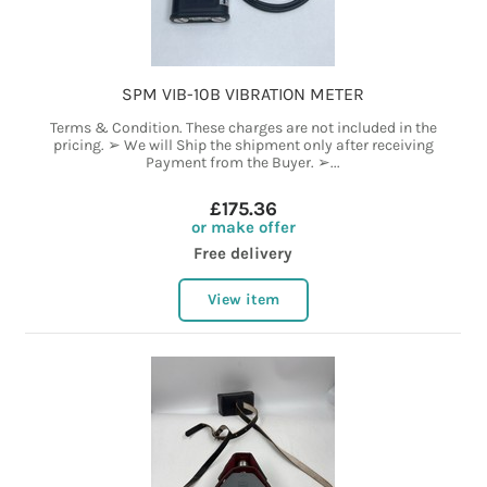
SPM VIB-10B VIBRATION METER
Terms & Condition. These charges are not included in the
pricing. ➢ We will Ship the shipment only after receiving
Payment from the Buyer. ➢...
£175.36
or make offer
Free delivery
View item