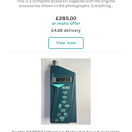
This is a complete boxed kit supplied with the original
accessories shown in the photographs. Everything...
£285.00
or make offer
£4.66 delivery
View item