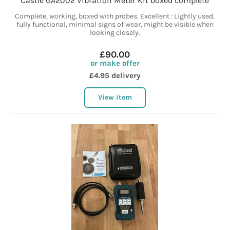
Castle GA2002 Vibration Meter Kit boxed complete
Complete, working, boxed with probes. Excellent : Lightly used,
fully functional, minimal signs of wear, might be visible when
looking closely.
£90.00
or make offer
£4.95 delivery
View item