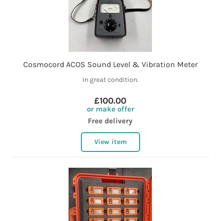
Cosmocord ACOS Sound Level & Vibration Meter
In great condition.
£100.00
or make offer
Free delivery
View item