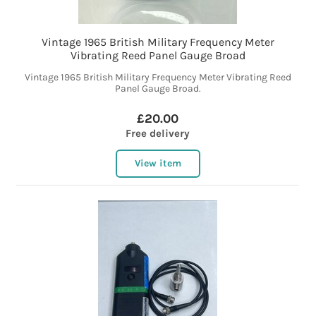
Vintage 1965 British Military Frequency Meter
Vibrating Reed Panel Gauge Broad
Vintage 1965 British Military Frequency Meter Vibrating Reed
Panel Gauge Broad.
£20.00
Free delivery
View item