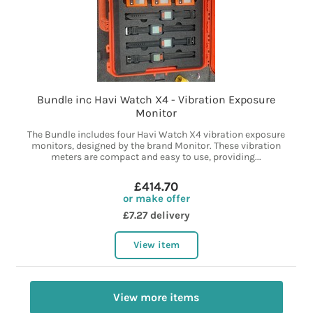
Bundle inc Havi Watch X4 - Vibration Exposure
Monitor
The Bundle includes four Havi Watch X4 vibration exposure
monitors, designed by the brand Monitor. These vibration
meters are compact and easy to use, providing...
£414.70
or make offer
£7.27 delivery
View item
View more items