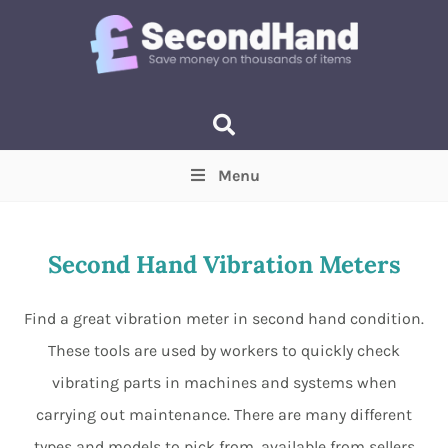
Menu
Price
(Optional)
Min
Max
Second Hand Vibration Meters
Items near you
(Optional)
Find a great vibration meter in second hand condition.
These tools are used by workers to quickly check
vibrating parts in machines and systems when
carrying out maintenance. There are many different
types and models to pick from, available from sellers