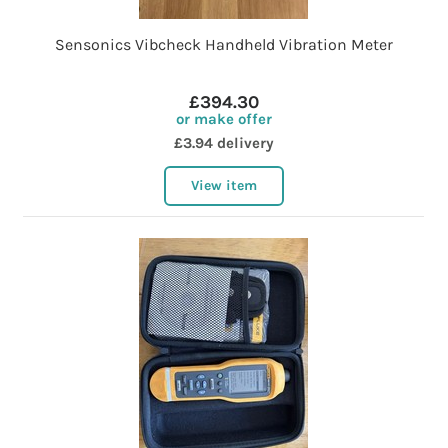
Sensonics Vibcheck Handheld Vibration Meter
£394.30
or make offer
£3.94 delivery
View item