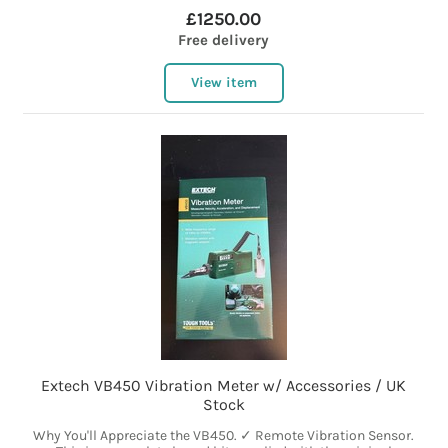
£1250.00
Free delivery
View item
Extech VB450 Vibration Meter w/ Accessories / UK
Stock
Why You'll Appreciate the VB450. ✓ Remote Vibration Sensor.