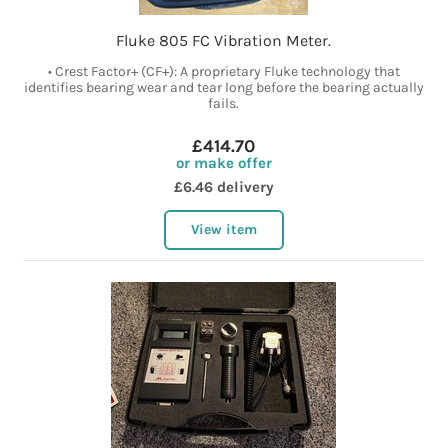
Fluke 805 FC Vibration Meter.
• Crest Factor+ (CF+): A proprietary Fluke technology that
identifies bearing wear and tear long before the bearing actually
fails.
£414.70
or make offer
£6.46 delivery
View item