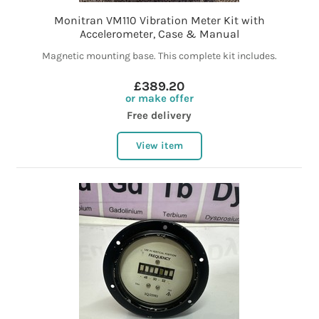
Monitran VM110 Vibration Meter Kit with
Accelerometer, Case & Manual
Magnetic mounting base. This complete kit includes.
£389.20
or make offer
Free delivery
View item