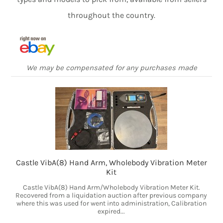
throughout the country.
We may be compensated for any purchases made
Castle VibA(8) Hand Arm, Wholebody Vibration Meter
Kit
Castle VibA(8) Hand Arm/Wholebody Vibration Meter Kit.
Recovered from a liquidation auction after previous company
where this was used for went into administration, Calibration
expired...