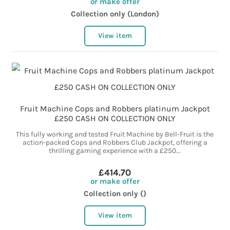
or make offer
Collection only (London)
View item
Fruit Machine Cops and Robbers platinum Jackpot
£250 CASH ON COLLECTION ONLY
This fully working and tested Fruit Machine by Bell-Fruit is the
action-packed Cops and Robbers Club Jackpot, offering a
thrilling gaming experience with a £250...
£414.70
or make offer
Collection only ()
View item