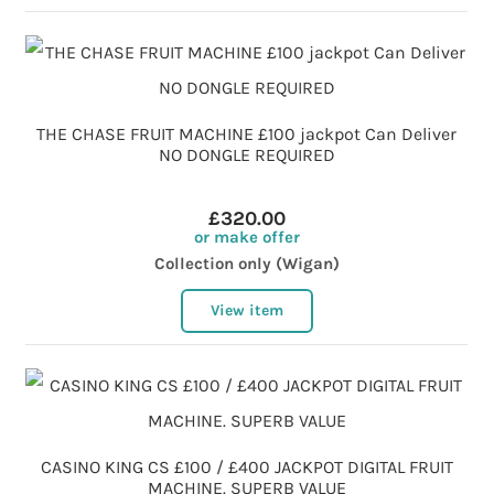
THE CHASE FRUIT MACHINE £100 jackpot Can Deliver
NO DONGLE REQUIRED
£320.00
or make offer
Collection only (Wigan)
View item
CASINO KING CS £100 / £400 JACKPOT DIGITAL FRUIT
MACHINE. SUPERB VALUE