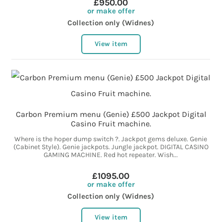
£950.00
or make offer
Collection only (Widnes)
View item
Carbon Premium menu (Genie) £500 Jackpot Digital
Casino Fruit machine.
Where is the hoper dump switch ?. Jackpot gems deluxe. Genie
(Cabinet Style). Genie jackpots. Jungle jackpot. DIGITAL CASINO
GAMING MACHINE. Red hot repeater. Wish...
£1095.00
or make offer
Collection only (Widnes)
View item