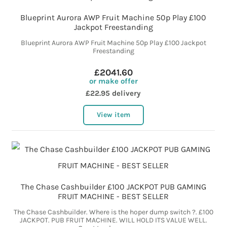
Blueprint Aurora AWP Fruit Machine 50p Play £100
Jackpot Freestanding
Blueprint Aurora AWP Fruit Machine 50p Play £100 Jackpot
Freestanding
£2041.60
or make offer
£22.95 delivery
View item
The Chase Cashbuilder £100 JACKPOT PUB GAMING
FRUIT MACHINE - BEST SELLER
The Chase Cashbuilder. Where is the hoper dump switch ?. £100
JACKPOT. PUB FRUIT MACHINE. WILL HOLD ITS VALUE WELL.