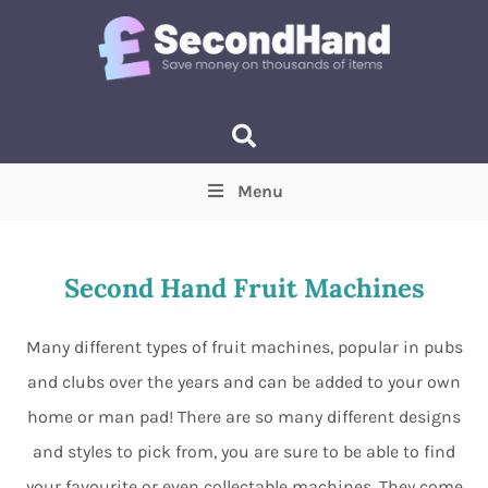
Menu
Price
(Optional)
Min
Max
Second Hand Fruit Machines
Items near you
(Optional)
Many different types of fruit machines, popular in pubs
and clubs over the years and can be added to your own
home or man pad! There are so many different designs
and styles to pick from, you are sure to be able to find
your favourite or even collectable machines. They come