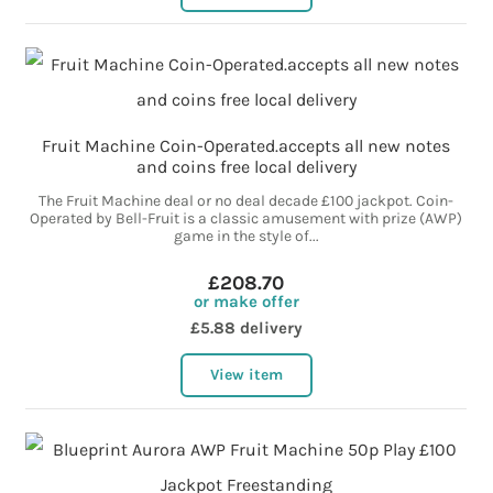
Fruit Machine Coin-Operated.accepts all new notes
and coins free local delivery
The Fruit Machine deal or no deal decade £100 jackpot. Coin-
Operated by Bell-Fruit is a classic amusement with prize (AWP)
game in the style of...
£208.70
or make offer
£5.88 delivery
View item