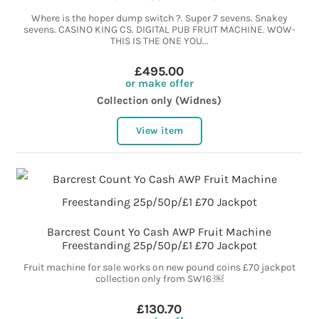
Where is the hoper dump switch ?. Super 7 sevens. Snakey
sevens. CASINO KING CS. DIGITAL PUB FRUIT MACHINE. WOW-
THIS IS THE ONE YOU...
£495.00
or make offer
Collection only (Widnes)
View item
Barcrest Count Yo Cash AWP Fruit Machine
Freestanding 25p/50p/£1 £70 Jackpot
Fruit machine for sale works on new pound coins £70 jackpot
collection only from SW16 ￼
£130.70