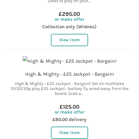
Great to play on your...
£295.00
or make offer
Collection only (Widnes)
View item
High & Mighty - £25 Jackpot - Bargain!
High & Mighty - £25 Jackpot - Bargain! Set on multitake
10/20/30p play £25 Jackpot - battery fly wired away from the
board. Grab a...
£125.00
or make offer
£80.00 delivery
View item