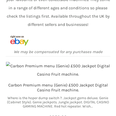
in a range of different ages and conditions so please
check the listings first. Available throughout the UK by
different sellers and businesses!
We may be compensated for any purchases made
Carbon Premium menu (Genie) £500 Jackpot Digital
Casino Fruit machine.
Where is the hoper dump switch ?. Jackpot gems deluxe. Genie
(Cabinet Style). Genie jackpots. Jungle jackpot. DIGITAL CASINO
GAMING MACHINE. Red hot repeater. Wish...