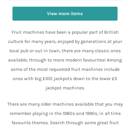
View more items
Fruit machines have been a popular part of British
culture for many years, enjoyed by generations at your
local pub or out in town, there are many classic ones
available, through to more modern favourites! Among
some of the most requested fruit machines include
ones with big £100 jackpots down to the lower £5
jackpot machines.
There are many older machines available that you may
remember playing in the 1980s and 1990s, in all time
favourite themes. Search through some great fruit