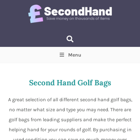
Menu
Price
(Optional)
Min
Max
Second Hand Golf Bags
Items near you
(Optional)
A great selection of all different second hand golf bags,
no matter what size and type you may need. There are
golf bags from leading suppliers and make the perfect
helping hand for your rounds of golf. By purchasing in
used condition you can save so much money over