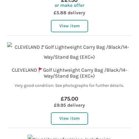
£21.50
or make offer
£5.88 delivery
View item
CLEVELAND
Golf Lightweight Carry Bag /Black/14-
Way/Stand Bag (EXC+)
Very good condition. See photographs for further details.
£75.00
£9.95 delivery
View item