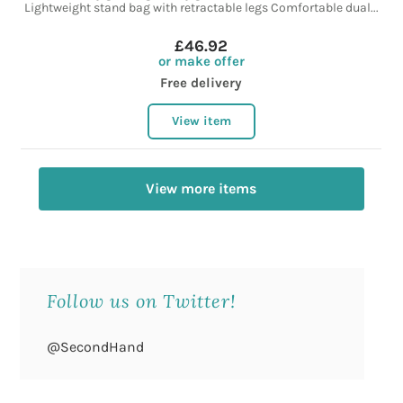
Lightweight stand bag with retractable legs Comfortable dual...
£46.92
or make offer
Free delivery
View item
View more items
Follow us on Twitter!
@SecondHand