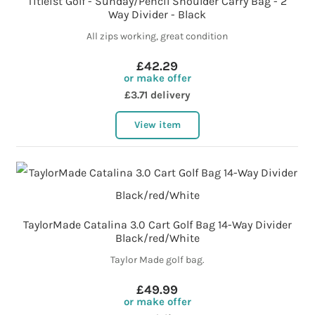
Titleist Golf - Sunday/Pencil Shoulder Carry Bag - 2
Way Divider - Black
All zips working, great condition
£42.29
or make offer
£3.71 delivery
View item
TaylorMade Catalina 3.0 Cart Golf Bag 14-Way Divider
Black/red/White
Taylor Made golf bag.
£49.99
or make offer