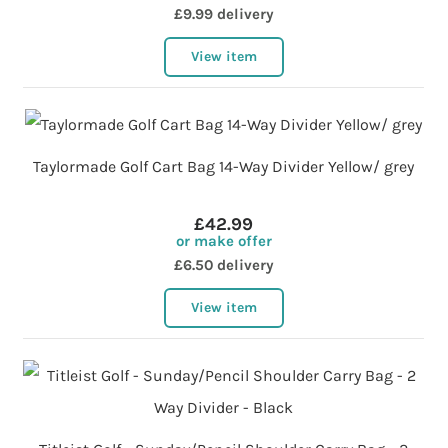
£9.99 delivery
View item
Taylormade Golf Cart Bag 14-Way Divider Yellow/ grey
£42.99
or make offer
£6.50 delivery
View item