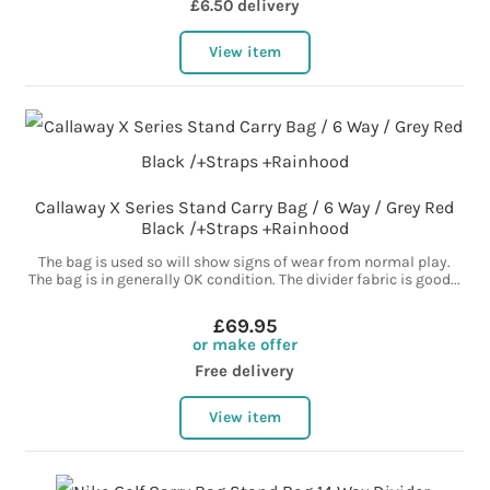
£6.50 delivery
View item
Callaway X Series Stand Carry Bag / 6 Way / Grey Red
Black /+Straps +Rainhood
The bag is used so will show signs of wear from normal play.
The bag is in generally OK condition. The divider fabric is good...
£69.95
or make offer
Free delivery
View item