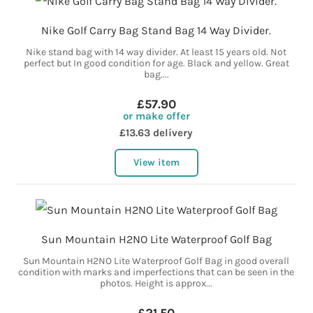
Nike Golf Carry Bag Stand Bag 14 Way Divider.
Nike stand bag with 14 way divider. At least 15 years old. Not
perfect but In good condition for age. Black and yellow. Great
bag....
£57.90
or make offer
£13.63 delivery
View item
Sun Mountain H2NO Lite Waterproof Golf Bag
Sun Mountain H2NO Lite Waterproof Golf Bag in good overall
condition with marks and imperfections that can be seen in the
photos. Height is approx...