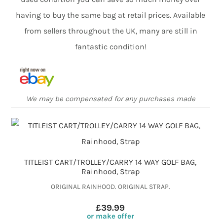
having to buy the same bag at retail prices. Available
from sellers throughout the UK, many are still in
fantastic condition!
We may be compensated for any purchases made
TITLEIST CART/TROLLEY/CARRY 14 WAY GOLF BAG,
Rainhood, Strap
ORIGINAL RAINHOOD. ORIGINAL STRAP.
£39.99
or make offer