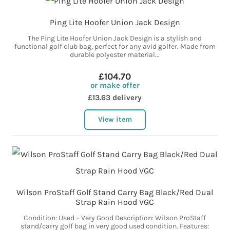
Ping Lite Hoofer Union Jack Design
The Ping Lite Hoofer Union Jack Design is a stylish and
functional golf club bag, perfect for any avid golfer. Made from
durable polyester material...
£104.70
or make offer
£13.63 delivery
View item
Wilson ProStaff Golf Stand Carry Bag Black/Red Dual
Strap Rain Hood VGC
Condition: Used – Very Good Description: Wilson ProStaff
stand/carry golf bag in very good used condition. Features: