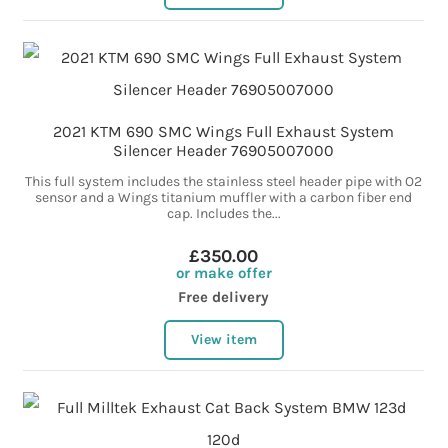
2021 KTM 690 SMC Wings Full Exhaust System
Silencer Header 76905007000
This full system includes the stainless steel header pipe with O2
sensor and a Wings titanium muffler with a carbon fiber end
cap. Includes the...
£350.00
or make offer
Free delivery
View item