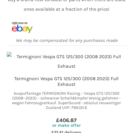
ones available at a fraction of the price!
We may be compensated for any purchases made
Termignoni Vespa GTS 125/300 (2008 2023) Full
Exhaust
Auspuffanlage TERMIGNONI Racing – Vespa GTS 125/300
(2008–2023) – schwarzer Schalldämpfer Wenig gefahren -
wegen Fahrzeugverkauf. SuperSound - absolut neuwertiger
Zustand UVP: 799,00 €
£406.87
or make offer
£21.41 delivery