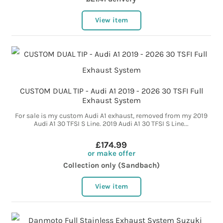
View item
CUSTOM DUAL TIP - Audi A1 2019 - 2026 30 TSFI Full
Exhaust System
For sale is my custom Audi A1 exhaust, removed from my 2019
Audi A1 30 TFSI S Line. 2019 Audi A1 30 TFSI S Line...
£174.99
or make offer
Collection only (Sandbach)
View item