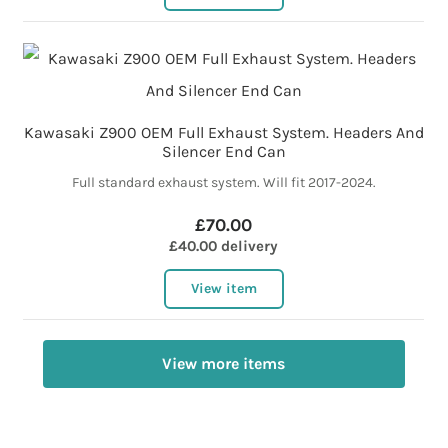
Kawasaki Z900 OEM Full Exhaust System. Headers And
Silencer End Can
Full standard exhaust system. Will fit 2017-2024.
£70.00
£40.00 delivery
View item
View more items