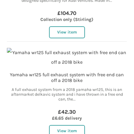
designed specifically for Audi vehicles. Made in...
£104.70
Collection only (Stirling)
View item
Yamaha wr125 full exhaust system with free end can
off a 2018 bike
A full exhaust system from a 2018 yamaha wr125, this is an
aftermarket delkavic system and i have thrown in a free end
can, the...
£42.30
£6.65 delivery
View item