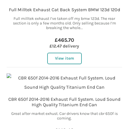
Full Milltek Exhaust Cat Back System BMW 123d 120d
Full milltek exhaust I’ve taken off my bmw 123d. The rear
section is only a few months old. Only selling because I’m
breaking the whole...
£465.70
£12.47 delivery
View item
CBR 650f 2014-2016 Exhaust Full System. Loud Sound
High Quality Titanium End Can
Great after market exhust. Car drivers know that cbr 650f is
coming.