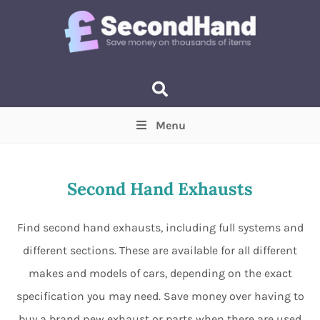
Menu
Price
(Optional)
Min
Max
Second Hand Exhausts
Items near you
(Optional)
Find second hand exhausts, including full systems and
different sections. These are available for all different
makes and models of cars, depending on the exact
specification you may need. Save money over having to
buy a brand new exhaust or parts when there are used