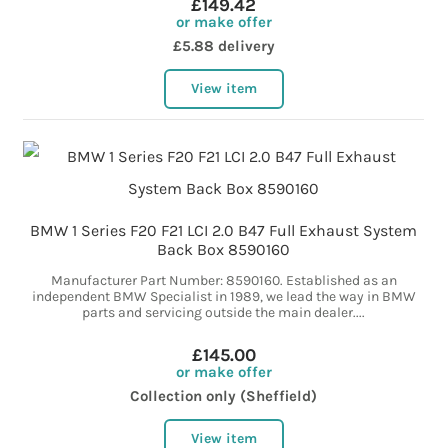
£149.42
or make offer
£5.88 delivery
View item
BMW 1 Series F20 F21 LCI 2.0 B47 Full Exhaust System
Back Box 8590160
Manufacturer Part Number: 8590160. Established as an
independent BMW Specialist in 1989, we lead the way in BMW
parts and servicing outside the main dealer....
£145.00
or make offer
Collection only (Sheffield)
View item