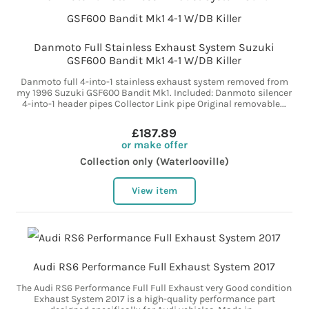
Danmoto Full Stainless Exhaust System Suzuki
GSF600 Bandit Mk1 4-1 W/DB Killer
Danmoto full 4-into-1 stainless exhaust system removed from
my 1996 Suzuki GSF600 Bandit Mk1. Included: Danmoto silencer
4-into-1 header pipes Collector Link pipe Original removable...
£187.89
or make offer
Collection only (Waterlooville)
View item
Audi RS6 Performance Full Exhaust System 2017
The Audi RS6 Performance Full Full Exhaust very Good condition
Exhaust System 2017 is a high-quality performance part