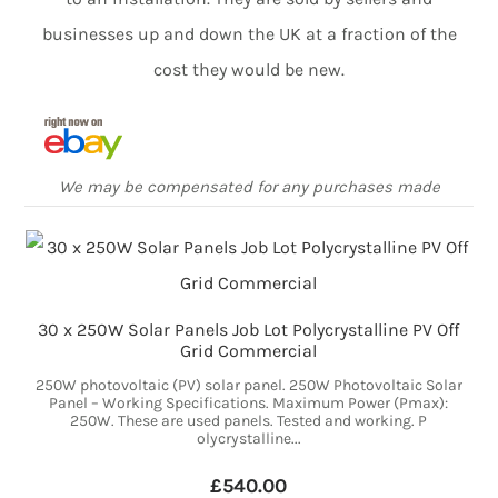
businesses up and down the UK at a fraction of the
cost they would be new.
We may be compensated for any purchases made
30 x 250W Solar Panels Job Lot Polycrystalline PV Off
Grid Commercial
250W photovoltaic (PV) solar panel. 250W Photovoltaic Solar
Panel – Working Specifications. Maximum Power (Pmax):
250W. These are used panels. Tested and working. P
olycrystalline...
£540.00