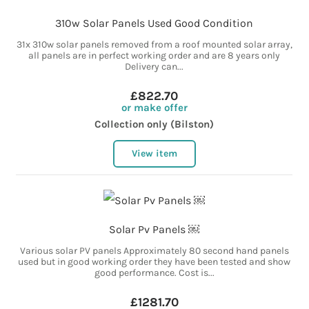
310w Solar Panels Used Good Condition
31x 310w solar panels removed from a roof mounted solar array,
all panels are in perfect working order and are 8 years only
Delivery can...
£822.70
or make offer
Collection only (Bilston)
View item
Solar Pv Panels ￼
Various solar PV panels Approximately 80 second hand panels
used but in good working order they have been tested and show
good performance. Cost is...
£1281.70