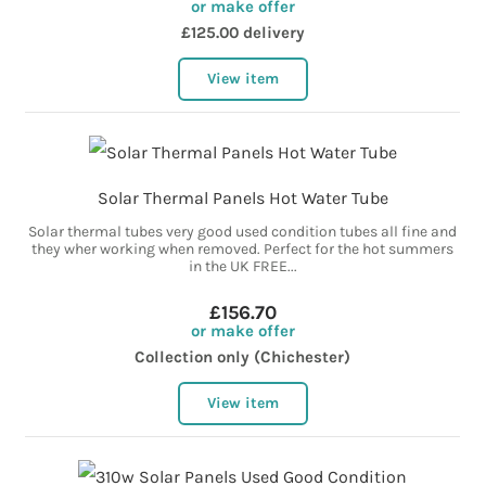
or make offer
£125.00 delivery
View item
Solar Thermal Panels Hot Water Tube
Solar thermal tubes very good used condition tubes all fine and
they wher working when removed. Perfect for the hot summers
in the UK FREE...
£156.70
or make offer
Collection only (Chichester)
View item