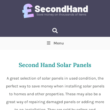
Menu
Price
(Optional)
Min
Max
Second Hand Solar Panels
Items near you
(Optional)
A great selection of solar panels in used condition, the
perfect way to save money when installing solar panels
to homes and other properties. These may also be a
great way of repairing damaged panels or adding more
to an installation. They are sold by sellers and