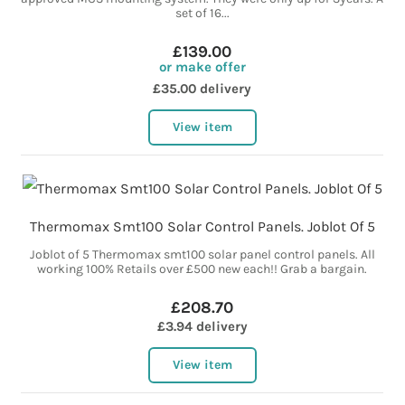
set of 16...
£139.00
or make offer
£35.00 delivery
View item
Thermomax Smt100 Solar Control Panels. Joblot Of 5
Joblot of 5 Thermomax smt100 solar panel control panels. All
working 100% Retails over £500 new each!! Grab a bargain.
£208.70
£3.94 delivery
View item