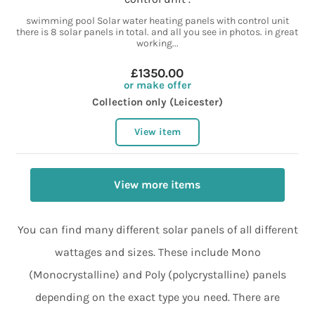
swimming pool Solar water heating panels with control unit
there is 8 solar panels in total. and all you see in photos. in great
working...
£1350.00
or make offer
Collection only (Leicester)
View item
View more items
You can find many different solar panels of all different
wattages and sizes. These include Mono
(Monocrystalline) and Poly (polycrystalline) panels
depending on the exact type you need. There are