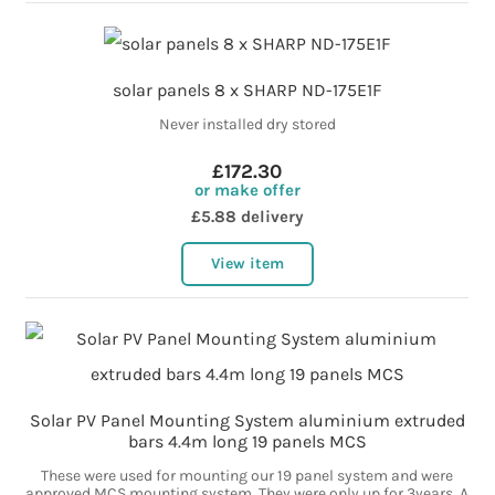
solar panels 8 x SHARP ND-175E1F
Never installed dry stored
£172.30
or make offer
£5.88 delivery
View item
Solar PV Panel Mounting System aluminium extruded
bars 4.4m long 19 panels MCS
These were used for mounting our 19 panel system and were
approved MCS mounting system. They were only up for 3years. A