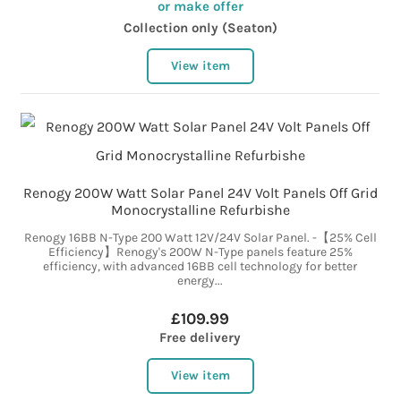
or make offer
Collection only (Seaton)
View item
Renogy 200W Watt Solar Panel 24V Volt Panels Off Grid
Monocrystalline Refurbishe
Renogy 16BB N-Type 200 Watt 12V/24V Solar Panel. -【25% Cell
Efficiency】Renogy's 200W N-Type panels feature 25%
efficiency, with advanced 16BB cell technology for better
energy...
£109.99
Free delivery
View item