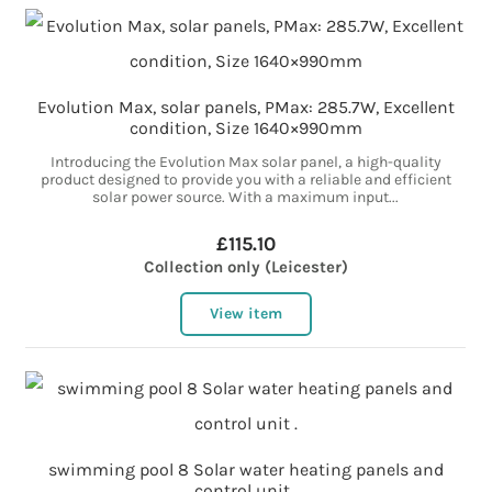
Evolution Max, solar panels, PMax: 285.7W, Excellent
condition, Size 1640×990mm
Introducing the Evolution Max solar panel, a high-quality
product designed to provide you with a reliable and efficient
solar power source. With a maximum input...
£115.10
Collection only (Leicester)
View item
swimming pool 8 Solar water heating panels and
control unit .