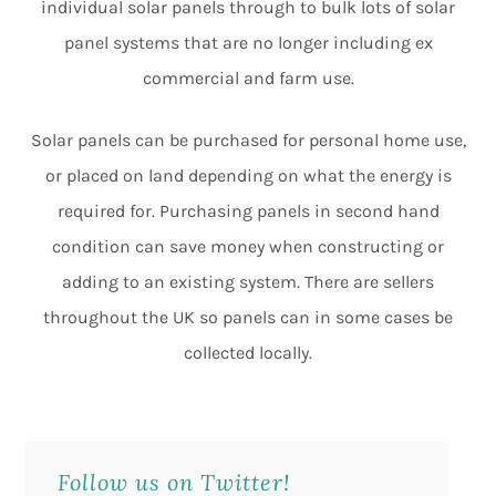
individual solar panels through to bulk lots of solar
panel systems that are no longer including ex
commercial and farm use.
Solar panels can be purchased for personal home use,
or placed on land depending on what the energy is
required for. Purchasing panels in second hand
condition can save money when constructing or
adding to an existing system. There are sellers
throughout the UK so panels can in some cases be
collected locally.
Follow us on Twitter!