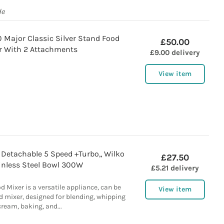
de
ajor Classic Silver Stand Food
£50.00
r With 2 Attachments
£9.00 delivery
View item
Detachable 5 Speed +Turbo,, Wilko
£27.50
inless Steel Bowl 300W
£5.21 delivery
d Mixer is a versatile appliance, can be
View item
nd mixer, designed for blending, whipping
cream, baking, and...