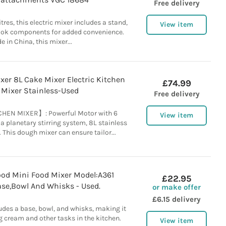
Free delivery
itres, this electric mixer includes a stand,
View item
ook components for added convenience.
 in China, this mixer...
er 8L Cake Mixer Electric Kitchen
£74.99
 Mixer Stainless-Used
Free delivery
HEN MIXER】: Powerful Motor with 6
View item
 planetary stirring system, 8L stainless
 This dough mixer can ensure tailor...
od Mini Food Mixer Model:A361
£22.95
ase,Bowl And Whisks - Used.
or make offer
£6.15 delivery
udes a base, bowl, and whisks, making it
g cream and other tasks in the kitchen.
View item