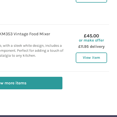
KM353 Vintage Food Mixer
£45.00
or make offer
e, with a sleek white design, includes a
£11.95 delivery
omponent. Perfect for adding a touch of
stalgia to any kitchen.
View item
ew more items