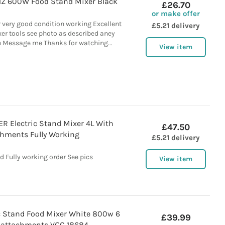
1Z 600W Food Stand Mixer Black
£26.70
or make offer
 very good condition working Excellent
£5.21 delivery
er tools see photo as described aney
 Message me Thanks for watching...
View item
R Electric Stand Mixer 4L With
£47.50
hments Fully Working
£5.21 delivery
d Fully working order See pics
View item
 Stand Food Mixer White 800w 6
£39.99
 attachments VGC 18684