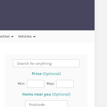
ashion
Vehicles
Price
(Optional)
Min
Max
Items near you
(Optional)