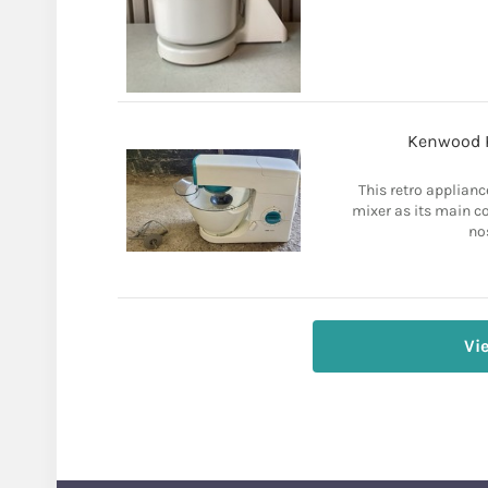
Kenwood 
This retro applianc
mixer as its main c
no
Vi