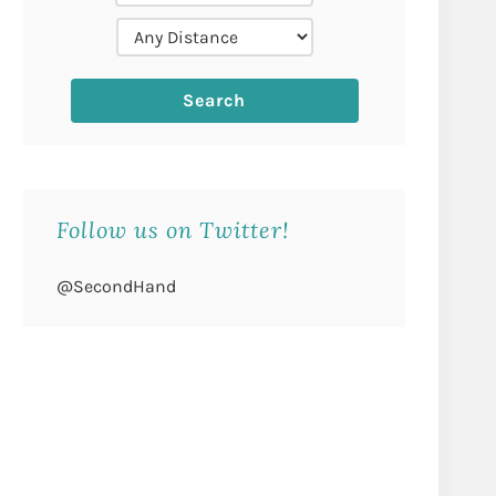
Follow us on Twitter!
@SecondHand