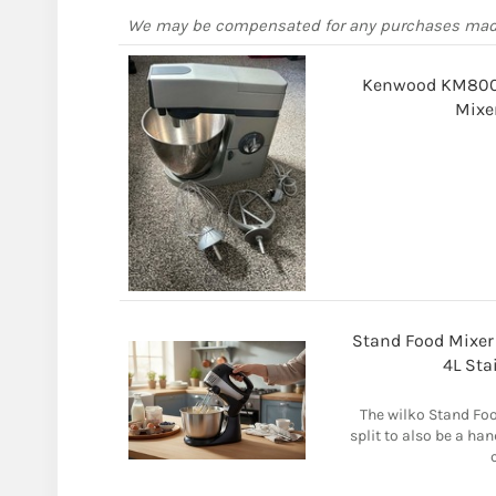
We may be compensated for any purchases ma
Kenwood KM800 M
Mixe
Stand Food Mixer 
4L Sta
The wilko Stand Foo
split to also be a ha