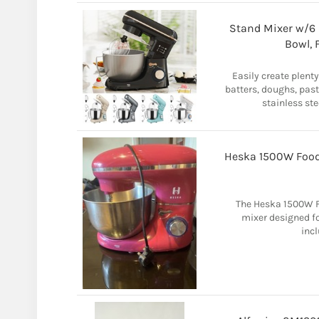
Stand Mixer w/6 S
Bowl, 
Easily create plent
batters, doughs, pas
stainless ste
Heska 1500W Food
The Heska 1500W Fo
mixer designed fo
incl