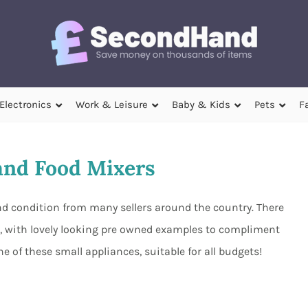
Electronics
Work & Leisure
Baby & Kids
Pets
F
nd Food Mixers
nd condition from many sellers around the country. There
m, with lovely looking pre owned examples to compliment
ne of these small appliances, suitable for all budgets!