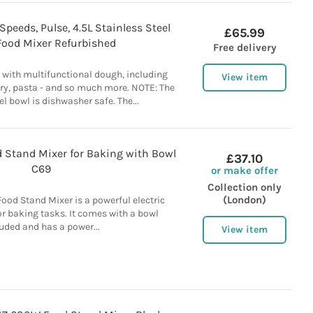
peeds, Pulse, 4.5L Stainless Steel
£65.99
Food Mixer Refurbished
Free delivery
y with multifunctional dough, including
View item
try, pasta - and so much more. NOTE: The
el bowl is dishwasher safe. The...
 Stand Mixer for Baking with Bowl
£37.10
C69
or make offer
Collection only
(London)
od Stand Mixer is a powerful electric
r baking tasks. It comes with a bowl
uded and has a power...
View item