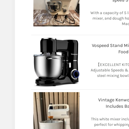
With a capacity of 5 l
mixer, and dough h
Made
Vospeed Stand Mix
Food
【EXCELLENT KITC
Adjustable Speeds & a
steel mixing bowl.
Vintage Kenwo
Includes B
This white mixer incl
perfect for whippin