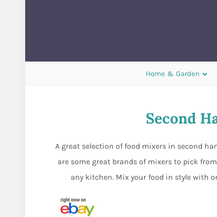
Home & Garden
Second Ha
A great selection of food mixers in second ha
are some great brands of mixers to pick fro
any kitchen. Mix your food in style with o