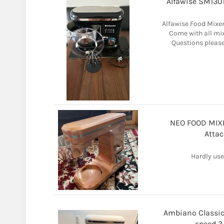
Alfawise SM130
Alfawise Food Mixer
Come with all mix
Questions please
NEO FOOD MIXE
Attac
Hardly use
Ambiano Classic
speed 3