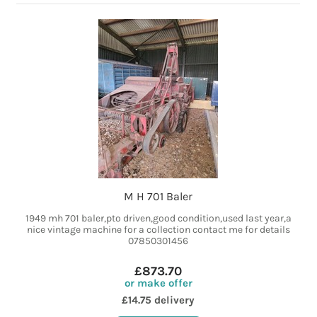
M H 701 Baler
1949 mh 701 baler,pto driven,good condition,used last year,a
nice vintage machine for a collection contact me for details
07850301456
£873.70
or make offer
£14.75 delivery