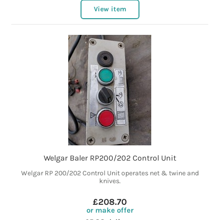
View item
Welgar Baler RP200/202 Control Unit
Welgar RP 200/202 Control Unit operates net & twine and
knives.
£208.70
or make offer