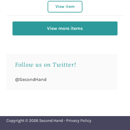
View item
View more items
Follow us on Twitter!
@SecondHand
Copyright © 2026
Second Hand
-
Privacy Policy