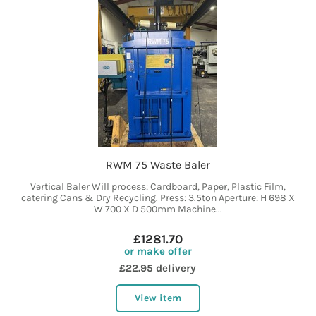
RWM 75 Waste Baler
Vertical Baler Will process: Cardboard, Paper, Plastic Film,
catering Cans & Dry Recycling. Press: 3.5ton Aperture: H 698 X
W 700 X D 500mm Machine...
£1281.70
or make offer
£22.95 delivery
View item