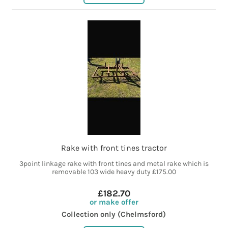
Rake with front tines tractor
3point linkage rake with front tines and metal rake which is
removable 103 wide heavy duty £175.00
£182.70
or make offer
Collection only (Chelmsford)