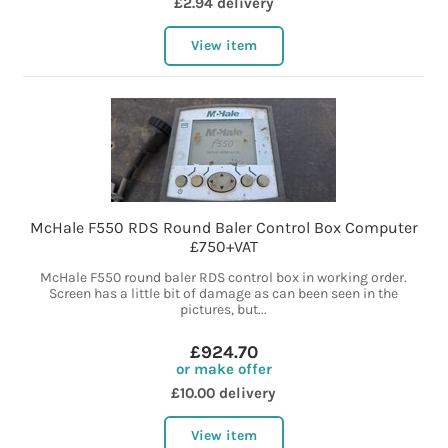
£2.94 delivery
View item
McHale F550 RDS Round Baler Control Box Computer
£750+VAT
McHale F550 round baler RDS control box in working order.
Screen has a little bit of damage as can been seen in the
pictures, but...
£924.70
or make offer
£10.00 delivery
View item