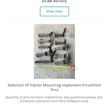
£5.88 delivery
View item
Selection Of Tractor Mounting Implement Pins/Hitch
Pins
Quantity of pins for farm implements. Any questions please ask.
Collection welcome from PE12 Holbeach area.