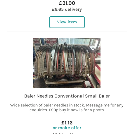
£31.90
£6.65 delivery
View item
Baler Needles Conventional Small Baler
Wide selection of baler needles in stock. Message me for any
enquiries. £99p buy it now is for a photo
£1.16
or make offer