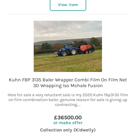
View item
Kuhn FBP 3135 Baler Wrapper Combi Film On Film Net
3D Wrapping Iso Mchale Fusion
Here for sale a very reluctant sale is my 2020 Kuhn fbp3135 film
on film combination baler, genuine reason for sale is giving up
contracting....
£36500.00
or make offer
Collection only (Kidwelly)