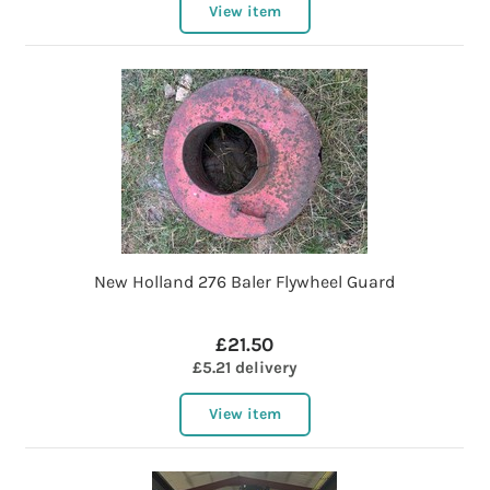
View item
New Holland 276 Baler Flywheel Guard
£21.50
£5.21 delivery
View item