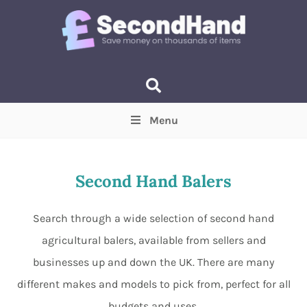
Menu
Price
(Optional)
Min
Max
Second Hand Balers
Items near you
(Optional)
Search through a wide selection of second hand
agricultural balers, available from sellers and
businesses up and down the UK. There are many
different makes and models to pick from, perfect for all
budgets and uses.