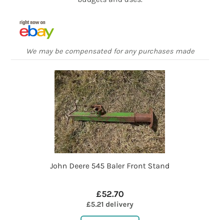
We may be compensated for any purchases made
John Deere 545 Baler Front Stand
£52.70
£5.21 delivery