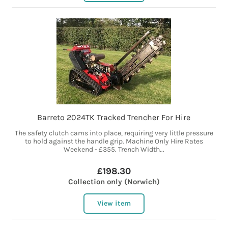
Barreto 2024TK Tracked Trencher For Hire
The safety clutch cams into place, requiring very little pressure
to hold against the handle grip. Machine Only Hire Rates
Weekend - £355. Trench Width...
£198.30
Collection only (Norwich)
View item