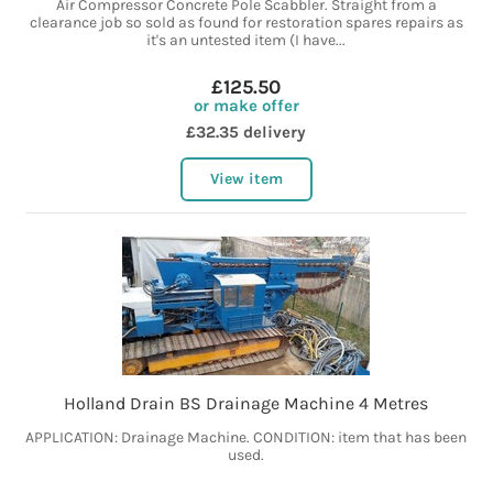
Air Compressor Concrete Pole Scabbler. Straight from a
clearance job so sold as found for restoration spares repairs as
it's an untested item (I have...
£125.50
or make offer
£32.35 delivery
View item
Holland Drain BS Drainage Machine 4 Metres
APPLICATION: Drainage Machine. CONDITION: item that has been
used.