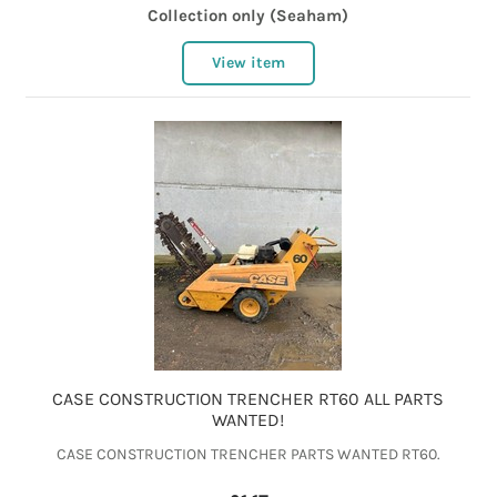
Collection only (Seaham)
View item
CASE CONSTRUCTION TRENCHER RT60 ALL PARTS
WANTED!
CASE CONSTRUCTION TRENCHER PARTS WANTED RT60.