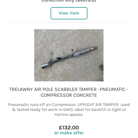
Collection only (Bedford)
View item
TRELAWNY AIR POLE SCABBLER TAMPER -PNEUMATIC -
COMPRESSOR CONCRETE
Pneumatic runs off air Compressor. UPRIGHT AIR TAMPER. used
& tested ready for work in GWO. Ideal for backfill in tight or
narrow spaces.
£132.00
or make offer