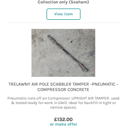
Collection only (Seaham)
View item
TRELAWNY AIR POLE SCABBLER TAMPER -PNEUMATIC -
COMPRESSOR CONCRETE
Pneumatic runs off air Compressor. UPRIGHT AIR TAMPER. used
& tested ready for work in GWO. Ideal for backfill in tight or
narrow spaces.
£132.00
or make offer