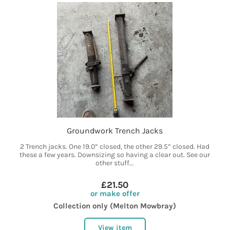
Groundwork Trench Jacks
2 Trench jacks. One 19.0” closed, the other 29.5” closed. Had
these a few years. Downsizing so having a clear out. See our
other stuff...
£21.50
or make offer
Collection only (Melton Mowbray)
View item