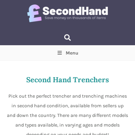
Menu
Price
(Optional)
Min
Max
Second Hand Trenchers
Items near you
(Optional)
Pick out the perfect trencher and trenching machines
in second hand condition, available from sellers up
and down the country. There are many different models
and types available, in varying ages and models
depending on your needs and budget!