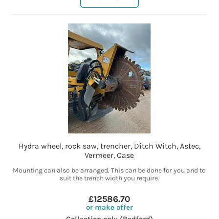
Hydra wheel, rock saw, trencher, Ditch Witch, Astec,
Vermeer, Case
Mounting can also be arranged. This can be done for you and to
suit the trench width you require.
£12586.70
or make offer