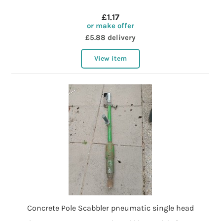
£1.17
or make offer
£5.88 delivery
View item
Concrete Pole Scabbler pneumatic single head