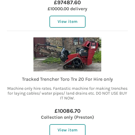
£97487.60
£10000.00 delivery
View item
Tracked Trencher Toro Trx 20 For Hire only
Machine only hire rates. Fantastic machine for making trenches
for laying cables/ water pipes/ land drains etc. DO NOT USE BUY
IT NOW.
£10086.70
Collection only (Preston)
View item