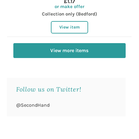
£1.17
or make offer
Collection only (Bedford)
View item
View more items
Follow us on Twitter!
@SecondHand