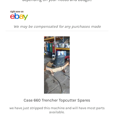
We may be compensated for any purchases made
Case 660 Trencher Topcutter Spares
we have just stripped this machine and will have most parts
available.