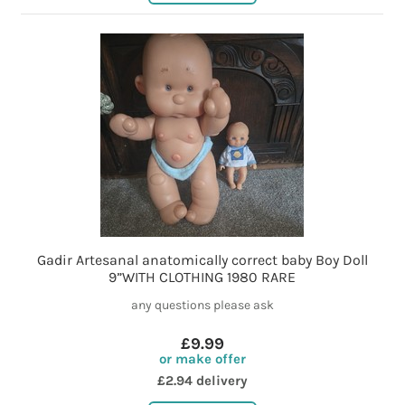
Gadir Artesanal anatomically correct baby Boy Doll
9”WITH CLOTHING 1980 RARE
any questions please ask
£9.99
or make offer
£2.94 delivery