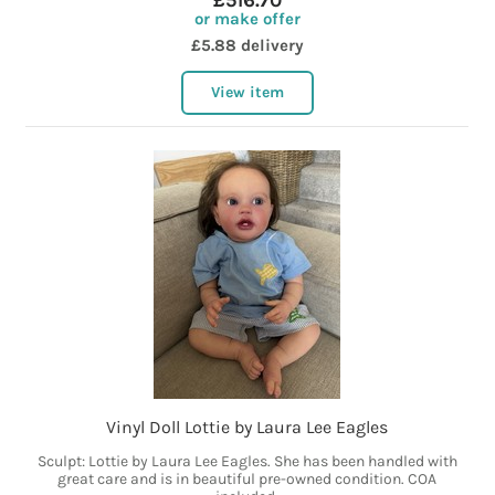
£516.70
or make offer
£5.88 delivery
View item
Vinyl Doll Lottie by Laura Lee Eagles
Sculpt: Lottie by Laura Lee Eagles. She has been handled with
great care and is in beautiful pre-owned condition. COA