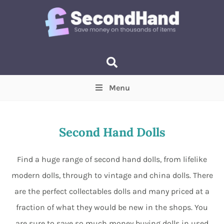
Menu
Price
(Optional)
Min
Max
Second Hand Dolls
Items near you
(Optional)
Find a huge range of second hand dolls, from lifelike
modern dolls, through to vintage and china dolls. There
are the perfect collectables dolls and many priced at a
fraction of what they would be new in the shops. You
are sure to save so much money buying dolls in used