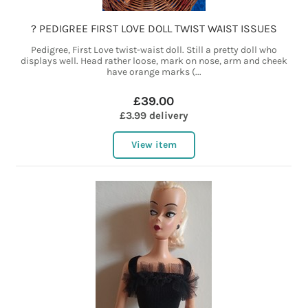
? PEDIGREE FIRST LOVE DOLL TWIST WAIST ISSUES
Pedigree, First Love twist-waist doll. Still a pretty doll who
displays well. Head rather loose, mark on nose, arm and cheek
have orange marks (...
£39.00
£3.99 delivery
View item