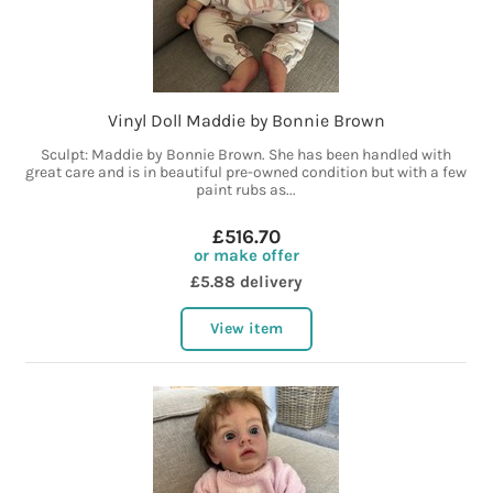
Vinyl Doll Maddie by Bonnie Brown
Sculpt: Maddie by Bonnie Brown. She has been handled with
great care and is in beautiful pre-owned condition but with a few
paint rubs as...
£516.70
or make offer
£5.88 delivery
View item