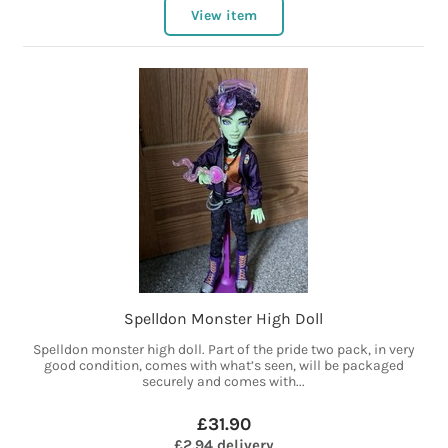
View item
Spelldon Monster High Doll
Spelldon monster high doll. Part of the pride two pack, in very
good condition, comes with what’s seen, will be packaged
securely and comes with...
£31.90
£2.94 delivery