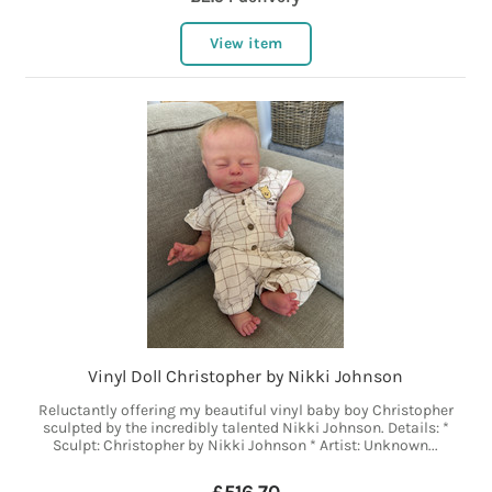
View item
Vinyl Doll Christopher by Nikki Johnson
Reluctantly offering my beautiful vinyl baby boy Christopher
sculpted by the incredibly talented Nikki Johnson. Details: *
Sculpt: Christopher by Nikki Johnson * Artist: Unknown...