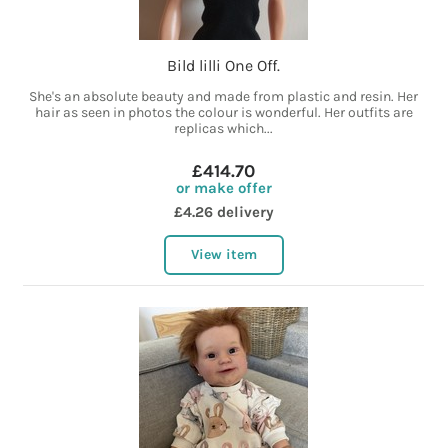
Bild lilli One Off.
She's an absolute beauty and made from plastic and resin. Her
hair as seen in photos the colour is wonderful. Her outfits are
replicas which...
£414.70
or make offer
£4.26 delivery
View item