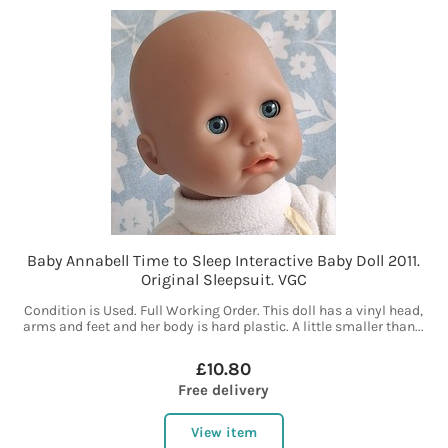
Baby Annabell Time to Sleep Interactive Baby Doll 2011.
Original Sleepsuit. VGC
Condition is Used. Full Working Order. This doll has a vinyl head,
arms and feet and her body is hard plastic. A little smaller than...
£10.80
Free delivery
View item