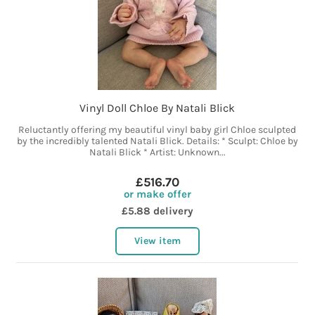
Vinyl Doll Chloe By Natali Blick
Reluctantly offering my beautiful vinyl baby girl Chloe sculpted
by the incredibly talented Natali Blick. Details: * Sculpt: Chloe by
Natali Blick * Artist: Unknown...
£516.70
or make offer
£5.88 delivery
View item