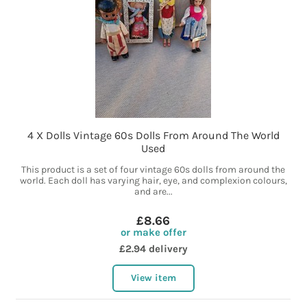
4 X Dolls Vintage 60s Dolls From Around The World
Used
This product is a set of four vintage 60s dolls from around the
world. Each doll has varying hair, eye, and complexion colours,
and are...
£8.66
or make offer
£2.94 delivery
View item