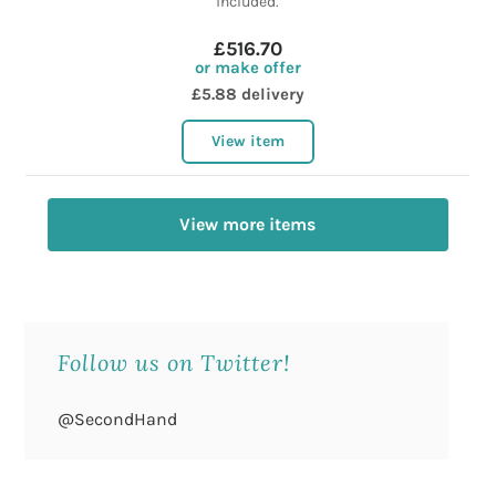
included.
£516.70
or make offer
£5.88 delivery
View item
View more items
Follow us on Twitter!
@SecondHand