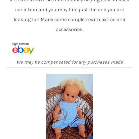
condition and you may find just the one you are
looking for! Many come complete with extras and
accessories.
We may be compensated for any purchases made