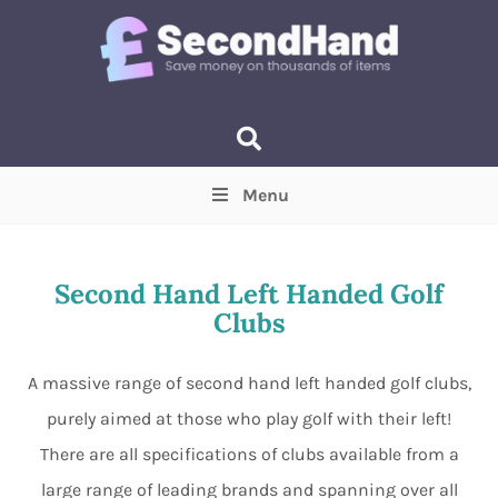
Menu
Price
(Optional)
Min
Max
Second Hand Left Handed Golf
Clubs
Items near you
(Optional)
A massive range of second hand left handed golf clubs,
purely aimed at those who play golf with their left!
There are all specifications of clubs available from a
large range of leading brands and spanning over all