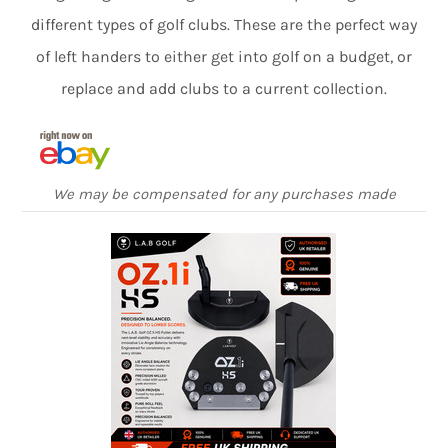
different types of golf clubs. These are the perfect way
of left handers to either get into golf on a budget, or
replace and add clubs to a current collection.
We may be compensated for any purchases made