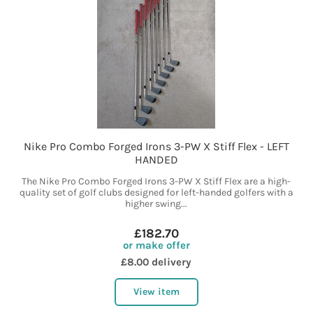
Nike Pro Combo Forged Irons 3-PW X Stiff Flex - LEFT
HANDED
The Nike Pro Combo Forged Irons 3-PW X Stiff Flex are a high-
quality set of golf clubs designed for left-handed golfers with a
higher swing...
£182.70
or make offer
£8.00 delivery
View item