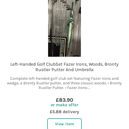
Left-Handed Golf ClubSet Fazer Irons, Woods, Bronty
Rustler Putter And Umbrella
Complete left-handed golf club set featuring Fazer irons and
wedge, a Bronty Rustler putter, and three classic woods. • Bronty
Rustler Putter. • Fazer Irons:...
£83.90
or make offer
£5.88 delivery
View item