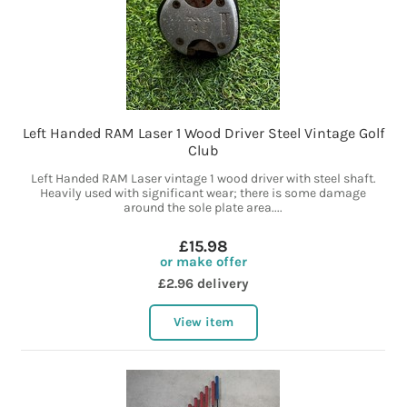
Left Handed RAM Laser 1 Wood Driver Steel Vintage Golf
Club
Left Handed RAM Laser vintage 1 wood driver with steel shaft.
Heavily used with significant wear; there is some damage
around the sole plate area....
£15.98
or make offer
£2.96 delivery
View item