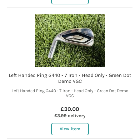
Left Handed Ping G440 - 7 Iron - Head Only - Green Dot
Demo VGC
Left Handed Ping G440 - 7 Iron - Head Only - Green Dot Demo
VGC
£30.00
£3.99 delivery
View item