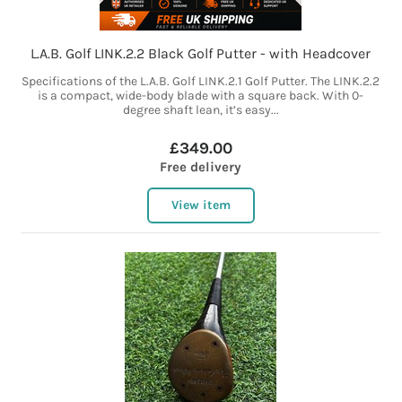
L.A.B. Golf LINK.2.2 Black Golf Putter - with Headcover
Specifications of the L.A.B. Golf LINK.2.1 Golf Putter. The LINK.2.2
is a compact, wide-body blade with a square back. With 0-
degree shaft lean, it’s easy...
£349.00
Free delivery
View item