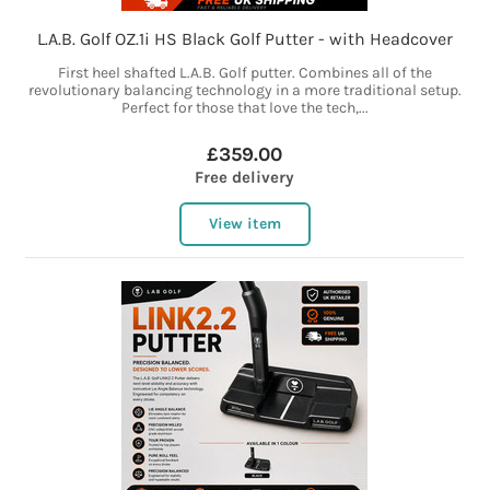
L.A.B. Golf OZ.1i HS Black Golf Putter - with Headcover
First heel shafted L.A.B. Golf putter. Combines all of the
revolutionary balancing technology in a more traditional setup.
Perfect for those that love the tech,...
£359.00
Free delivery
View item