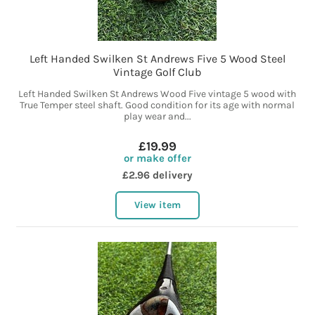
Left Handed Swilken St Andrews Five 5 Wood Steel
Vintage Golf Club
Left Handed Swilken St Andrews Wood Five vintage 5 wood with
True Temper steel shaft. Good condition for its age with normal
play wear and...
£19.99
or make offer
£2.96 delivery
View item