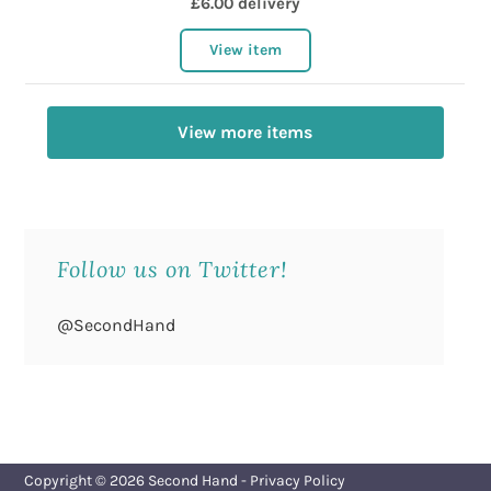
£6.00 delivery
View item
View more items
Follow us on Twitter!
@SecondHand
Copyright © 2026
Second Hand
-
Privacy Policy