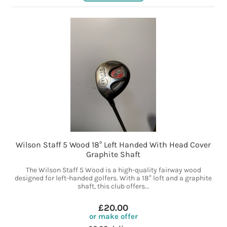
Wilson Staff 5 Wood 18° Left Handed With Head Cover
Graphite Shaft
The Wilson Staff 5 Wood is a high-quality fairway wood
designed for left-handed golfers. With a 18° loft and a graphite
shaft, this club offers...
£20.00
or make offer