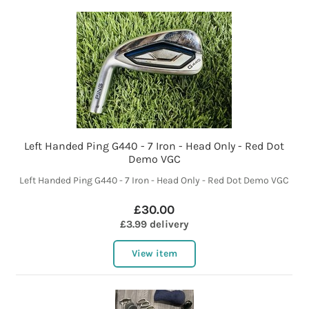
Left Handed Ping G440 - 7 Iron - Head Only - Red Dot
Demo VGC
Left Handed Ping G440 - 7 Iron - Head Only - Red Dot Demo VGC
£30.00
£3.99 delivery
View item