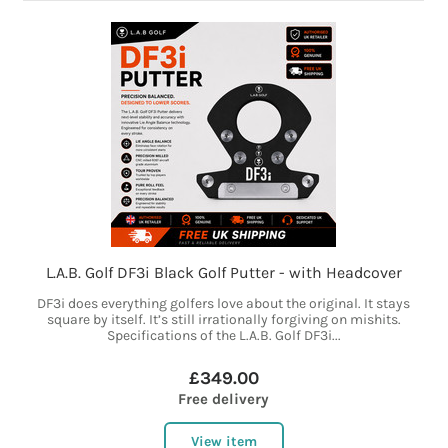
L.A.B. Golf DF3i Black Golf Putter - with Headcover
DF3i does everything golfers love about the original. It stays
square by itself. It’s still irrationally forgiving on mishits.
Specifications of the L.A.B. Golf DF3i...
£349.00
Free delivery
View item