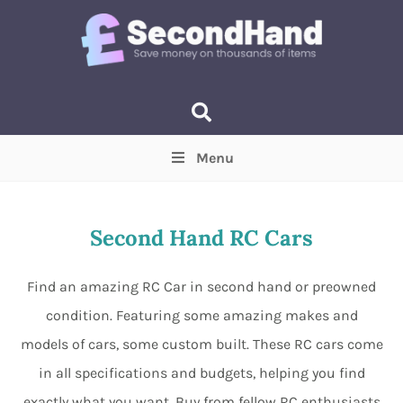
Menu
Price
(Optional)
Min
Max
Second Hand RC Cars
Items near you
(Optional)
Find an amazing RC Car in second hand or preowned
condition. Featuring some amazing makes and
models of cars, some custom built. These RC cars come
in all specifications and budgets, helping you find
exactly what you want. Buy from fellow RC enthusiasts