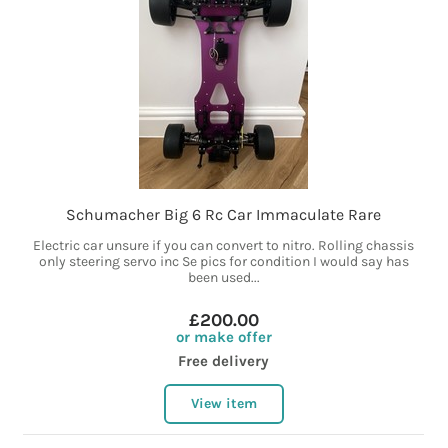
Schumacher Big 6 Rc Car Immaculate Rare
Electric car unsure if you can convert to nitro. Rolling chassis
only steering servo inc Se pics for condition I would say has
been used...
£200.00
or make offer
Free delivery
View item