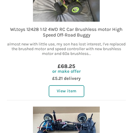
WLtoys 12428 1:12 4WD RC Car Brushless motor High
Speed Off-Road Buggy
almost new with little use, my son has lost interest, I've replaced
the brushed motor and speed controller with new brushless
motor and 60a brushless...
£68.25
or make offer
£5.21 delivery
View item