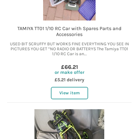
TAMIYA TT01 1/10 RC Car with Spares Parts and
Accessories
USED BIT SCRUFFY BUT WORKS FINE EVERYTHING YOU SEE IN
PICTURES YOU GET *NO RADIO OR BATTERYS The Tamiya TT01
1/10 RC Car is an...
£66.21
or make offer
£5.21 delivery
View item