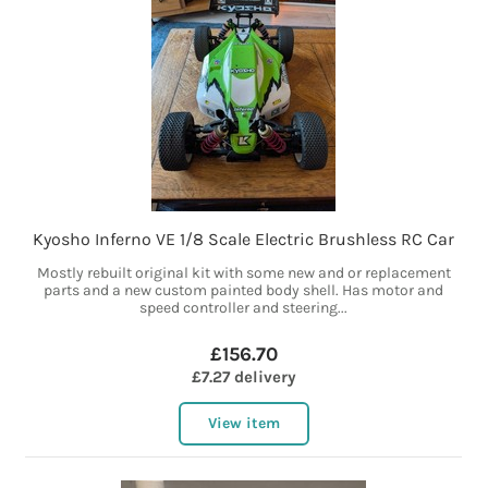
Kyosho Inferno VE 1/8 Scale Electric Brushless RC Car
Mostly rebuilt original kit with some new and or replacement
parts and a new custom painted body shell. Has motor and
speed controller and steering...
£156.70
£7.27 delivery
View item