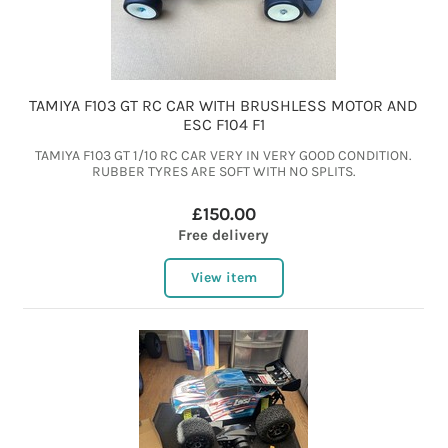
TAMIYA F103 GT RC CAR WITH BRUSHLESS MOTOR AND
ESC F104 F1
TAMIYA F103 GT 1/10 RC CAR VERY IN VERY GOOD CONDITION.
RUBBER TYRES ARE SOFT WITH NO SPLITS.
£150.00
Free delivery
View item