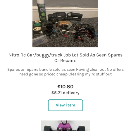
Nitro Rc Car/buggy/truck Job Lot Sold As Seen Spares
Or Repairs
Spares or repairs bundle sold as seen Having clear out No offers
need gone so priced cheap Clearing my rc stuff out
£10.80
£5.21 delivery
View item