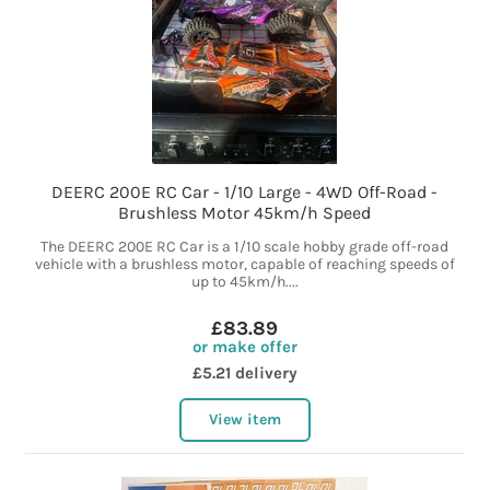
DEERC 200E RC Car - 1/10 Large - 4WD Off-Road -
Brushless Motor 45km/h Speed
The DEERC 200E RC Car is a 1/10 scale hobby grade off-road
vehicle with a brushless motor, capable of reaching speeds of
up to 45km/h....
£83.89
or make offer
£5.21 delivery
View item