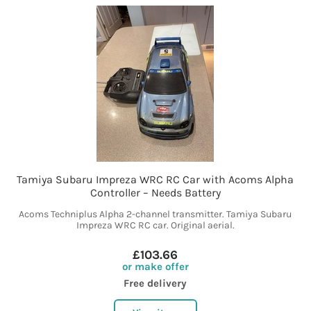
Tamiya Subaru Impreza WRC RC Car with Acoms Alpha
Controller – Needs Battery
Acoms Techniplus Alpha 2-channel transmitter. Tamiya Subaru
Impreza WRC RC car. Original aerial.
£103.66
or make offer
Free delivery