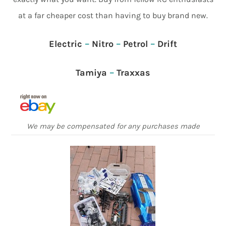
at a far cheaper cost than having to buy brand new.
Electric
–
Nitro
–
Petrol
–
Drift
Tamiya
–
Traxxas
We may be compensated for any purchases made