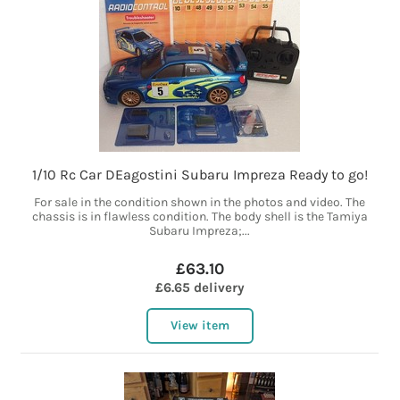
1/10 Rc Car DEagostini Subaru Impreza Ready to go!
For sale in the condition shown in the photos and video. The
chassis is in flawless condition. The body shell is the Tamiya
Subaru Impreza;...
£63.10
£6.65 delivery
View item