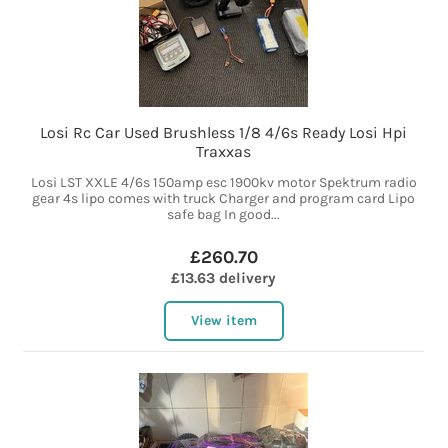
Losi Rc Car Used Brushless 1/8 4/6s Ready Losi Hpi
Traxxas
Losi LST XXLE 4/6s 150amp esc 1900kv motor Spektrum radio
gear 4s lipo comes with truck Charger and program card Lipo
safe bag In good...
£260.70
£13.63 delivery
View item