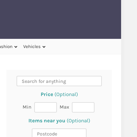
ashion
Vehicles
Price
(Optional)
Min
Max
Items near you
(Optional)