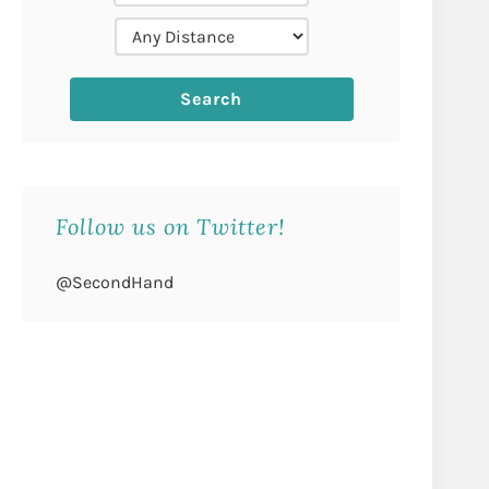
Follow us on Twitter!
@SecondHand