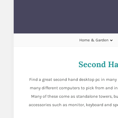
Home & Garden
Second Ha
Find a great second hand desktop pc in many d
many different computers to pick from and in 
Many of these come as standalone towers, but
accessories such as monitor, keyboard and s