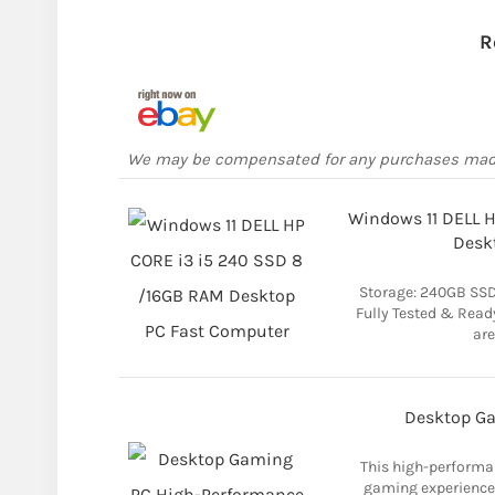
R
We may be compensated for any purchases ma
Windows 11 DELL 
Desk
Storage: 240GB SSD
Fully Tested & Read
are
Desktop G
This high-performa
gaming experience 