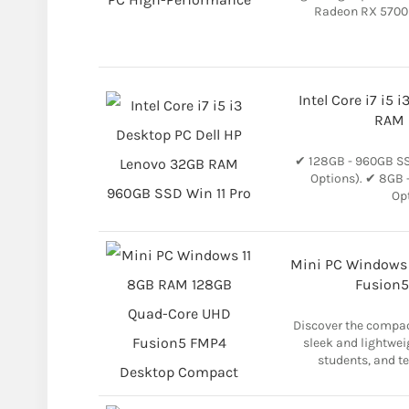
Radeon RX 5700 
Intel Core i7 i5
RAM 
✔ 128GB - 960GB SSD
Options). ✔ 8GB 
Opt
Mini PC Windows
Fusion5
Discover the compac
sleek and lightwei
students, and te