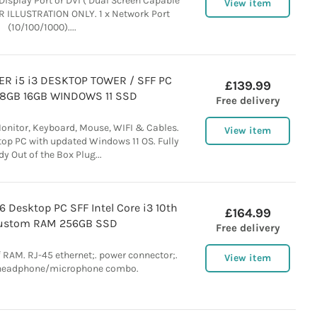
Display Port or DVI ( Dual Screen Capable
View item
R ILLUSTRATION ONLY. 1 x Network Port
(10/100/1000)....
R i5 i3 DESKTOP TOWER / SFF PC
£139.99
 8GB 16GB WINDOWS 11 SSD
Free delivery
Monitor, Keyboard, Mouse, WIFI & Cables.
View item
top PC with updated Windows 11 OS. Fully
y Out of the Box Plug...
 Desktop PC SFF Intel Core i3 10th
£164.99
ustom RAM 256GB SSD
Free delivery
 RAM. RJ-45 ethernet;. power connector;.
View item
 headphone/microphone combo.