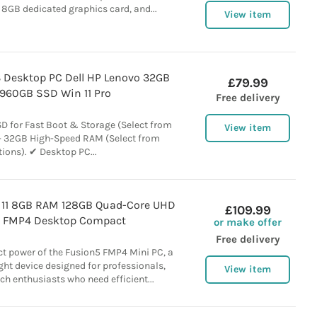
8GB dedicated graphics card, and...
View item
 i3 Desktop PC Dell HP Lenovo 32GB
£79.99
960GB SSD Win 11 Pro
Free delivery
 for Fast Boot & Storage (Select from
View item
- 32GB High-Speed RAM (Select from
ions). ✔ Desktop PC...
 11 8GB RAM 128GB Quad-Core UHD
£109.99
 FMP4 Desktop Compact
or make offer
Free delivery
t power of the Fusion5 FMP4 Mini PC, a
ght device designed for professionals,
View item
ch enthusiasts who need efficient...