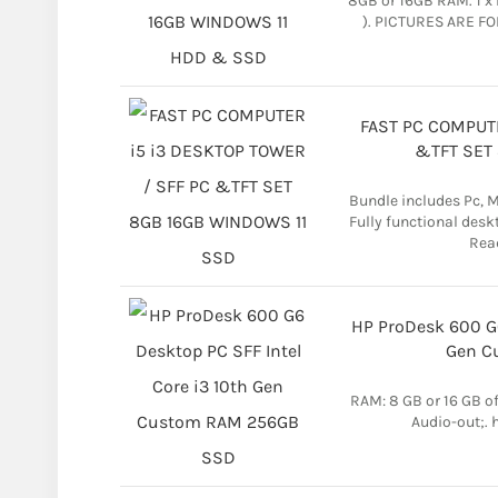
8GB or 16GB RAM. 1 x 
). PICTURES ARE FO
FAST PC COMPUTE
&TFT SET
Bundle includes Pc, 
Fully functional desk
Read
HP ProDesk 600 G6
Gen C
RAM: 8 GB or 16 GB of
Audio-out;.