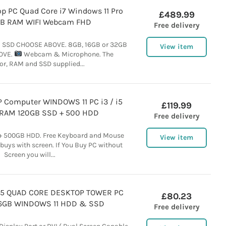
op PC Quad Core i7 Windows 11 Pro
£489.99
B RAM WIFI Webcam FHD
Free delivery
B SSD CHOOSE ABOVE. 8GB, 16GB or 32GB
View item
OVE.
Webcam & Microphone. The
or, RAM and SSD supplied...
 Computer WINDOWS 11 PC i3 / i5
£119.99
RAM 120GB SSD + 500 HDD
Free delivery
 + 500GB HDD. Free Keyboard and Mouse
View item
 buys with screen. If You Buy PC without
Screen you will...
i5 QUAD CORE DESKTOP TOWER PC
£80.23
16GB WINDOWS 11 HDD & SSD
Free delivery