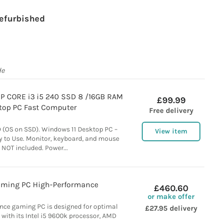
efurbished
de
HP CORE i3 i5 240 SSD 8 /16GB RAM
£99.99
top PC Fast Computer
Free delivery
 (OS on SSD). Windows 11 Desktop PC –
View item
y to Use. Monitor, keyboard, and mouse
 NOT included. Power...
aming PC High-Performance
£460.60
or make offer
nce gaming PC is designed for optimal
£27.95 delivery
with its Intel i5 9600k processor, AMD