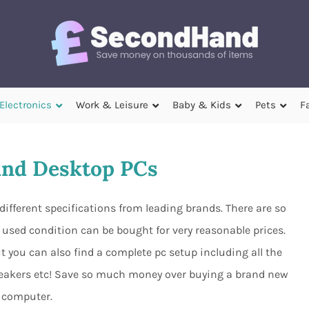
Electronics
Work & Leisure
Baby & Kids
Pets
F
nd Desktop PCs
ifferent specifications from leading brands. There are so
used condition can be bought for very reasonable prices.
 you can also find a complete pc setup including all the
peakers etc! Save so much money over buying a brand new
computer.