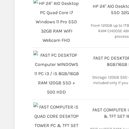
HP 24" AIO Deskt
SSD 32G
From 120GB up to 1T
RAM CHOOSE AB
process
FAST PC DESKTOP
8GB/16GB 
Storage: 120GB SSD
included only if you
FAST COMPUTER 
& TFT SET 