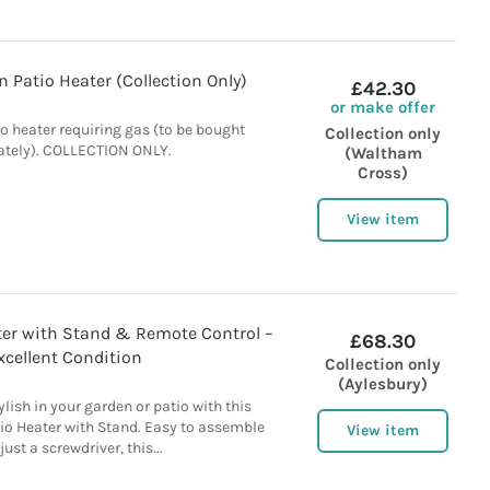
 Patio Heater (Collection Only)
£42.30
or make offer
o heater requiring gas (to be bought
Collection only
ately). COLLECTION ONLY.
(Waltham
Cross)
View item
ater with Stand & Remote Control –
£68.30
xcellent Condition
Collection only
(Aylesbury)
lish in your garden or patio with this
io Heater with Stand. Easy to assemble
View item
just a screwdriver, this...