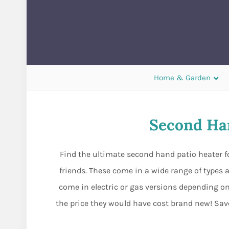
Home & Garden
Second Han
Find the ultimate second hand patio heater fo
friends. These come in a wide range of types a
come in electric or gas versions depending on
the price they would have cost brand new! Save