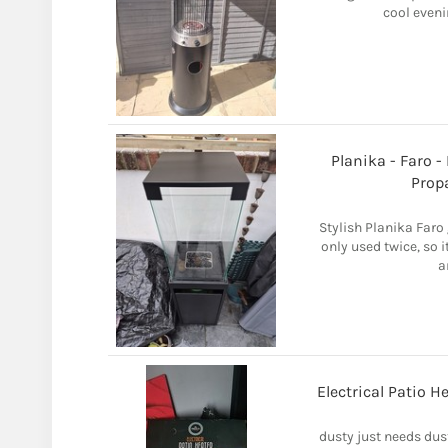
cool eveni
Planika - Faro -
Prop
Stylish Planika Faro 
only used twice, so i
a
Electrical Patio 
dusty just needs dus