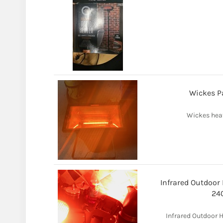
Wickes Pa
Wickes heat
Infrared Outdoor
24
Infrared Outdoor 