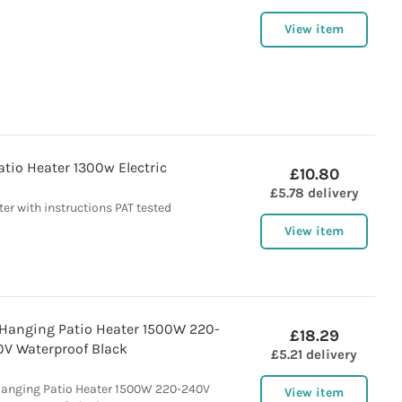
View item
tio Heater 1300w Electric
£10.80
£5.78 delivery
er with instructions PAT tested
View item
 Hanging Patio Heater 1500W 220-
£18.29
0V Waterproof Black
£5.21 delivery
Hanging Patio Heater 1500W 220-240V
View item