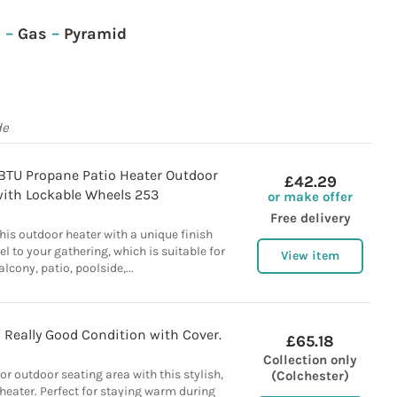
c
–
Gas
–
Pyramid
de
TU Propane Patio Heater Outdoor
£42.29
with Lockable Wheels 253
or make offer
Free delivery
his outdoor heater with a unique finish
el to your gathering, which is suitable for
View item
alcony, patio, poolside,...
/ Really Good Condition with Cover.
£65.18
Collection only
r outdoor seating area with this stylish,
(Colchester)
 heater. Perfect for staying warm during