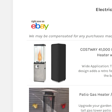
Electri
We may be compensated for any purchases ma
COSTWAY 41,000 B
Heater 
Wide Application: T
design adds a retro fe
the b
Patio Gas Heater 
Upgrade your garden o
tall gas tower patio