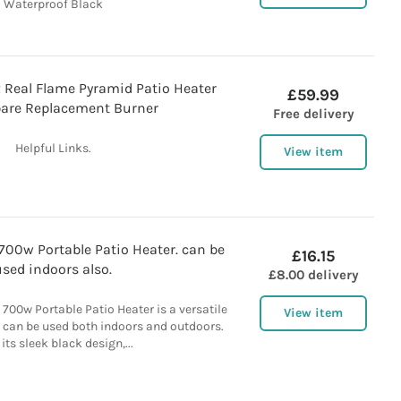
Waterproof Black
 Real Flame Pyramid Patio Heater
£59.99
are Replacement Burner
Free delivery
Helpful Links.
View item
700w Portable Patio Heater. can be
£16.15
used indoors also.
£8.00 delivery
700w Portable Patio Heater is a versatile
View item
t can be used both indoors and outdoors.
its sleek black design,...