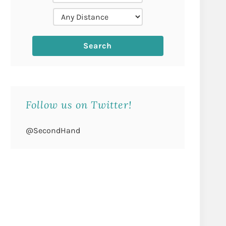
Follow us on Twitter!
@SecondHand