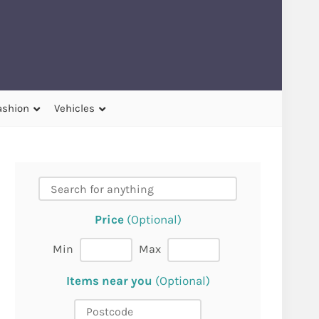
ashion
Vehicles
Price
(Optional)
Min
Max
Items near you
(Optional)