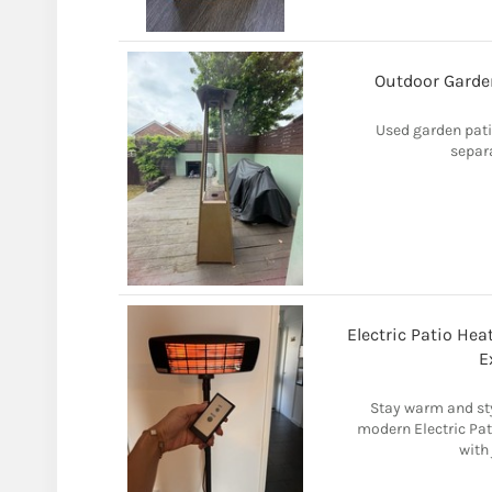
Outdoor Garden
Used garden pati
separ
Electric Patio He
E
Stay warm and sty
modern Electric Pat
with 