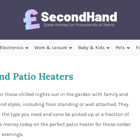
Electronics
Work & Leisure
Baby & Kids
Pets
F
d Patio Heaters
r those chilled nights out in the garden with family and
nd styles, including floor standing or wall attached. They
 the type you need and cane be picked up at a fraction of
 money today on the perfect patio heater for those colder
evenings.