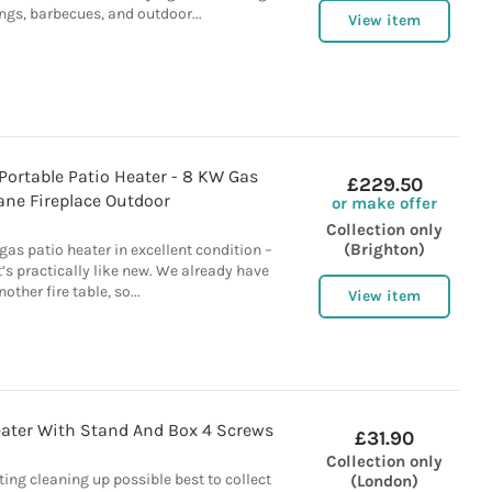
ngs, barbecues, and outdoor...
View item
 Portable Patio Heater - 8 KW Gas
£229.50
ane Fireplace Outdoor
or make offer
Collection only
(Brighton)
gas patio heater in excellent condition –
t’s practically like new. We already have
nother fire table, so...
View item
Heater With Stand And Box 4 Screws
£31.90
Collection only
ting cleaning up possible best to collect
(London)