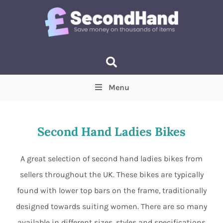
Menu
Price
(Optional)
Min
Max
Second Hand Ladies Bikes
Items near you
(Optional)
A great selection of second hand ladies bikes from
sellers throughout the UK. These bikes are typically
found with lower top bars on the frame, traditionally
designed towards suiting women. There are so many
available in different sizes, styles and specifications