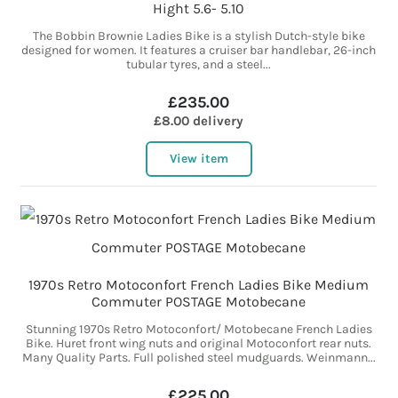
Hight 5.6- 5.10
The Bobbin Brownie Ladies Bike is a stylish Dutch-style bike
designed for women. It features a cruiser bar handlebar, 26-inch
tubular tyres, and a steel...
£235.00
£8.00 delivery
View item
1970s Retro Motoconfort French Ladies Bike Medium
Commuter POSTAGE Motobecane
Stunning 1970s Retro Motoconfort/ Motobecane French Ladies
Bike. Huret front wing nuts and original Motoconfort rear nuts.
Many Quality Parts. Full polished steel mudguards. Weinmann...
£225.00