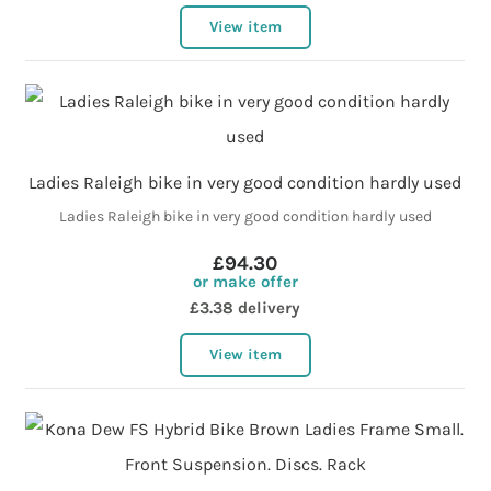
View item
Ladies Raleigh bike in very good condition hardly used
Ladies Raleigh bike in very good condition hardly used
£94.30
or make offer
£3.38 delivery
View item