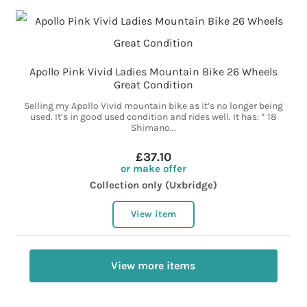
Apollo Pink Vivid Ladies Mountain Bike 26 Wheels
Great Condition
Selling my Apollo Vivid mountain bike as it’s no longer being
used. It’s in good used condition and rides well. It has: * 18
Shimano...
£37.10
or make offer
Collection only (Uxbridge)
View item
View more items