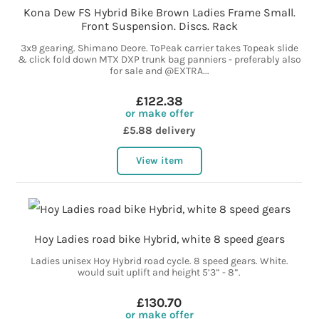
Kona Dew FS Hybrid Bike Brown Ladies Frame Small.
Front Suspension. Discs. Rack
3x9 gearing. Shimano Deore. ToPeak carrier takes Topeak slide
& click fold down MTX DXP trunk bag panniers - preferably also
for sale and @EXTRA...
£122.38
or make offer
£5.88 delivery
View item
Hoy Ladies road bike Hybrid, white 8 speed gears
Ladies unisex Hoy Hybrid road cycle. 8 speed gears. White.
would suit uplift and height 5’3” - 8”.
£130.70
or make offer