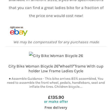
that you can find a great ladies bike for a fraction of
the price one would cost new!
We may be compensated for any purchases made
City Bike Woman Bicycle 26''Wheel17"frame With cup
holder Low Frame Ladies Cycle
● Assemble Guidance - This bike arrives 85% assembled, You
need to assemble the front wheel, pedals, handlebars, seat and
inflate the tires. Children bicycle....
£135.90
or make offer
Free delivery