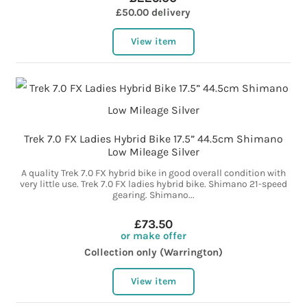
£50.00 delivery
View item
Trek 7.0 FX Ladies Hybrid Bike 17.5” 44.5cm Shimano
Low Mileage Silver
A quality Trek 7.0 FX hybrid bike in good overall condition with
very little use. Trek 7.0 FX ladies hybrid bike. Shimano 21-speed
gearing. Shimano...
£73.50
or make offer
Collection only (Warrington)
View item