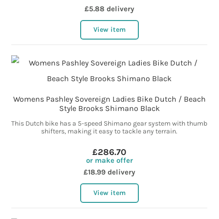
£5.88 delivery
View item
Womens Pashley Sovereign Ladies Bike Dutch / Beach
Style Brooks Shimano Black
This Dutch bike has a 5-speed Shimano gear system with thumb
shifters, making it easy to tackle any terrain.
£286.70
or make offer
£18.99 delivery
View item