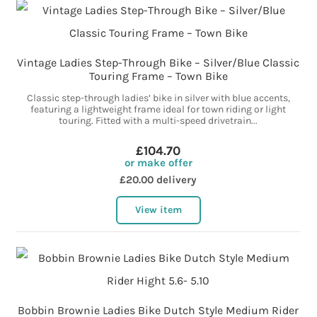
Vintage Ladies Step-Through Bike – Silver/Blue Classic
Touring Frame – Town Bike
Classic step-through ladies’ bike in silver with blue accents,
featuring a lightweight frame ideal for town riding or light
touring. Fitted with a multi-speed drivetrain...
£104.70
or make offer
£20.00 delivery
View item
Bobbin Brownie Ladies Bike Dutch Style Medium Rider