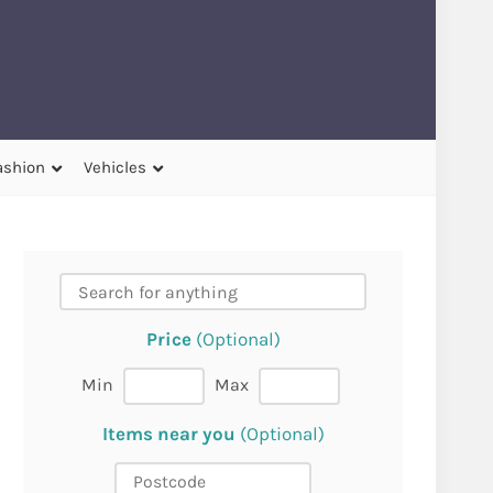
ashion
Vehicles
Price
(Optional)
Min
Max
Items near you
(Optional)