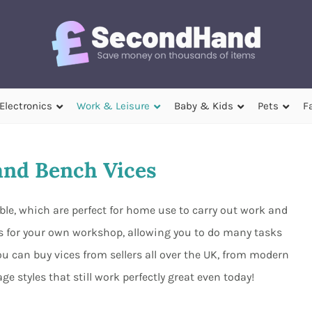
Electronics
Work & Leisure
Baby & Kids
Pets
F
nd Bench Vices
able, which are perfect for home use to carry out work and
es for your own workshop, allowing you to do many tasks
ou can buy vices from sellers all over the UK, from modern
ge styles that still work perfectly great even today!