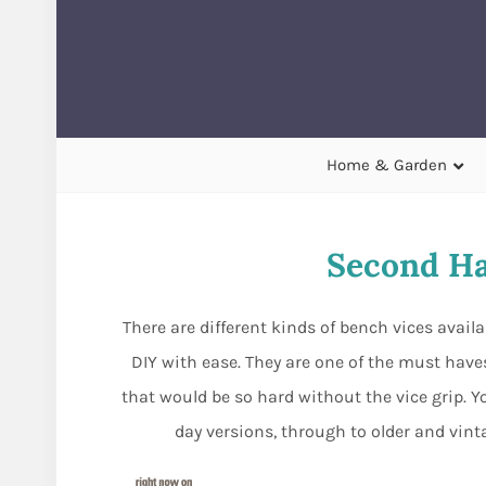
Home & Garden
Second Ha
There are different kinds of bench vices avail
DIY with ease. They are one of the must hav
that would be so hard without the vice grip. Y
day versions, through to older and vinta