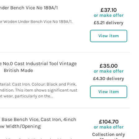
der Bench Vice No 189A/1
£37.10
or make offer
r Woden Under Bench Vice No 189A/1.
£5.21 delivery
View item
 No.0 Cast Industrial Tool Vintage
£35.00
British Made
or make offer
£4.30 delivery
erial: Cast Iron. Colour: Black and Pink.
dition. This item shows significant rust
View item
t wear, particularly on the...
 Base Bench Vice, Cast Iron, 4inch
£104.70
aw Width/Opening
or make offer
Collection only