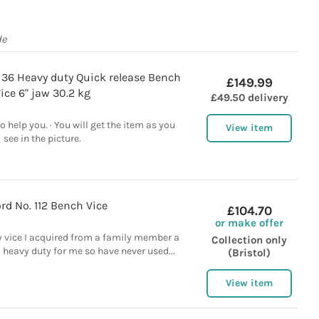
de
 36 Heavy duty Quick release Bench
£149.99
ice 6" jaw 30.2 kg
£49.50 delivery
 help you. · You will get the item as you
View item
see in the picture.
rd No. 112 Bench Vice
£104.70
or make offer
y vice I acquired from a family member a
Collection only
o heavy duty for me so have never used...
(Bristol)
View item