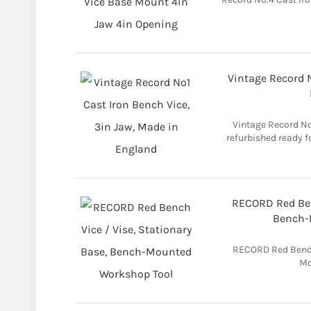
Vintage Record N
Vintage Record No 
refurbished ready f
RECORD Red Benc
Bench-
RECORD Red Bench 
Mo