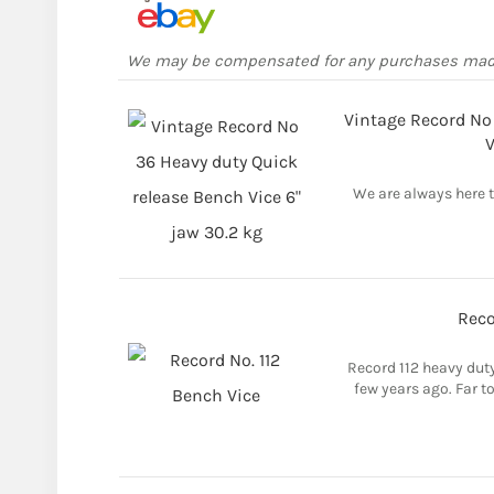
We may be compensated for any purchases ma
Vintage Record No
V
We are always here to
Reco
Record 112 heavy dut
few years ago. Far t