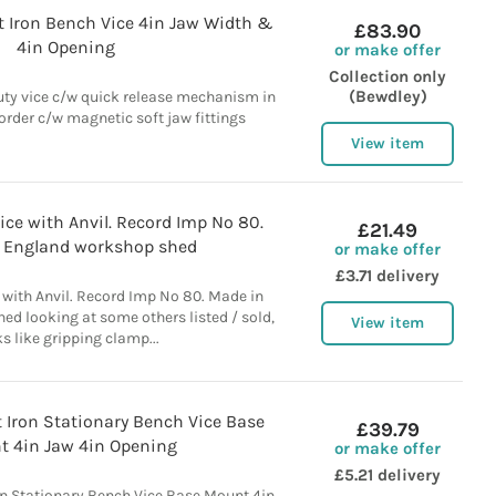
t Iron Bench Vice 4in Jaw Width &
£83.90
4in Opening
or make offer
Collection only
(Bewdley)
uty vice c/w quick release mechanism in
order c/w magnetic soft jaw fittings
View item
ce with Anvil. Record Imp No 80.
£21.49
 England workshop shed
or make offer
£3.71 delivery
 with Anvil. Record Imp No 80. Made in
d looking at some others listed / sold,
View item
s like gripping clamp...
 Iron Stationary Bench Vice Base
£39.79
 4in Jaw 4in Opening
or make offer
£5.21 delivery
on Stationary Bench Vice Base Mount 4in