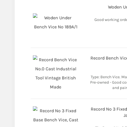
Woden Un
Good working orde
Record Bench Vice
Type: Bench Vice. Mat
Pre-owned - Good con
and pain
Record No 3 Fixed
J