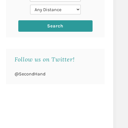
Follow us on Twitter!
@SecondHand