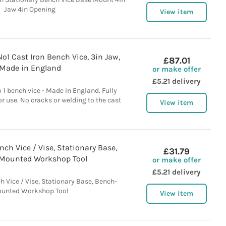
Jaw 4in Opening
View item
o1 Cast Iron Bench Vice, 3in Jaw,
£87.01
Made in England
or make offer
£5.21 delivery
1 bench vice - Made In England. Fully
or use. No cracks or welding to the cast
View item
h Vice / Vise, Stationary Base,
£31.79
Mounted Workshop Tool
or make offer
£5.21 delivery
Vice / Vise, Stationary Base, Bench-
unted Workshop Tool
View item