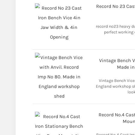
Record No 23 Cas
record no23 heavy d
perfect working 
Vintage Bench Vi
Made in
Vintage Bench Vice
England workshop she
look
Record No.4 Cast
Mount
Record No.4 Cast Ir