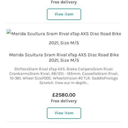
Free delivery
View item
Merida Scultura Sram Rival eTap AXS Disc Road Bike
2021, Size M/S
ShiftersSram Rival eTap AXS. Brake CalipersSram Rival.
CrankarmsSram Rival, 48/35t - 165mm. CassetteSram Rival,
10-36t. Wheel Size700C. WheelsVision 40 TLR. SaddlePrologo
Scratch. View our in-depth...
£2580.00
Free delivery
View item