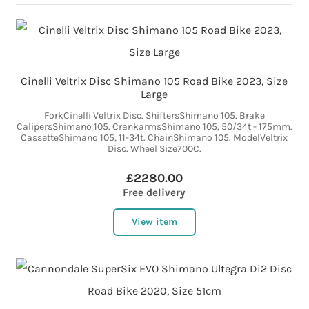
Cinelli Veltrix Disc Shimano 105 Road Bike 2023, Size
Large
ForkCinelli Veltrix Disc. ShiftersShimano 105. Brake
CalipersShimano 105. CrankarmsShimano 105, 50/34t - 175mm.
CassetteShimano 105, 11-34t. ChainShimano 105. ModelVeltrix
Disc. Wheel Size700C.
£2280.00
Free delivery
View item