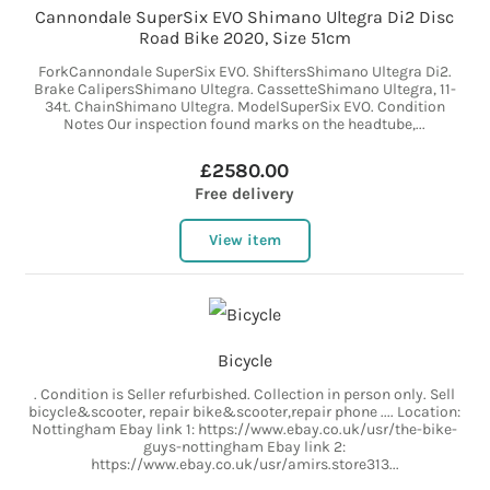
Cannondale SuperSix EVO Shimano Ultegra Di2 Disc
Road Bike 2020, Size 51cm
ForkCannondale SuperSix EVO. ShiftersShimano Ultegra Di2.
Brake CalipersShimano Ultegra. CassetteShimano Ultegra, 11-
34t. ChainShimano Ultegra. ModelSuperSix EVO. Condition
Notes Our inspection found marks on the headtube,...
£2580.00
Free delivery
View item
Bicycle
. Condition is Seller refurbished. Collection in person only. Sell
bicycle&scooter, repair bike&scooter,repair phone .... Location:
Nottingham Ebay link 1: https://www.ebay.co.uk/usr/the-bike-
guys-nottingham Ebay link 2:
https://www.ebay.co.uk/usr/amirs.store313...