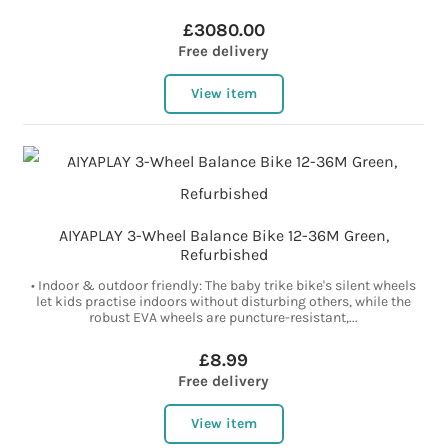
£3080.00
Free delivery
View item
AIYAPLAY 3-Wheel Balance Bike 12-36M Green,
Refurbished
• Indoor & outdoor friendly: The baby trike bike's silent wheels
let kids practise indoors without disturbing others, while the
robust EVA wheels are puncture-resistant,...
£8.99
Free delivery
View item