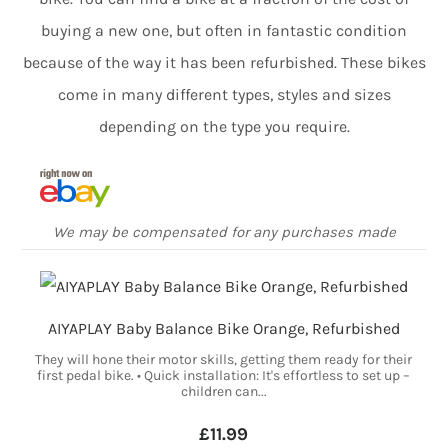
buying a new one, but often in fantastic condition
because of the way it has been refurbished. These bikes
come in many different types, styles and sizes
depending on the type you require.
We may be compensated for any purchases made
AIYAPLAY Baby Balance Bike Orange, Refurbished
They will hone their motor skills, getting them ready for their
first pedal bike. • Quick installation: It's effortless to set up –
children can...
£11.99