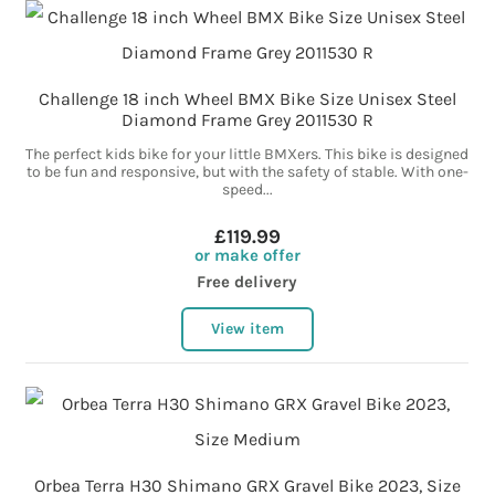
Challenge 18 inch Wheel BMX Bike Size Unisex Steel
Diamond Frame Grey 2011530 R
The perfect kids bike for your little BMXers. This bike is designed
to be fun and responsive, but with the safety of stable. With one-
speed...
£119.99
or make offer
Free delivery
View item
Orbea Terra H30 Shimano GRX Gravel Bike 2023, Size