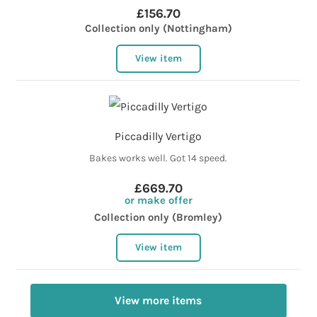
£156.70
Collection only (Nottingham)
View item
Piccadilly Vertigo
Bakes works well. Got 14 speed.
£669.70
or make offer
Collection only (Bromley)
View item
View more items