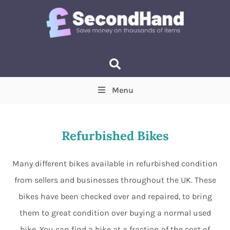
Menu
Price
(Optional)
Min
Max
Refurbished Bikes
Items near you
(Optional)
Many different bikes available in refurbished condition
from sellers and businesses throughout the UK. These
bikes have been checked over and repaired, to bring
them to great condition over buying a normal used
bike. You can find a bike at a fraction of the cost of