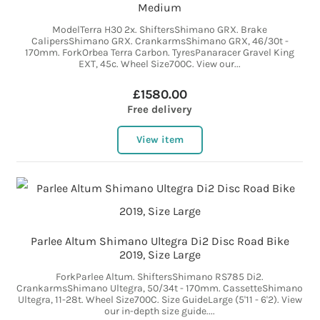
Medium
ModelTerra H30 2x. ShiftersShimano GRX. Brake
CalipersShimano GRX. CrankarmsShimano GRX, 46/30t -
170mm. ForkOrbea Terra Carbon. TyresPanaracer Gravel King
EXT, 45c. Wheel Size700C. View our...
£1580.00
Free delivery
View item
Parlee Altum Shimano Ultegra Di2 Disc Road Bike
2019, Size Large
ForkParlee Altum. ShiftersShimano RS785 Di2.
CrankarmsShimano Ultegra, 50/34t - 170mm. CassetteShimano
Ultegra, 11-28t. Wheel Size700C. Size GuideLarge (5'11 - 6'2). View
our in-depth size guide....