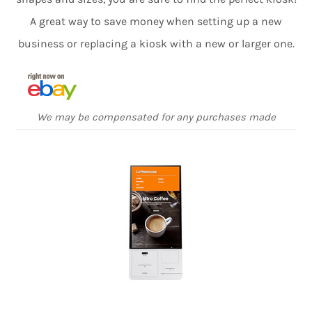
A great way to save money when setting up a new
business or replacing a kiosk with a new or larger one.
We may be compensated for any purchases made