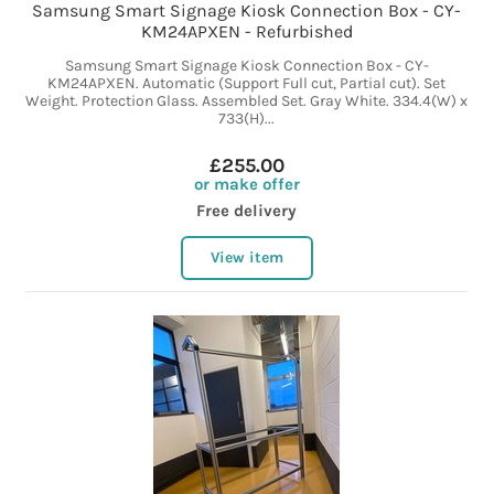
Samsung Smart Signage Kiosk Connection Box - CY-
KM24APXEN - Refurbished
Samsung Smart Signage Kiosk Connection Box - CY-
KM24APXEN. Automatic (Support Full cut, Partial cut). Set
Weight. Protection Glass. Assembled Set. Gray White. 334.4(W) x
733(H)...
£255.00
or make offer
Free delivery
View item