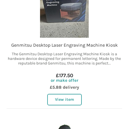
Genmitsu Desktop Laser Engraving Machine Kiosk
The Genmitsu Desktop Laser Engraving Machine Kiosk is a
hardware device designed for permanent lettering. Made by the
reputable brand Genmitsu, this machine is perfect...
£177.50
or make offer
£5.88 delivery
View item