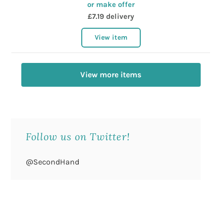
or make offer
£7.19 delivery
View item
View more items
Follow us on Twitter!
@SecondHand