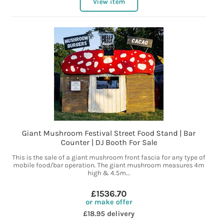
View item
Giant Mushroom Festival Street Food Stand | Bar
Counter | DJ Booth For Sale
This is the sale of a giant mushroom front fascia for any type of
mobile food/bar operation. The giant mushroom measures 4m
high & 4.5m...
£1536.70
or make offer
£18.95 delivery