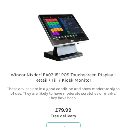
Wincor Nixdorf BA93 15” POS Touchscreen Display –
Retail / Till / Kiosk Monitor
These devices are in a good condition and show moderate signs
of use. They are likely to have moderate scratches or marks.
They have been...
£79.99
Free delivery