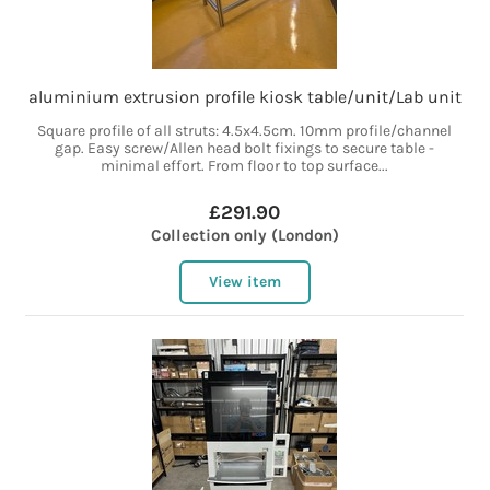
aluminium extrusion profile kiosk table/unit/Lab unit
Square profile of all struts: 4.5x4.5cm. 10mm profile/channel
gap. Easy screw/Allen head bolt fixings to secure table -
minimal effort. From floor to top surface...
£291.90
Collection only (London)
View item