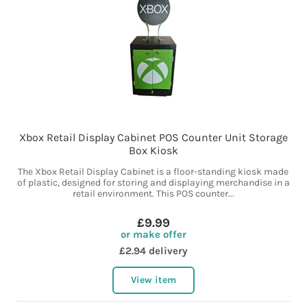
Xbox Retail Display Cabinet POS Counter Unit Storage
Box Kiosk
The Xbox Retail Display Cabinet is a floor-standing kiosk made
of plastic, designed for storing and displaying merchandise in a
retail environment. This POS counter...
£9.99
or make offer
£2.94 delivery
View item