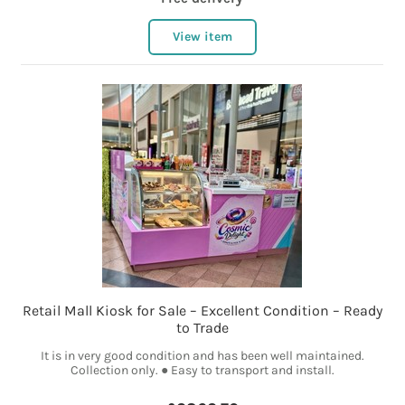
View item
Retail Mall Kiosk for Sale – Excellent Condition – Ready
to Trade
It is in very good condition and has been well maintained.
Collection only. ● Easy to transport and install.