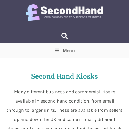
Menu
Price
(Optional)
Min
Max
Second Hand Kiosks
Items near you
(Optional)
Many different business and commercial kiosks
available in second hand condition, from small
through to larger units. These are available from sellers
up and down the UK and come in many different
shapes and sizes, you are sure to find the perfect kiosk!