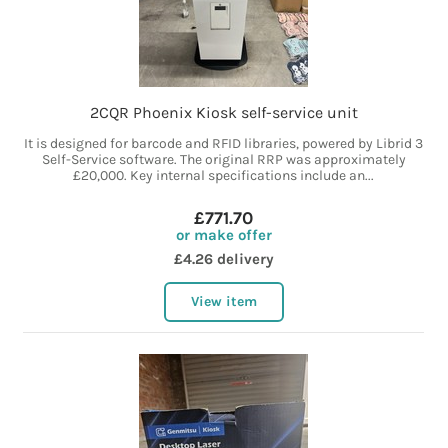
2CQR Phoenix Kiosk self-service unit
It is designed for barcode and RFID libraries, powered by Librid 3
Self-Service software. The original RRP was approximately
£20,000. Key internal specifications include an...
£771.70
or make offer
£4.26 delivery
View item