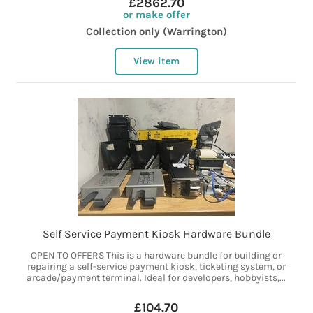
£2862.70
or make offer
Collection only (Warrington)
View item
Self Service Payment Kiosk Hardware Bundle
OPEN TO OFFERS This is a hardware bundle for building or
repairing a self-service payment kiosk, ticketing system, or
arcade/payment terminal. Ideal for developers, hobbyists,...
£104.70