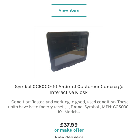
View item
Symbol CC5000-10 Android Customer Concierge
Interactive Kiosk
, Condition: Tested and working in good, used condition. These
units have been factory reset. , . , Brand: Symbol , MPN: CC5000-
10 , Model:...
£37.99
or make offer
Free delivery