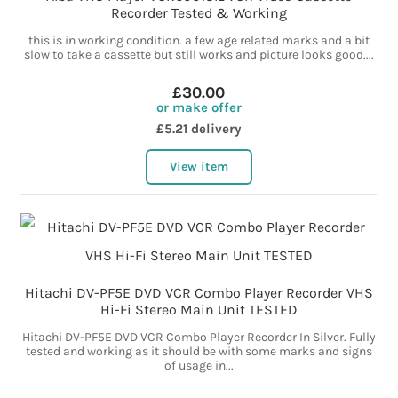
Recorder Tested & Working
this is in working condition. a few age related marks and a bit
slow to take a cassette but still works and picture looks good....
£30.00
or make offer
£5.21 delivery
View item
Hitachi DV-PF5E DVD VCR Combo Player Recorder VHS
Hi-Fi Stereo Main Unit TESTED
Hitachi DV-PF5E DVD VCR Combo Player Recorder In Silver. Fully
tested and working as it should be with some marks and signs
of usage in...