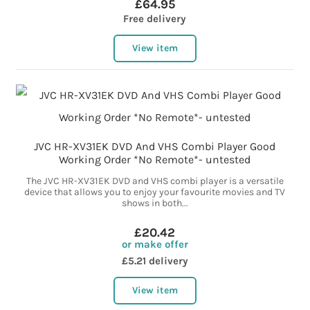
£64.95
Free delivery
View item
JVC HR-XV31EK DVD And VHS Combi Player Good
Working Order *No Remote*- untested
The JVC HR-XV31EK DVD and VHS combi player is a versatile
device that allows you to enjoy your favourite movies and TV
shows in both...
£20.42
or make offer
£5.21 delivery
View item