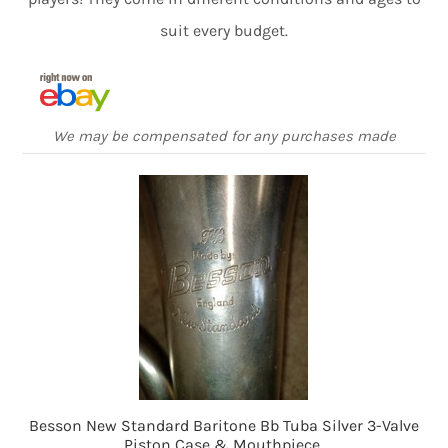
suit every budget.
We may be compensated for any purchases made
Besson New Standard Baritone Bb Tuba Silver 3-Valve
Piston Case & Mouthpiece.