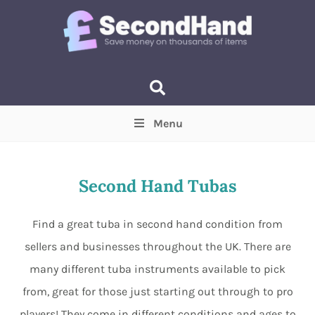
Menu
Price
(Optional)
Min
Max
Second Hand Tubas
Items near you
(Optional)
Find a great tuba in second hand condition from
sellers and businesses throughout the UK. There are
many different tuba instruments available to pick
from, great for those just starting out through to pro
players! They come in different conditions and ages to