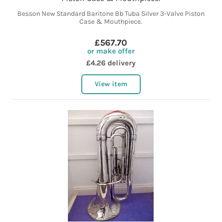
Besson New Standard Baritone Bb Tuba Silver 3-Valve Piston
Case & Mouthpiece.
£567.70
or make offer
£4.26 delivery
View item