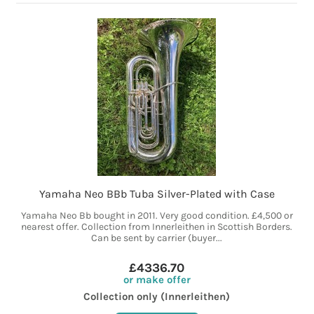
Yamaha Neo BBb Tuba Silver-Plated with Case
Yamaha Neo Bb bought in 2011. Very good condition. £4,500 or
nearest offer. Collection from Innerleithen in Scottish Borders.
Can be sent by carrier (buyer...
£4336.70
or make offer
Collection only (Innerleithen)