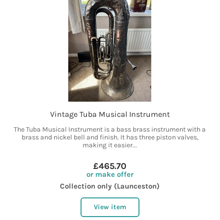
Vintage Tuba Musical Instrument
The Tuba Musical Instrument is a bass brass instrument with a
brass and nickel bell and finish. It has three piston valves,
making it easier...
£465.70
or make offer
Collection only (Launceston)
View item