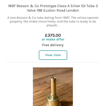
1897 Besson & Co Prototype Class A Silver Eb Tuba 3
Valve 198 Euston Road London
A rare Besson & Co tuba dating from 1897. The valves operate
properly, the slides move freely, and the tuba is ready to be
played....
£375.00
or make offer
Free delivery
View item