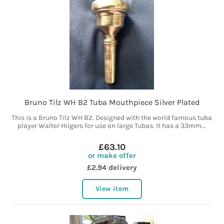
Bruno Tilz WH B2 Tuba Mouthpiece Silver Plated
This is a Bruno Tilz WH B2. Designed with the world famous tuba
player Walter Hilgers for use on large Tubas. It has a 33mm...
£63.10
or make offer
£2.94 delivery
View item