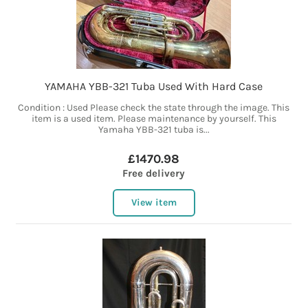
YAMAHA YBB-321 Tuba Used With Hard Case
Condition : Used Please check the state through the image. This
item is a used item. Please maintenance by yourself. This
Yamaha YBB-321 tuba is...
£1470.98
Free delivery
View item