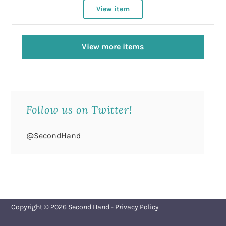
View item
View more items
Follow us on Twitter!
@SecondHand
Copyright © 2026
Second Hand
-
Privacy Policy