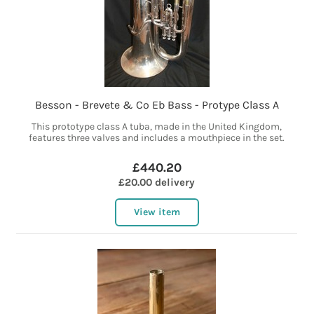
Besson - Brevete & Co Eb Bass - Protype Class A
This prototype class A tuba, made in the United Kingdom,
features three valves and includes a mouthpiece in the set.
£440.20
£20.00 delivery
View item