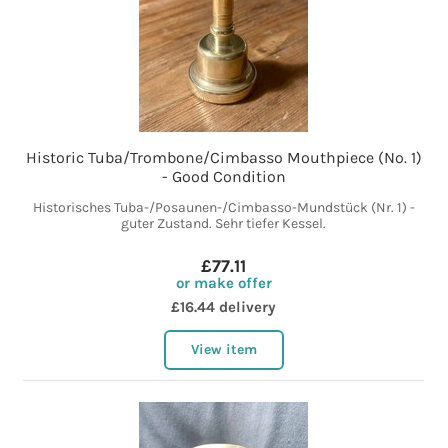
Historic Tuba/Trombone/Cimbasso Mouthpiece (No. 1)
- Good Condition
Historisches Tuba-/Posaunen-/Cimbasso-Mundstück (Nr. 1) -
guter Zustand. Sehr tiefer Kessel.
£77.11
or make offer
£16.44 delivery
View item