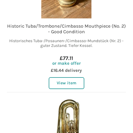
Historic Tuba/Trombone/Cimbasso Mouthpiece (No. 2)
- Good Condition
Historisches Tuba-/Posaunen-/Cimbasso-Mundstück (Nr. 2) -
guter Zustand. Tiefer Kessel.
£77.11
or make offer
£16.44 delivery
View item