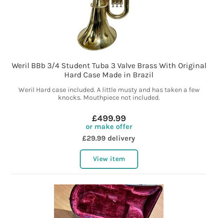
Weril BBb 3/4 Student Tuba 3 Valve Brass With Original
Hard Case Made in Brazil
Weril Hard case included. A little musty and has taken a few
knocks. Mouthpiece not included.
£499.99
or make offer
£29.99 delivery
View item