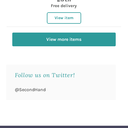
Free delivery
View item
View more items
Follow us on Twitter!
@SecondHand