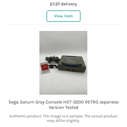
£7.27 delivery
View item
Sega Saturn Gray Console HST-3200 RETRO Japanese
Version Tested
Authentic product: The image is a sample. The actual product
may differ slightly.