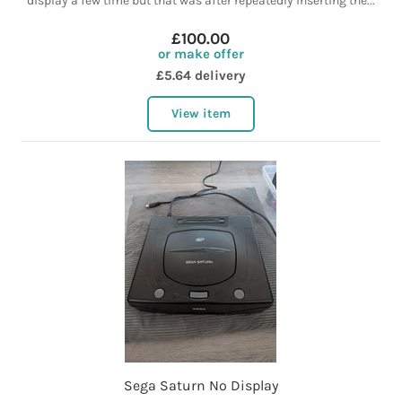
display a few time but that was after repeatedly inserting the...
£100.00
or make offer
£5.64 delivery
View item
Sega Saturn No Display