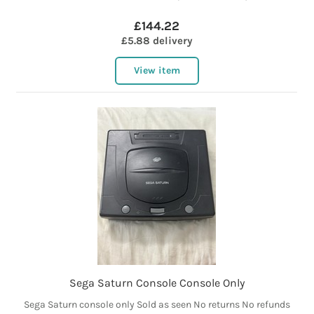
£144.22
£5.88 delivery
View item
Sega Saturn Console Console Only
Sega Saturn console only Sold as seen No returns No refunds