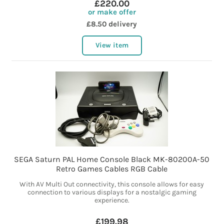
£220.00
or make offer
£8.50 delivery
View item
SEGA Saturn PAL Home Console Black MK-80200A-50
Retro Games Cables RGB Cable
With AV Multi Out connectivity, this console allows for easy
connection to various displays for a nostalgic gaming
experience.
£199.98