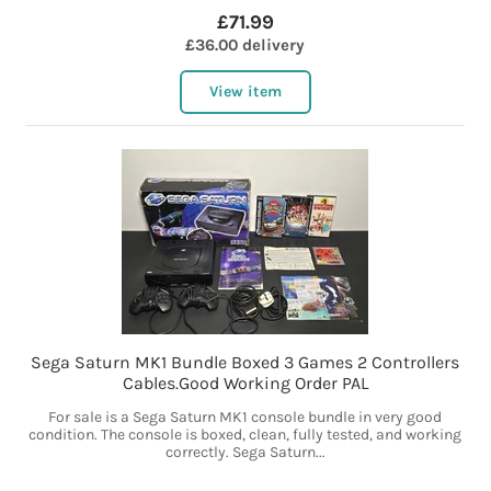
£71.99
£36.00 delivery
View item
Sega Saturn MK1 Bundle Boxed 3 Games 2 Controllers
Cables.Good Working Order PAL
For sale is a Sega Saturn MK1 console bundle in very good
condition. The console is boxed, clean, fully tested, and working
correctly. Sega Saturn...