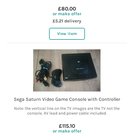
£80.00
or make offer
£5.21 delivery
View item
Sega Saturn Video Game Console with Controller
Note: the vertical line on the TV images are the TV not the
console. AV lead and power cable included.
£115.10
or make offer