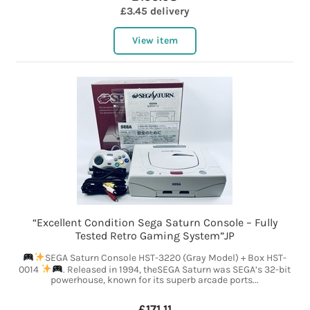
£3.45 delivery
View item
“Excellent Condition Sega Saturn Console – Fully
Tested Retro Gaming System”JP
SEGA Saturn Console HST-3220 (Gray Model) + Box HST-
0014
. Released in 1994, theSEGA Saturn was SEGA’s 32-bit
powerhouse, known for its superb arcade ports...
£171.11