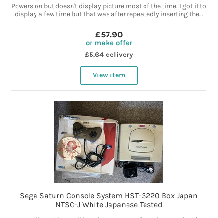
Powers on but doesn't display picture most of the time. I got it to
display a few time but that was after repeatedly inserting the...
£57.90
or make offer
£5.64 delivery
View item
Sega Saturn Console System HST-3220 Box Japan
NTSC-J White Japanese Tested