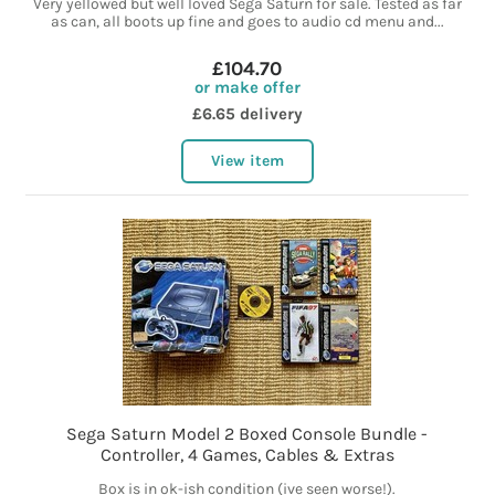
Very yellowed but well loved Sega Saturn for sale. Tested as far
as can, all boots up fine and goes to audio cd menu and...
£104.70
or make offer
£6.65 delivery
View item
Sega Saturn Model 2 Boxed Console Bundle -
Controller, 4 Games, Cables & Extras
Box is in ok-ish condition (ive seen worse!).