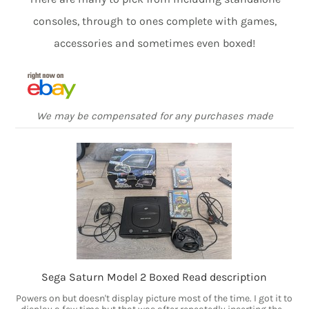
consoles, through to ones complete with games,
accessories and sometimes even boxed!
We may be compensated for any purchases made
Sega Saturn Model 2 Boxed Read description
Powers on but doesn't display picture most of the time. I got it to