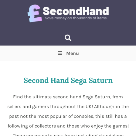
Menu
Price
(Optional)
Min
Max
Second Hand Sega Saturn
Items near you
(Optional)
Find the ultimate second hand Sega Saturn, from
sellers and gamers throughout the UK! Although in the
past not the most popular of consoles, this still has a
following of collectors and those who enjoy the games!
There are many to pick from including standalone