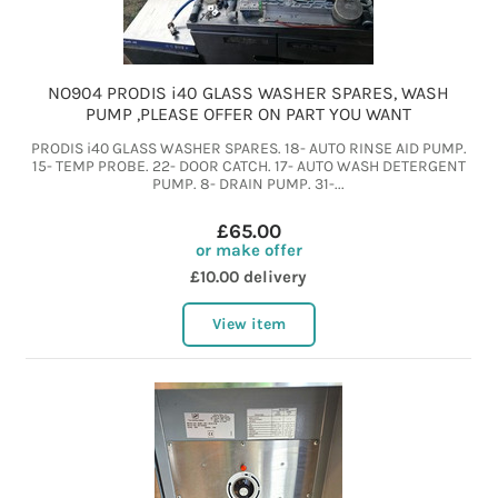
NO904 PRODIS i40 GLASS WASHER SPARES, WASH
PUMP ,PLEASE OFFER ON PART YOU WANT
PRODIS i40 GLASS WASHER SPARES. 18- AUTO RINSE AID PUMP.
15- TEMP PROBE. 22- DOOR CATCH. 17- AUTO WASH DETERGENT
PUMP. 8- DRAIN PUMP. 31-...
£65.00
or make offer
£10.00 delivery
View item