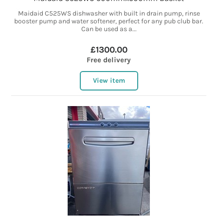
Maidaid C525WS dishwasher with built in drain pump, rinse
booster pump and water softener, perfect for any pub club bar.
Can be used as a...
£1300.00
Free delivery
View item