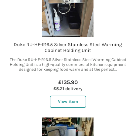
Duke RU-HF-R16.5 Silver Stainless Steel Warming
Cabinet Holding Unit
The Duke RU-HF-R16.5 Silver Stainless Steel Warming Cabinet
Holding Unit is a high-quality commercial kitchen equipment
designed for keeping food warm and at the perfect...
£135.90
£5.21 delivery
View item