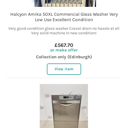
Halcyon Amika 50XL Commercial Glass Washer Very
Low Use Excellent Condition
Very good condition glass washer Cravat drain no hassle at all
Very solid machine In new condition!
£567.70
or make offer
Collection only (Edinburgh)
View item