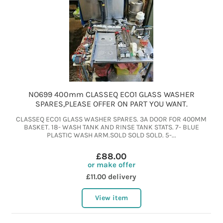
NO699 400mm CLASSEQ ECO1 GLASS WASHER
SPARES,PLEASE OFFER ON PART YOU WANT.
CLASSEQ ECO1 GLASS WASHER SPARES. 3A DOOR FOR 400MM
BASKET. 18- WASH TANK AND RINSE TANK STATS. 7- BLUE
PLASTIC WASH ARM.SOLD SOLD SOLD. 5-...
£88.00
or make offer
£11.00 delivery
View item