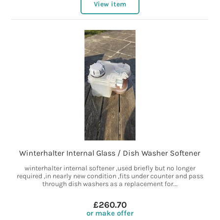
View item
Winterhalter Internal Glass / Dish Washer Softener
winterhalter internal softener ,used briefly but no longer
required ,in nearly new condition ,fits under counter and pass
through dish washers as a replacement for...
£260.70
or make offer