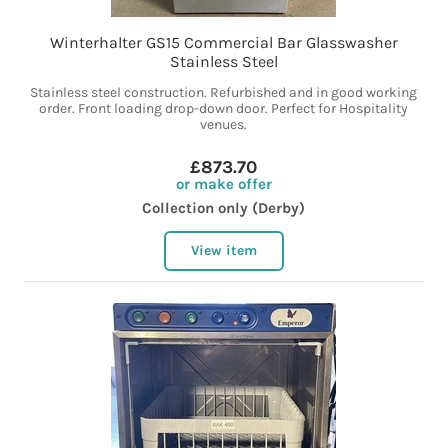
Winterhalter GS15 Commercial Bar Glasswasher
Stainless Steel
Stainless steel construction. Refurbished and in good working
order. Front loading drop-down door. Perfect for Hospitality
venues.
£873.70
or make offer
Collection only (Derby)
View item