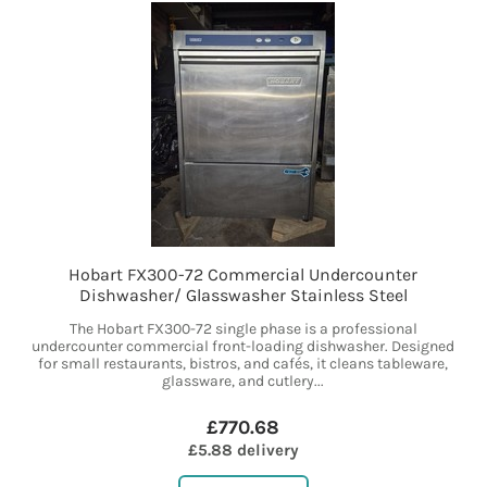
Hobart FX300-72 Commercial Undercounter
Dishwasher/ Glasswasher Stainless Steel
The Hobart FX300-72 single phase is a professional
undercounter commercial front-loading dishwasher. Designed
for small restaurants, bistros, and cafés, it cleans tableware,
glassware, and cutlery...
£770.68
£5.88 delivery