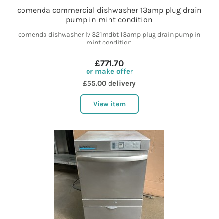
comenda commercial dishwasher 13amp plug drain
pump in mint condition
comenda dishwasher lv 321mdbt 13amp plug drain pump in
mint condition.
£771.70
or make offer
£55.00 delivery
View item