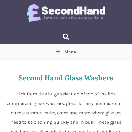
Menu
Price
(Optional)
Min
Max
Second Hand Glass Washers
Items near you
(Optional)
Pick from this huge selection of top of the line
commercial glass washers, great for any business such
as restaurants, pubs, cafes and more where glasses
need to be cleaning quickly and in bulk. These glass
washers are all available in second hand condition,