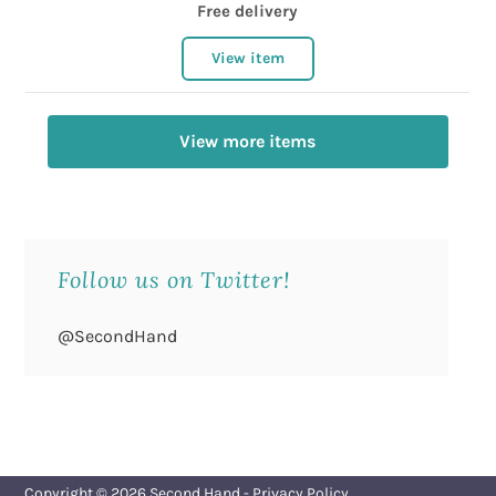
Free delivery
View item
View more items
Follow us on Twitter!
@SecondHand
Copyright © 2026
Second Hand
-
Privacy Policy