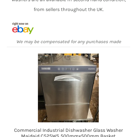
from sellers throughout the UK.
We may be compensated for any purchases made
Commercial Industrial Dishwasher Glass Washer
Maidaid C525WS 500mmx500mm Basket