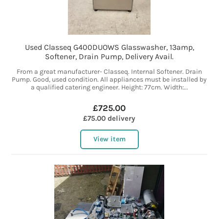
Used Classeq G400DUOWS Glasswasher, 13amp,
Softener, Drain Pump, Delivery Avail.
From a great manufacturer- Classeq. Internal Softener. Drain
Pump. Good, used condition. All appliances must be installed by
a qualified catering engineer. Height: 77cm. Width:...
£725.00
£75.00 delivery
View item