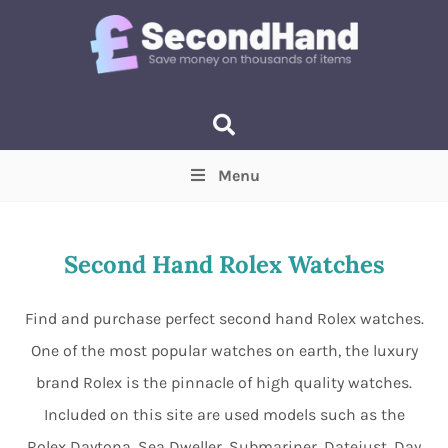
Menu
Price
(Optional)
Min
Max
Second Hand Rolex Watches
Items near you
(Optional)
Find and purchase perfect second hand Rolex watches.
One of the most popular watches on earth, the luxury
brand Rolex is the pinnacle of high quality watches.
Included on this site are used models such as the
Rolex Daytona, Sea Dweller, Submariner, Datejust, Day