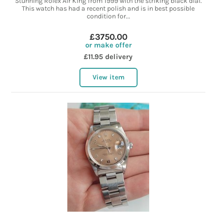
Stunning Rolex Air King from 1999 with the striking black dial.
This watch has had a recent polish and is in best possible
condition for...
£3750.00
or make offer
£11.95 delivery
View item