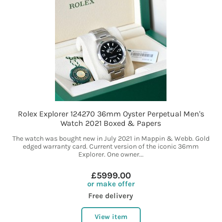
Rolex Explorer 124270 36mm Oyster Perpetual Men's
Watch 2021 Boxed & Papers
The watch was bought new in July 2021 in Mappin & Webb. Gold
edged warranty card. Current version of the iconic 36mm
Explorer. One owner...
£5999.00
or make offer
Free delivery
View item