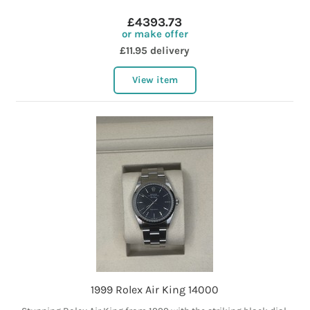
£4393.73
or make offer
£11.95 delivery
View item
1999 Rolex Air King 14000