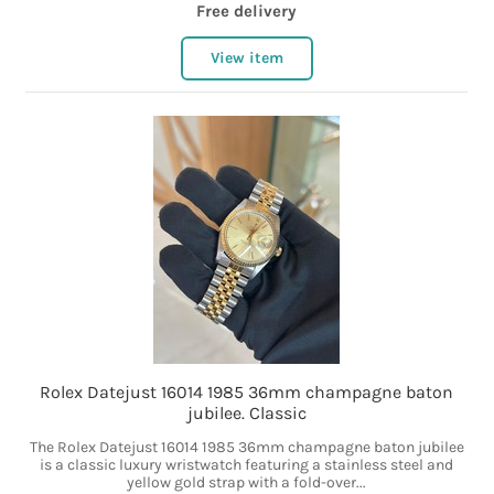
Free delivery
View item
Rolex Datejust 16014 1985 36mm champagne baton
jubilee. Classic
The Rolex Datejust 16014 1985 36mm champagne baton jubilee
is a classic luxury wristwatch featuring a stainless steel and
yellow gold strap with a fold-over...