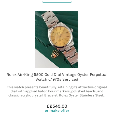
Rolex Air-King 5500 Gold Dial Vintage Oyster Perpetual
Watch c.1970s Serviced
This watch presents beautifully, retaining its attractive original
dial with applied baton hour markers, polished hands, and
classic acrylic crystal. Bracelet: Rolex Oyster Stainless Steel...
£2549.00
or make offer