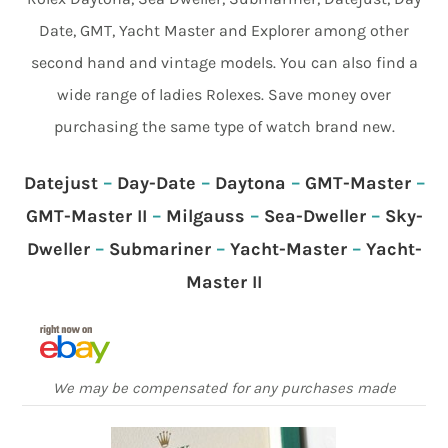
Date, GMT, Yacht Master and Explorer among other
second hand and vintage models. You can also find a
wide range of ladies Rolexes. Save money over
purchasing the same type of watch brand new.
Datejust
–
Day-Date
–
Daytona
–
GMT-Master
–
GMT-Master II
–
Milgauss
–
Sea-Dweller
–
Sky-
Dweller
–
Submariner
–
Yacht-Master
–
Yacht-
Master II
We may be compensated for any purchases made