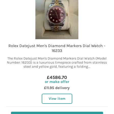
Rolex Datejust Men's Diamond Markers Dial Watch -
16233
The Rolex Datejust Men's Diamond Markers Dial Watch (Model
Number: 16233) is a luxurious timepiece crafted from stainless
steel and yellow gold, featuring a folding...
£4586.70
or make offer
£11.95 delivery
View item