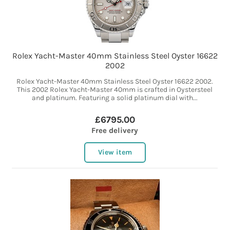
Rolex Yacht-Master 40mm Stainless Steel Oyster 16622
2002
Rolex Yacht-Master 40mm Stainless Steel Oyster 16622 2002.
This 2002 Rolex Yacht-Master 40mm is crafted in Oystersteel
and platinum. Featuring a solid platinum dial with...
£6795.00
Free delivery
View item