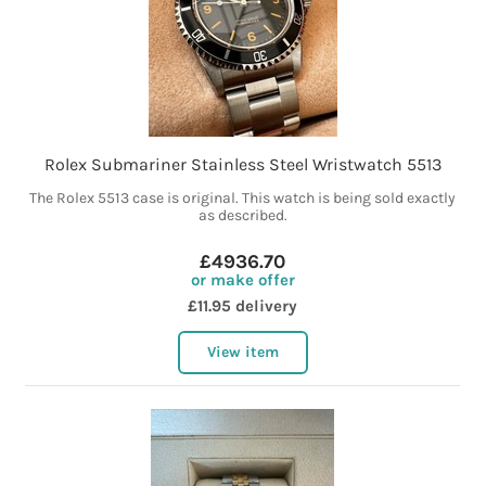
Rolex Submariner Stainless Steel Wristwatch 5513
The Rolex 5513 case is original. This watch is being sold exactly
as described.
£4936.70
or make offer
£11.95 delivery
View item