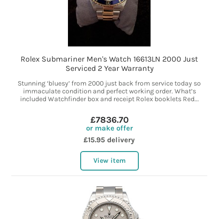
Rolex Submariner Men's Watch 16613LN 2000 Just
Serviced 2 Year Warranty
Stunning ‘bluesy’ from 2000 just back from service today so
immaculate condition and perfect working order. What’s
included Watchfinder box and receipt Rolex booklets Red...
£7836.70
or make offer
£15.95 delivery
View item