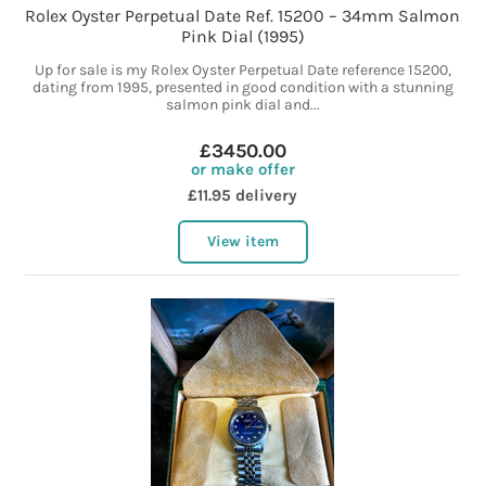
Rolex Oyster Perpetual Date Ref. 15200 – 34mm Salmon
Pink Dial (1995)
Up for sale is my Rolex Oyster Perpetual Date reference 15200,
dating from 1995, presented in good condition with a stunning
salmon pink dial and...
£3450.00
or make offer
£11.95 delivery
View item