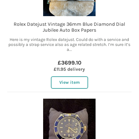
Rolex Datejust Vintage 36mm Blue Diamond Dial
Jubilee Auto Box Papers
Here is my vintage Rolex datejust. Could do with a service and
possibly a strap service also as age related stretch. I’m sure it’s
a...
£3699.10
£11.95 delivery
View item