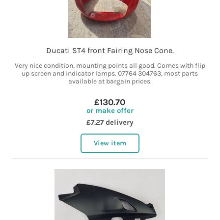
Ducati ST4 front Fairing Nose Cone.
Very nice condition, mounting points all good. Comes with flip
up screen and indicator lamps. 07764 304763, most parts
available at bargain prices.
£130.70
or make offer
£7.27 delivery
View item