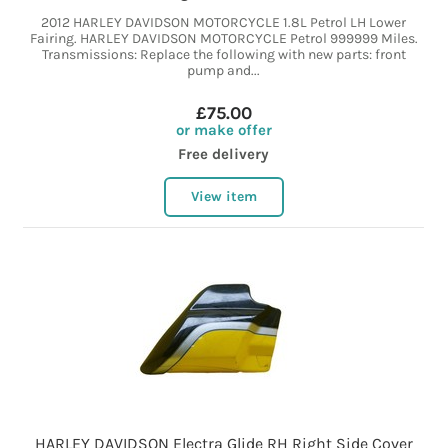
2012 HARLEY DAVIDSON MOTORCYCLE 1.8L Petrol LH Lower
Fairing. HARLEY DAVIDSON MOTORCYCLE Petrol 999999 Miles.
Transmissions: Replace the following with new parts: front
pump and...
£75.00
or make offer
Free delivery
View item
HARLEY DAVIDSON Electra Glide RH Right Side Cover