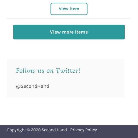
View item
View more items
Follow us on Twitter!
@SecondHand
Copyright © 2026
Second Hand
-
Privacy Policy