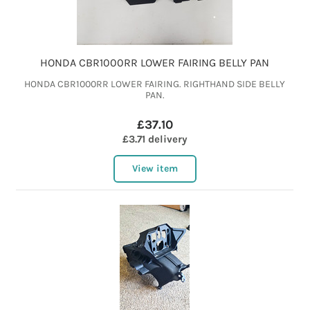
HONDA CBR1000RR LOWER FAIRING BELLY PAN
HONDA CBR1000RR LOWER FAIRING. RIGHTHAND SIDE BELLY
PAN.
£37.10
£3.71 delivery
View item