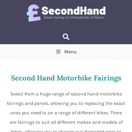
Menu
Price
(Optional)
Min
Max
Second Hand Motorbike Fairings
Items near you
(Optional)
Select from a huge range of second hand motorbike
fairings and panels, allowing you to replacing the exact
ones you need to on a range of different bikes. There
are fairings to suit all different makes and models of
bikes, allowing you to change out damaged ones or