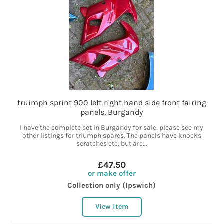
truimph sprint 900 left right hand side front fairing
panels, Burgandy
I have the complete set in Burgandy for sale, please see my
other listings for triumph spares. The panels have knocks
scratches etc, but are...
£47.50
or make offer
Collection only (Ipswich)
View item