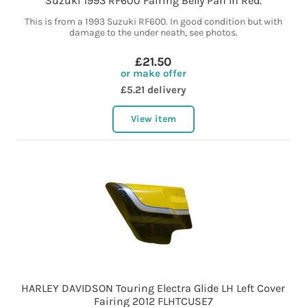
Suzuki 1993 RF600 Fairing Belly Pan In Red.
This is from a 1993 Suzuki RF600. In good condition but with
damage to the under neath, see photos.
£21.50
or make offer
£5.21 delivery
View item
HARLEY DAVIDSON Touring Electra Glide LH Left Cover
Fairing 2012 FLHTCUSE7