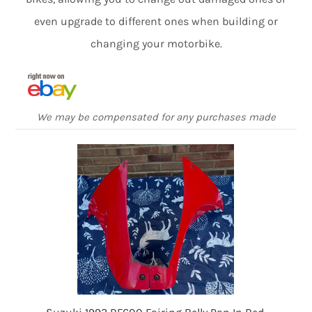
even upgrade to different ones when building or
changing your motorbike.
We may be compensated for any purchases made