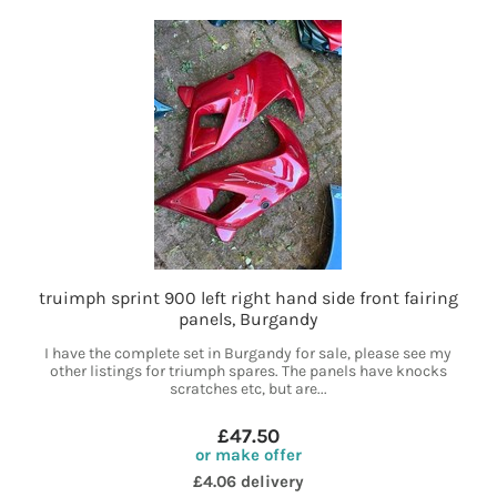
truimph sprint 900 left right hand side front fairing
panels, Burgandy
I have the complete set in Burgandy for sale, please see my
other listings for triumph spares. The panels have knocks
scratches etc, but are...
£47.50
or make offer
£4.06 delivery