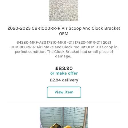
2020-2023 CBR1000RR-R Air Scoop And Clock Bracket
OEM
64380-MKF-A23 17310-MKR -D11 17320-MKR-D11 2021
CBR1000RR-R Air intake and Clock mount OEM. Air Scoop in
perfect condition. The Clock Bracket had small piece of
damage...
£83.90
or make offer
£2.94 delivery
View item