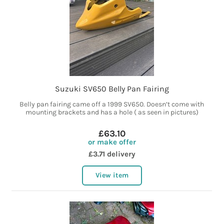
Suzuki SV650 Belly Pan Fairing
Belly pan fairing came off a 1999 SV650. Doesn’t come with
mounting brackets and has a hole ( as seen in pictures)
£63.10
or make offer
£3.71 delivery
View item