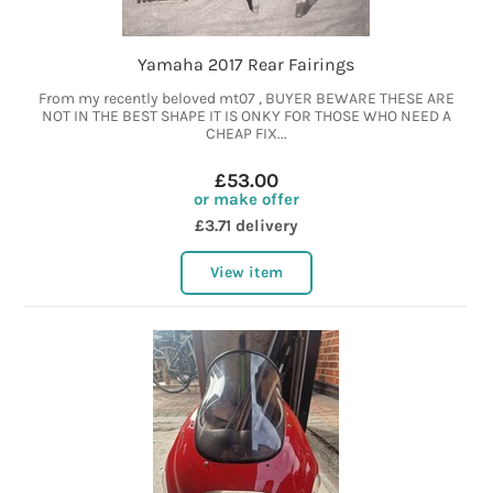
Yamaha 2017 Rear Fairings
From my recently beloved mt07 , BUYER BEWARE THESE ARE
NOT IN THE BEST SHAPE IT IS ONKY FOR THOSE WHO NEED A
CHEAP FIX...
£53.00
or make offer
£3.71 delivery
View item