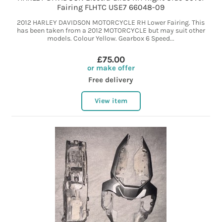
Fairing FLHTC USE7 66048-09
2012 HARLEY DAVIDSON MOTORCYCLE RH Lower Fairing. This
has been taken from a 2012 MOTORCYCLE but may suit other
models. Colour Yellow. Gearbox 6 Speed...
£75.00
or make offer
Free delivery
View item