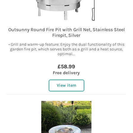
Outsunny Round Fire Pit with Grill Net, Stainless Steel
Firepit, Silver
• Grill and warm-up feature: Enjoy the dual functionality of this
garden fire pit, which serves both as a grill and a heat source,
optimal...
£58.99
Free delivery
View item