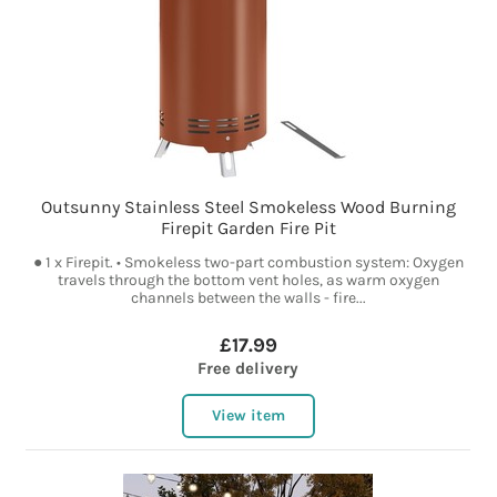
Outsunny Stainless Steel Smokeless Wood Burning
Firepit Garden Fire Pit
● 1 x Firepit. • Smokeless two-part combustion system: Oxygen
travels through the bottom vent holes, as warm oxygen
channels between the walls - fire...
£17.99
Free delivery
View item