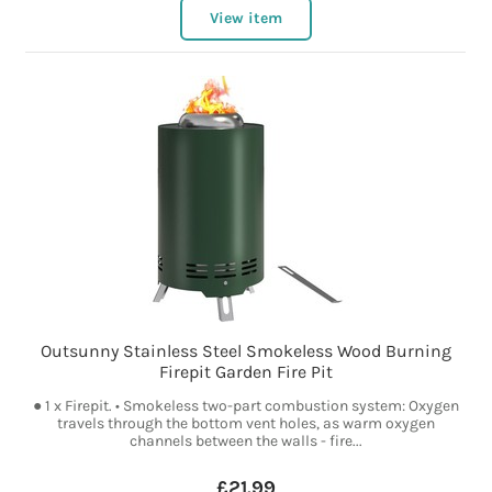
View item
Outsunny Stainless Steel Smokeless Wood Burning
Firepit Garden Fire Pit
● 1 x Firepit. • Smokeless two-part combustion system: Oxygen
travels through the bottom vent holes, as warm oxygen
channels between the walls - fire...
£21.99