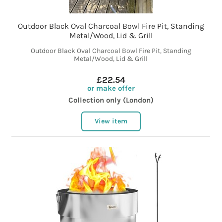
Outdoor Black Oval Charcoal Bowl Fire Pit, Standing
Metal/Wood, Lid & Grill
Outdoor Black Oval Charcoal Bowl Fire Pit, Standing
Metal/Wood, Lid & Grill
£22.54
or make offer
Collection only (London)
View item