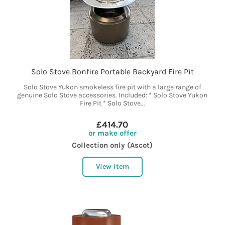
Solo Stove Bonfire Portable Backyard Fire Pit
Solo Stove Yukon smokeless fire pit with a large range of
genuine Solo Stove accessories. Included: * Solo Stove Yukon
Fire Pit * Solo Stove...
£414.70
or make offer
Collection only (Ascot)
View item