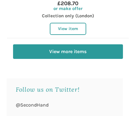
£208.70
or make offer
Collection only (London)
View item
View more items
Follow us on Twitter!
@SecondHand