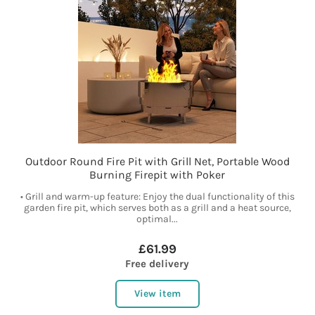
Outdoor Round Fire Pit with Grill Net, Portable Wood
Burning Firepit with Poker
• Grill and warm-up feature: Enjoy the dual functionality of this
garden fire pit, which serves both as a grill and a heat source,
optimal...
£61.99
Free delivery
View item