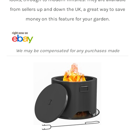
from sellers up and down the UK, a great way to save
money on this feature for your garden.
We may be compensated for any purchases made