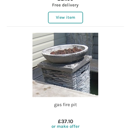
Free delivery
View item
gas fire pit
£37.10
or make offer