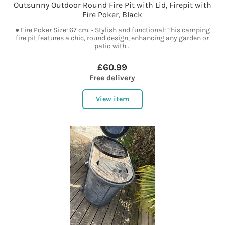
Outsunny Outdoor Round Fire Pit with Lid, Firepit with
Fire Poker, Black
● Fire Poker Size: 67 cm. • Stylish and functional: This camping
fire pit features a chic, round design, enhancing any garden or
patio with...
£60.99
Free delivery
View item