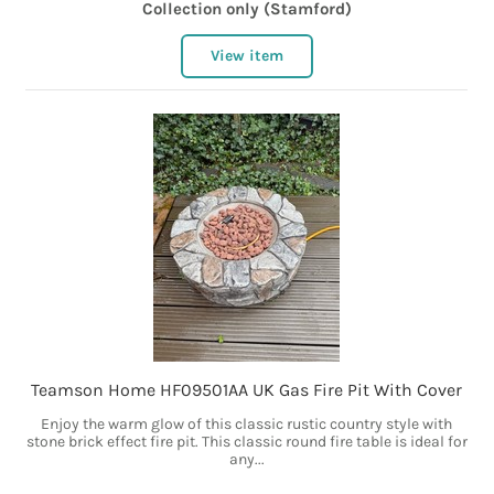
Collection only (Stamford)
View item
Teamson Home HF09501AA UK Gas Fire Pit With Cover
Enjoy the warm glow of this classic rustic country style with
stone brick effect fire pit. This classic round fire table is ideal for
any...