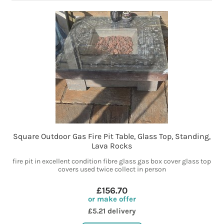
Square Outdoor Gas Fire Pit Table, Glass Top, Standing,
Lava Rocks
fire pit in excellent condition fibre glass gas box cover glass top
covers used twice collect in person
£156.70
or make offer
£5.21 delivery