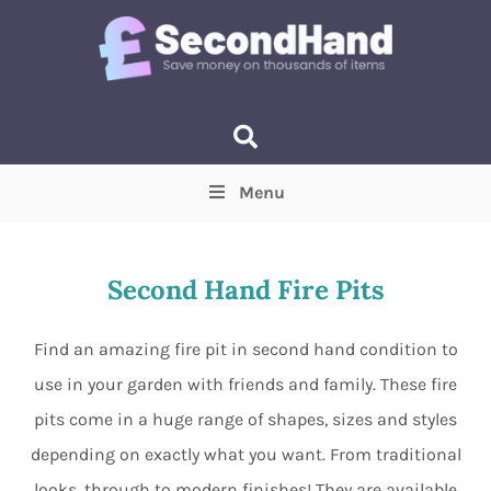
Menu
Price
(Optional)
Min
Max
Second Hand Fire Pits
Items near you
(Optional)
Find an amazing fire pit in second hand condition to
use in your garden with friends and family. These fire
pits come in a huge range of shapes, sizes and styles
depending on exactly what you want. From traditional
looks, through to modern finishes! They are available