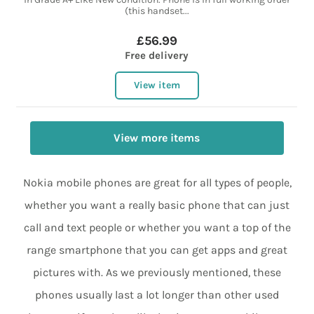
(this handset...
£56.99
Free delivery
View item
View more items
Nokia mobile phones are great for all types of people,
whether you want a really basic phone that can just
call and text people or whether you want a top of the
range smartphone that you can get apps and great
pictures with. As we previously mentioned, these
phones usually last a lot longer than other used