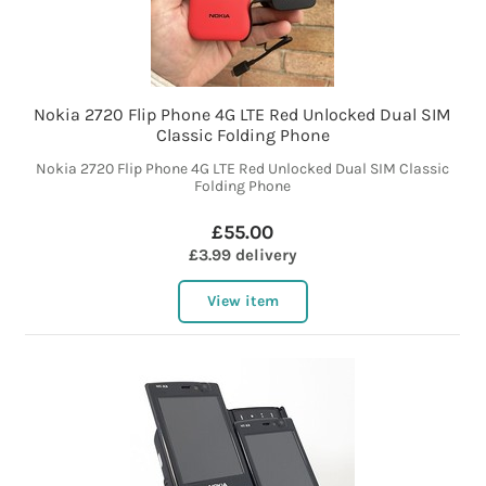
Nokia 2720 Flip Phone 4G LTE Red Unlocked Dual SIM
Classic Folding Phone
Nokia 2720 Flip Phone 4G LTE Red Unlocked Dual SIM Classic
Folding Phone
£55.00
£3.99 delivery
View item