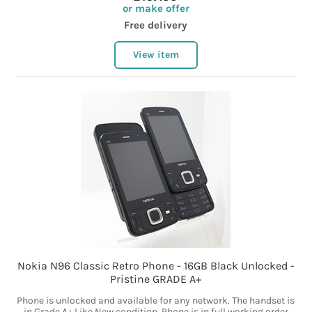
or make offer
Free delivery
View item
Nokia N96 Classic Retro Phone - 16GB Black Unlocked -
Pristine GRADE A+
Phone is unlocked and available for any network. The handset is
in Grade A+ Like New condition. Phone is in full working order