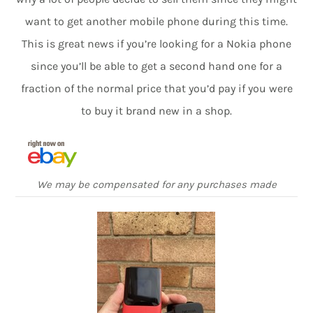
want to get another mobile phone during this time.
This is great news if you’re looking for a Nokia phone
since you’ll be able to get a second hand one for a
fraction of the normal price that you’d pay if you were
to buy it brand new in a shop.
We may be compensated for any purchases made