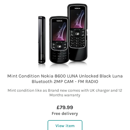
Mint Condition Nokia 8600 LUNA Unlocked Black Luna
Bluetooth 2MP CAM - FM RADIO
Mint condition like as Brand new comes with UK charger and 12
Months warranty
£79.99
Free delivery
View item