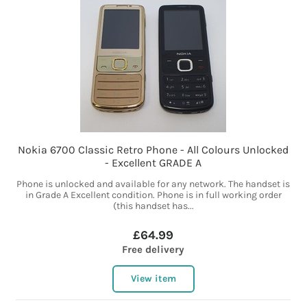
Nokia 6700 Classic Retro Phone - All Colours Unlocked
- Excellent GRADE A
Phone is unlocked and available for any network. The handset is
in Grade A Excellent condition. Phone is in full working order
(this handset has...
£64.99
Free delivery
View item