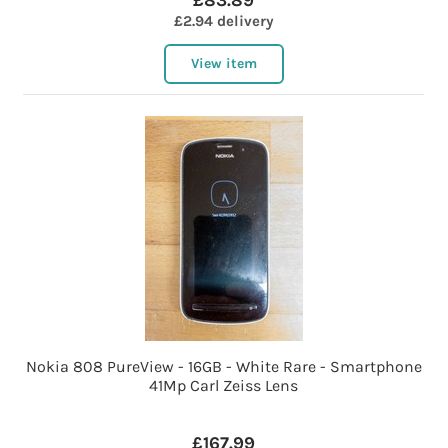
£83.89
£2.94 delivery
View item
Nokia 808 PureView - 16GB - White Rare - Smartphone
41Mp Carl Zeiss Lens
£167.99