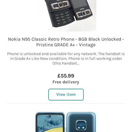
Nokia N95 Classic Retro Phone - 8GB Black Unlocked -
Pristine GRADE A+ - Vintage
Phone is unlocked and available for any network. The handset is
in Grade A+ Like New condition. Phone is in full working order
(this handset...
£55.99
Free delivery
View item