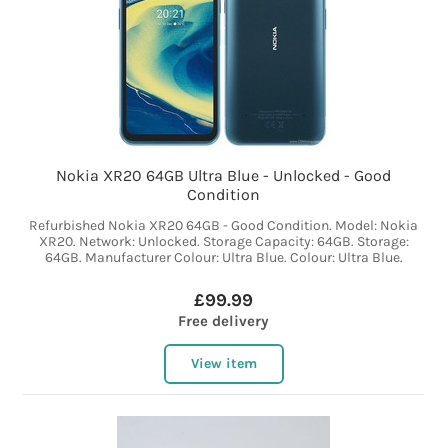
Nokia XR20 64GB Ultra Blue - Unlocked - Good
Condition
Refurbished Nokia XR20 64GB - Good Condition. Model: Nokia
XR20. Network: Unlocked. Storage Capacity: 64GB. Storage:
64GB. Manufacturer Colour: Ultra Blue. Colour: Ultra Blue.
£99.99
Free delivery
View item