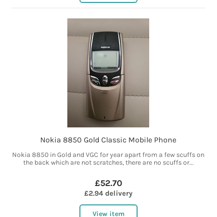
Nokia 8850 Gold Classic Mobile Phone
Nokia 8850 in Gold and VGC for year apart from a few scuffs on
the back which are not scratches, there are no scuffs or...
£52.70
£2.94 delivery
View item