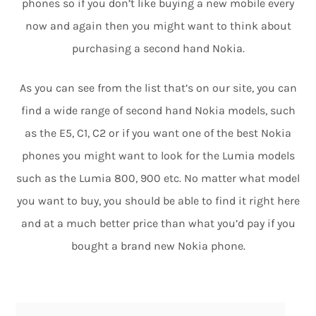
phones so if you don’t like buying a new mobile every
now and again then you might want to think about
purchasing a second hand Nokia.
As you can see from the list that’s on our site, you can
find a wide range of second hand Nokia models, such
as the E5, C1, C2 or if you want one of the best Nokia
phones you might want to look for the Lumia models
such as the Lumia 800, 900 etc. No matter what model
you want to buy, you should be able to find it right here
and at a much better price than what you’d pay if you
bought a brand new Nokia phone.