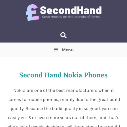
Menu
Price
(Optional)
Min
Max
Second Hand Nokia Phones
Items near you
(Optional)
Nokia are one of the best manufacturers when it
comes to mobile phones, mainly due to the great build
quality. Because the build quality is so good, you can
easily get 5 or even more years out of them, and that’s
why a lot of people decide to sell them since they might