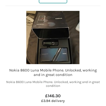
Nokia 8600 Luna Mobile Phone. Unlocked, working
and in great condition
Nokia 8600 Luna Mobile Phone. Unlocked, working and in great
condition
£146.30
£3.94 delivery