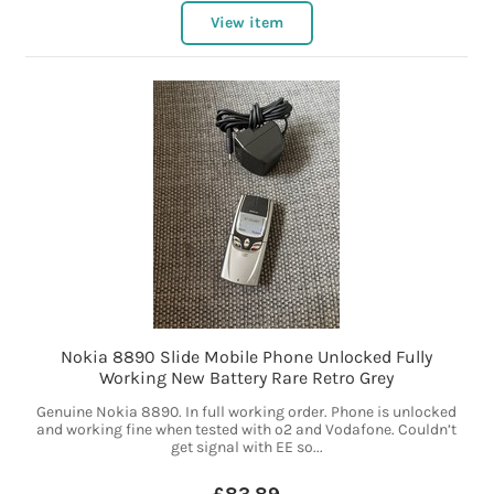
View item
Nokia 8890 Slide Mobile Phone Unlocked Fully
Working New Battery Rare Retro Grey
Genuine Nokia 8890. In full working order. Phone is unlocked
and working fine when tested with o2 and Vodafone. Couldn’t
get signal with EE so...