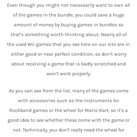
Even though you might not necessarily want to own all
of the games in the bundle, you could save a huge
amount of money by buying games in bundles so
that’s something worth thinking about. Nearly all of
the used Wii games that you see here on our site are in
either good or near perfect condition, so don’t worry
about receiving a game that is badly scratched and
won’t work properly.
As you can see from the list, many of the games come
with accessories such as the instruments for
Rockband games or the wheel for Mario Kart, so it’s a
good idea to see whether these come with the game or
not. Technically, you don’t really need the wheel for