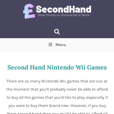
Menu
Price
(Optional)
Min
Max
Second Hand Nintendo Wii Games
Items near you
(Optional)
There are so many Nintendo Wii games that are out at
the moment that you’ll probably never be able to afford
to buy all the games that you’d like to play, especially if
you were to buy them brand new. However, if you buy
them second hand then you might be able to afford all