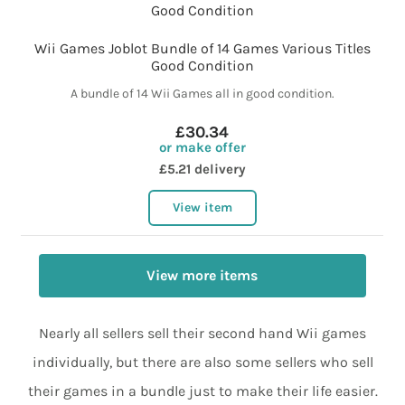
Wii Games Joblot Bundle of 14 Games Various Titles
Good Condition
A bundle of 14 Wii Games all in good condition.
£30.34
or make offer
£5.21 delivery
View item
View more items
Nearly all sellers sell their second hand Wii games
individually, but there are also some sellers who sell
their games in a bundle just to make their life easier.