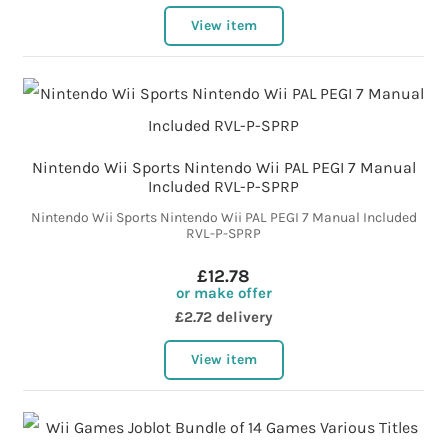
View item
Nintendo Wii Sports Nintendo Wii PAL PEGI 7 Manual
Included RVL-P-SPRP
Nintendo Wii Sports Nintendo Wii PAL PEGI 7 Manual Included
RVL-P-SPRP
£12.78
or make offer
£2.72 delivery
View item