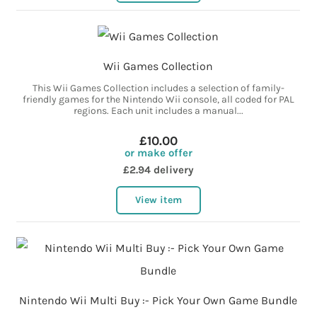
Wii Games Collection
This Wii Games Collection includes a selection of family-
friendly games for the Nintendo Wii console, all coded for PAL
regions. Each unit includes a manual...
£10.00
or make offer
£2.94 delivery
View item
Nintendo Wii Multi Buy :- Pick Your Own Game Bundle