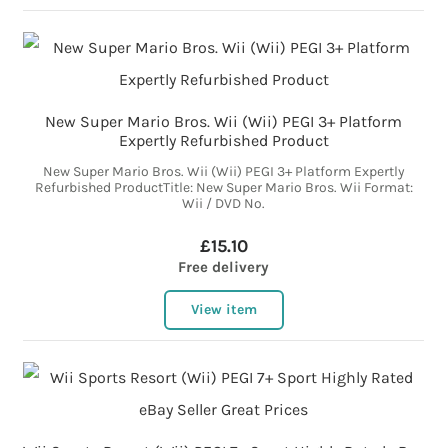
New Super Mario Bros. Wii (Wii) PEGI 3+ Platform
Expertly Refurbished Product
New Super Mario Bros. Wii (Wii) PEGI 3+ Platform Expertly
Refurbished ProductTitle: New Super Mario Bros. Wii Format:
Wii / DVD No.
£15.10
Free delivery
View item