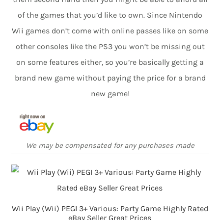
of the games that you’d like to own. Since Nintendo
Wii games don’t come with online passes like on some
other consoles like the PS3 you won’t be missing out
on some features either, so you’re basically getting a
brand new game without paying the price for a brand
new game!
We may be compensated for any purchases made
Wii Play (Wii) PEGI 3+ Various: Party Game Highly Rated
eBay Seller Great Prices