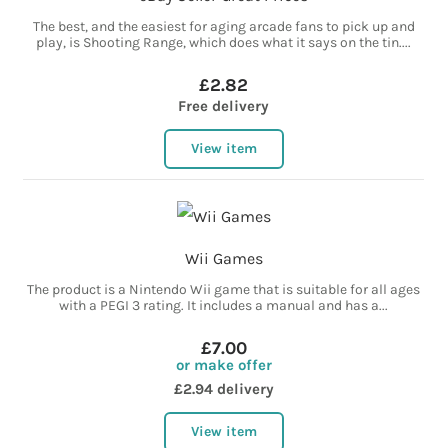
The best, and the easiest for aging arcade fans to pick up and
play, is Shooting Range, which does what it says on the tin....
£2.82
Free delivery
View item
Wii Games
The product is a Nintendo Wii game that is suitable for all ages
with a PEGI 3 rating. It includes a manual and has a...
£7.00
or make offer
£2.94 delivery
View item