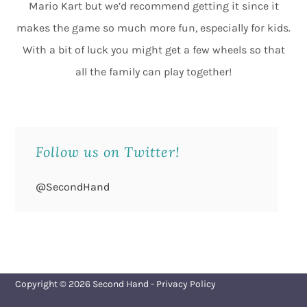
Mario Kart but we’d recommend getting it since it
makes the game so much more fun, especially for kids.
With a bit of luck you might get a few wheels so that
all the family can play together!
Follow us on Twitter!
@SecondHand
Copyright © 2026
Second Hand
-
Privacy Policy