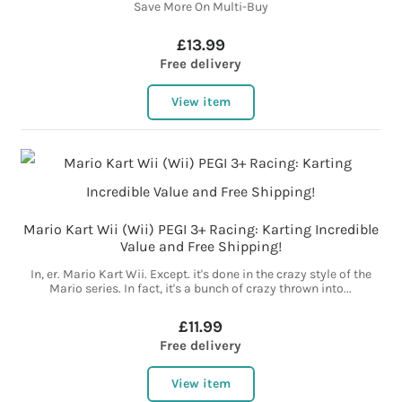
Save More On Multi-Buy
£13.99
Free delivery
View item
Mario Kart Wii (Wii) PEGI 3+ Racing: Karting Incredible
Value and Free Shipping!
In, er. Mario Kart Wii. Except. it's done in the crazy style of the
Mario series. In fact, it's a bunch of crazy thrown into...
£11.99
Free delivery
View item