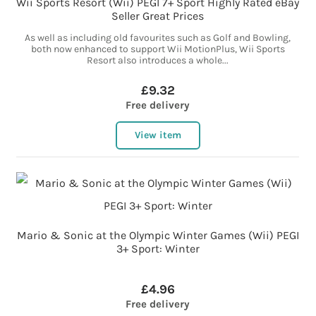
Wii Sports Resort (Wii) PEGI 7+ Sport Highly Rated eBay
Seller Great Prices
As well as including old favourites such as Golf and Bowling,
both now enhanced to support Wii MotionPlus, Wii Sports
Resort also introduces a whole...
£9.32
Free delivery
View item
Mario & Sonic at the Olympic Winter Games (Wii) PEGI
3+ Sport: Winter
£4.96
Free delivery