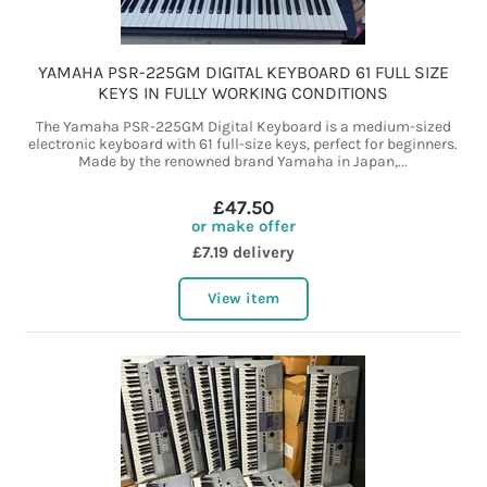
YAMAHA PSR-225GM DIGITAL KEYBOARD 61 FULL SIZE
KEYS IN FULLY WORKING CONDITIONS
The Yamaha PSR-225GM Digital Keyboard is a medium-sized
electronic keyboard with 61 full-size keys, perfect for beginners.
Made by the renowned brand Yamaha in Japan,...
£47.50
or make offer
£7.19 delivery
View item