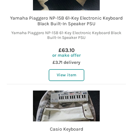
Yamaha Piaggero NP-15B 61-Key Electronic Keyboard
Black Built-In Speaker PSU
Yamaha Piaggero NP-15B 61-Key Electronic Keyboard Black
Built-In Speaker PSU
£63.10
or make offer
£3.71 delivery
View item
Casio Keyboard