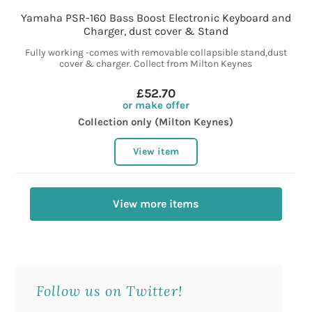
Yamaha PSR-160 Bass Boost Electronic Keyboard and
Charger, dust cover & Stand
Fully working -comes with removable collapsible stand,dust
cover & charger. Collect from Milton Keynes
£52.70
or make offer
Collection only (Milton Keynes)
View item
View more items
Follow us on Twitter!