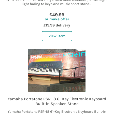
light fading to keys and music sheet stand....
£49.99
or make offer
£13.99 delivery
View item
Yamaha Portatone PSR-18 61-Key Electronic Keyboard
Built-in Speaker, Stand
Yamaha Portatone PSR-18 61-Key Electronic Keyboard Built-in