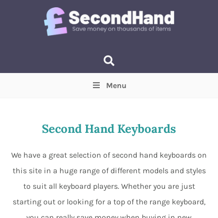
Menu
Price
(Optional)
Min
Max
Second Hand Keyboards
Items near you
(Optional)
We have a great selection of second hand keyboards on
this site in a huge range of different models and styles
to suit all keyboard players. Whether you are just
starting out or looking for a top of the range keyboard,
you can really save money when buying in new