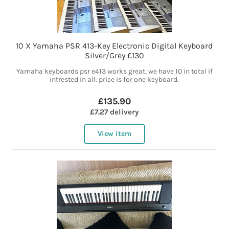
10 X Yamaha PSR 413-Key Electronic Digital Keyboard
Silver/Grey £130
Yamaha keyboards psr e413 works great, we have 10 in total if
intrested in all. price is for one keyboard.
£135.90
£7.27 delivery
View item