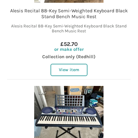
Alesis Recital 88-Key Semi-Weighted Keyboard Black
Stand Bench Music Rest
Alesis Recital 88-Key Semi-Weighted Keyboard Black Stand
Bench Music Rest
£52.70
or make offer
Collection only (Redhill)
View item