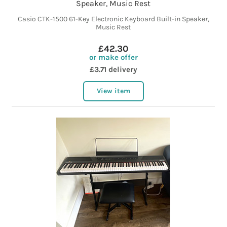
Speaker, Music Rest
Casio CTK-1500 61-Key Electronic Keyboard Built-in Speaker,
Music Rest
£42.30
or make offer
£3.71 delivery
View item