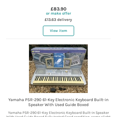
£83.90
or make offer
£13.63 delivery
View item
Yamaha PSR-290 61-Key Electronic Keyboard Built-in
Speaker With Used Guide Boxed
Yamaha PSR-290 61-Key Electronic Keyboard Built-in Speaker
With Used Guide Boxed Fully tested Good condition, some slight