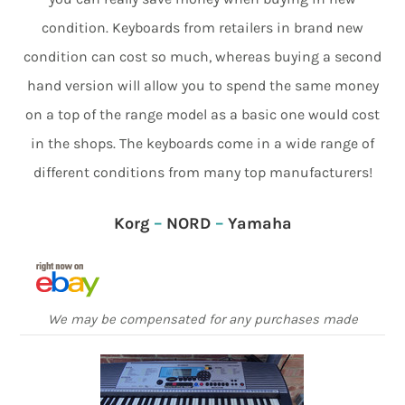
condition. Keyboards from retailers in brand new
condition can cost so much, whereas buying a second
hand version will allow you to spend the same money
on a top of the range model as a basic one would cost
in the shops. The keyboards come in a wide range of
different conditions from many top manufacturers!
Korg
–
NORD
–
Yamaha
We may be compensated for any purchases made