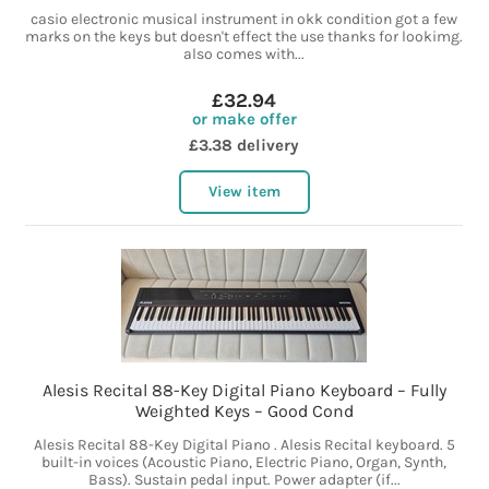
casio electronic musical instrument in okk condition got a few
marks on the keys but doesn't effect the use thanks for lookimg.
also comes with...
£32.94
or make offer
£3.38 delivery
View item
Alesis Recital 88-Key Digital Piano Keyboard – Fully
Weighted Keys – Good Cond
Alesis Recital 88-Key Digital Piano . Alesis Recital keyboard. 5
built-in voices (Acoustic Piano, Electric Piano, Organ, Synth,
Bass). Sustain pedal input. Power adapter (if...