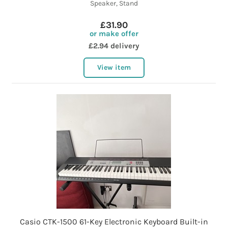
Speaker, Stand
£31.90
or make offer
£2.94 delivery
View item
Casio CTK-1500 61-Key Electronic Keyboard Built-in