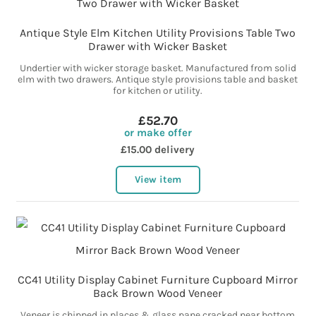
Antique Style Elm Kitchen Utility Provisions Table Two
Drawer with Wicker Basket
Undertier with wicker storage basket. Manufactured from solid
elm with two drawers. Antique style provisions table and basket
for kitchen or utility.
£52.70
or make offer
£15.00 delivery
View item
CC41 Utility Display Cabinet Furniture Cupboard Mirror
Back Brown Wood Veneer
Veneer is chipped in places & glass pane cracked near bottom