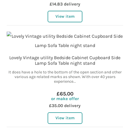
£14.83 delivery
View item
Lovely Vintage utility Bedside Cabinet Cupboard Side
Lamp Sofa Table night stand
It does have a hole to the bottom of the open section and other
various age related marks as shown. With over 40 years
experience...
£65.00
or make offer
£35.00 delivery
View item