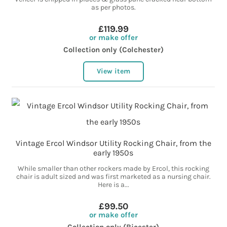
as per photos.
£119.99
or make offer
Collection only (Colchester)
View item
Vintage Ercol Windsor Utility Rocking Chair, from the
early 1950s
While smaller than other rockers made by Ercol, this rocking
chair is adult sized and was first marketed as a nursing chair.
Here is a...
£99.50
or make offer