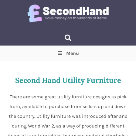
Menu
Price
(Optional)
Min
Max
Second Hand Utility Furniture
Items near you
(Optional)
There are some great utility furniture designs to pick
from, available to purchase from sellers up and down
the country. Utility furniture was introduced after and
during World War 2, as a way of producing different
items of furniture while there were material shortages.