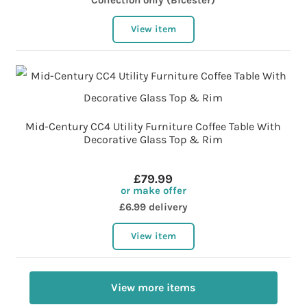
Collection only (Bicester)
View item
Mid-Century CC4 Utility Furniture Coffee Table With
Decorative Glass Top & Rim
£79.99
or make offer
£6.99 delivery
View item
View more items