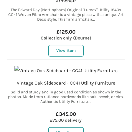
Armchair
The Edward Day (Nottingham) Original "Lumex" Utility 1940s
CC41 Woven Fibre Armchair is a vintage piece with a unique Art
Deco style. This firm armchair...
£125.00
Collection only (Bourne)
View item
Vintage Oak Sideboard - CC41 Utility Furniture
Solid and sturdy and in good used condition as shown in the
photos. Made from rationed hardwoods like oak, beech, or elm.
Authentic Utility Furniture....
£345.00
£75.00 delivery