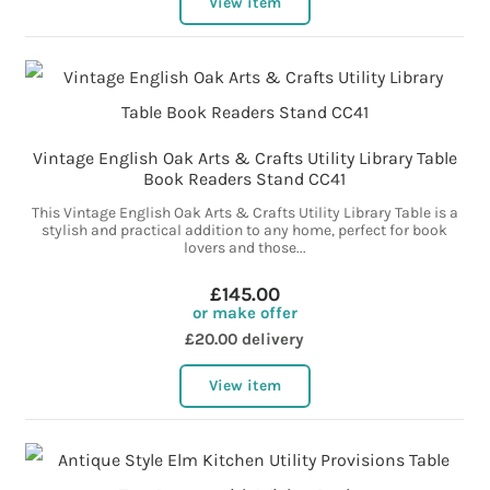
View item
Vintage English Oak Arts & Crafts Utility Library Table
Book Readers Stand CC41
This Vintage English Oak Arts & Crafts Utility Library Table is a
stylish and practical addition to any home, perfect for book
lovers and those...
£145.00
or make offer
£20.00 delivery
View item