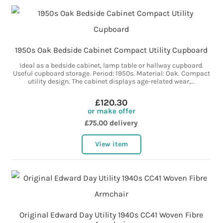
1950s Oak Bedside Cabinet Compact Utility Cupboard
Ideal as a bedside cabinet, lamp table or hallway cupboard.
Useful cupboard storage. Period: 1950s. Material: Oak. Compact
utility design. The cabinet displays age-related wear,...
£120.30
or make offer
£75.00 delivery
View item
Original Edward Day Utility 1940s CC41 Woven Fibre