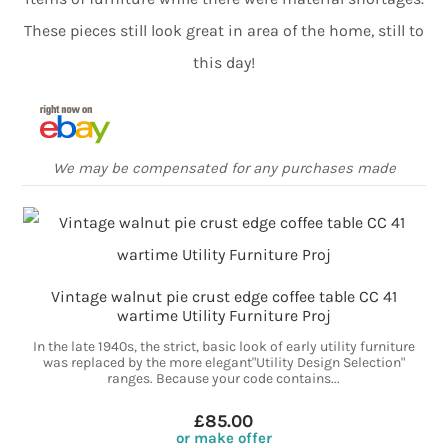
These pieces still look great in area of the home, still to
this day!
We may be compensated for any purchases made
Vintage walnut pie crust edge coffee table CC 41
wartime Utility Furniture Proj
In the late 1940s, the strict, basic look of early utility furniture
was replaced by the more elegant"Utility Design Selection"
ranges. Because your code contains...
£85.00
or make offer