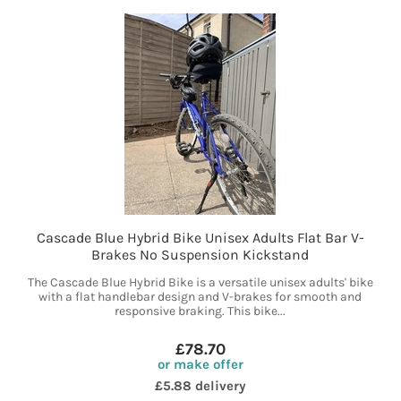
Cascade Blue Hybrid Bike Unisex Adults Flat Bar V-
Brakes No Suspension Kickstand
The Cascade Blue Hybrid Bike is a versatile unisex adults' bike
with a flat handlebar design and V-brakes for smooth and
responsive braking. This bike...
£78.70
or make offer
£5.88 delivery