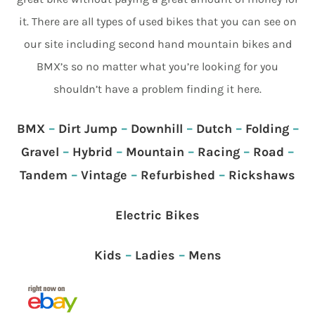
it. There are all types of used bikes that you can see on
our site including second hand mountain bikes and
BMX’s so no matter what you’re looking for you
shouldn’t have a problem finding it here.
BMX
–
Dirt Jump
–
Downhill
–
Dutch
–
Folding
–
Gravel
–
Hybrid
–
Mountain
–
Racing
–
Road
–
Tandem
–
Vintage
–
Refurbished
–
Rickshaws
Electric Bikes
Kids
–
Ladies
–
Mens