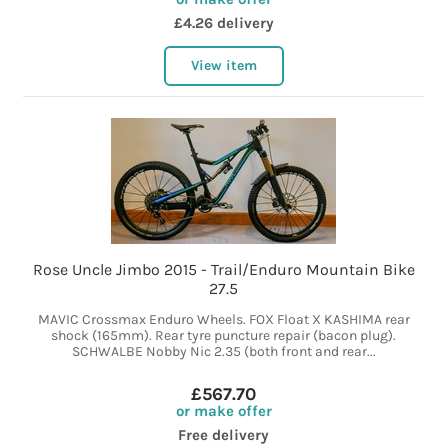
£4.26 delivery
View item
Rose Uncle Jimbo 2015 - Trail/Enduro Mountain Bike
27.5
MAVIC Crossmax Enduro Wheels. FOX Float X KASHIMA rear
shock (165mm). Rear tyre puncture repair (bacon plug).
SCHWALBE Nobby Nic 2.35 (both front and rear...
£567.70
or make offer
Free delivery