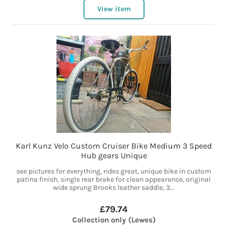
View item
Karl Kunz Velo Custom Cruiser Bike Medium 3 Speed
Hub gears Unique
see pictures for everything, rides great, unique bike in custom
patina finish, single rear brake for clean appearance, original
wide sprung Brooks leather saddle, 3...
£79.74
Collection only (Lewes)