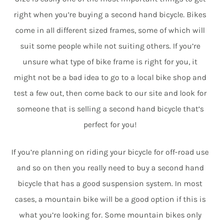
right when you’re buying a second hand bicycle. Bikes
come in all different sized frames, some of which will
suit some people while not suiting others. If you’re
unsure what type of bike frame is right for you, it
might not be a bad idea to go to a local bike shop and
test a few out, then come back to our site and look for
someone that is selling a second hand bicycle that’s
perfect for you!
If you’re planning on riding your bicycle for off-road use
and so on then you really need to buy a second hand
bicycle that has a good suspension system. In most
cases, a mountain bike will be a good option if this is
what you’re looking for. Some mountain bikes only