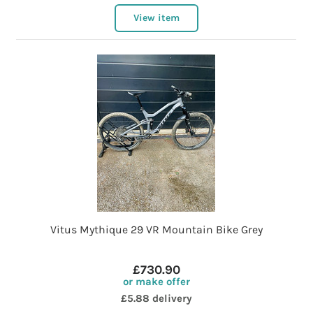
View item
Vitus Mythique 29 VR Mountain Bike Grey
£730.90
or make offer
£5.88 delivery