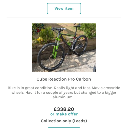
View item
Cube Reaction Pro Carbon
Bike is in great condition. Really light and fast. Mavic crossride
wheels. Had it for a couple of years but changed to a bigger
aluminium...
£338.20
or make offer
Collection only (Leeds)