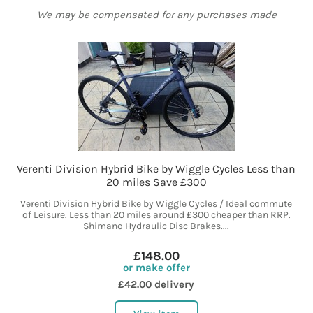
We may be compensated for any purchases made
Verenti Division Hybrid Bike by Wiggle Cycles Less than
20 miles Save £300
Verenti Division Hybrid Bike by Wiggle Cycles / Ideal commute
of Leisure. Less than 20 miles around £300 cheaper than RRP.
Shimano Hydraulic Disc Brakes....
£148.00
or make offer
£42.00 delivery