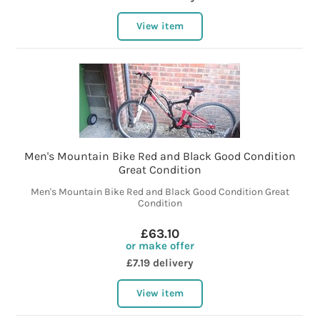
View item
Men's Mountain Bike Red and Black Good Condition
Great Condition
Men's Mountain Bike Red and Black Good Condition Great
Condition
£63.10
or make offer
£7.19 delivery
View item