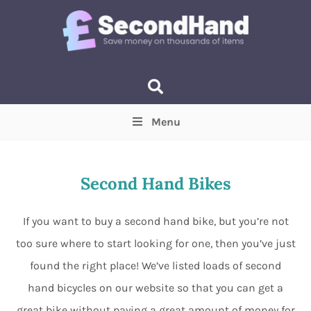
Menu
Price
(Optional)
Min
Max
Second Hand Bikes
Items near you
(Optional)
If you want to buy a second hand bike, but you’re not
too sure where to start looking for one, then you’ve just
found the right place! We’ve listed loads of second
hand bicycles on our website so that you can get a
great bike without paying a great amount of money for