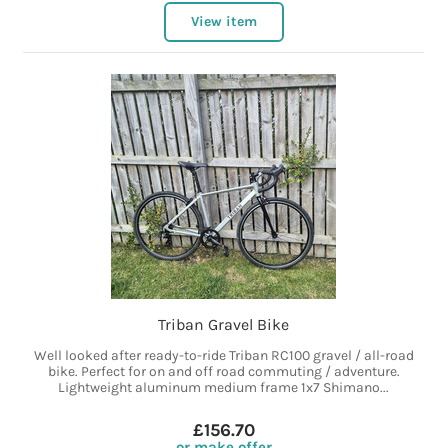
View item
Triban Gravel Bike
Well looked after ready-to-ride Triban RC100 gravel / all-road
bike. Perfect for on and off road commuting / adventure.
Lightweight aluminum medium frame 1x7 Shimano...
£156.70
or make offer