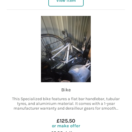
View item
Bike
This Specialized bike features a flat bar handlebar, tubular
tyres, and aluminium material. It comes with a 1-year
manufacturer warranty and derailleur gears for smooth...
£125.50
or make offer