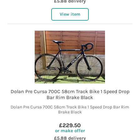
£5.88 delivery
View item
Dolan Pre Cursa 700C 58cm Track Bike 1 Speed Drop
Bar Rim Brake Black
Dolan Pre Cursa 700C 58cm Track Bike 1 Speed Drop Bar Rim
Brake Black
£229.50
or make offer
£5.88 delivery