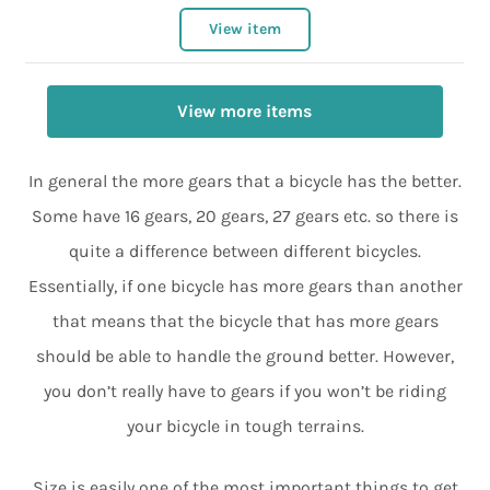
View item
View more items
In general the more gears that a bicycle has the better.
Some have 16 gears, 20 gears, 27 gears etc. so there is
quite a difference between different bicycles.
Essentially, if one bicycle has more gears than another
that means that the bicycle that has more gears
should be able to handle the ground better. However,
you don’t really have to gears if you won’t be riding
your bicycle in tough terrains.
Size is easily one of the most important things to get