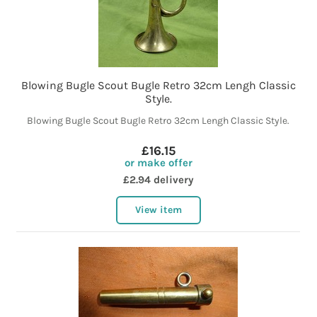
Blowing Bugle Scout Bugle Retro 32cm Lengh Classic
Style.
Blowing Bugle Scout Bugle Retro 32cm Lengh Classic Style.
£16.15
or make offer
£2.94 delivery
View item