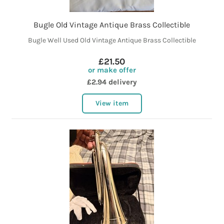
Bugle Old Vintage Antique Brass Collectible
Bugle Well Used Old Vintage Antique Brass Collectible
£21.50
or make offer
£2.94 delivery
View item