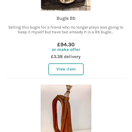
Bugle Bb
Selling this bugle for a friend who no longer plays was going to
keep it myself but have two already It is a Bb bugle...
£94.30
or make offer
£3.38 delivery
View item