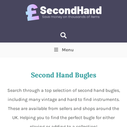
Menu
Price
(Optional)
Min
Max
Second Hand Bugles
Items near you
(Optional)
Search through a top selection of second hand bugles,
including many vintage and hard to find instruments.
These are available from sellers and shops around the
UK. Helping you to find the perfect bugle for either
playing or adding to a collection!