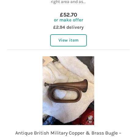
right area and as...
£52.70
or make offer
£2.94 delivery
View item
Antique British Military Copper & Brass Bugle –