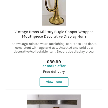
Vintage Brass Military Bugle Copper Wrapped
Mouthpiece Decorative Display Horn
Shows age-related wear, tarnishing, scratches and dents
consistent with age and use. Untested and sold as a
decorative/collectable item. Decorative display piece.
£39.99
or make offer
Free delivery
View item