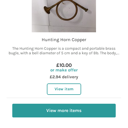
Hunting Horn Copper
The Hunting Horn Copper is a compact and portable brass
bugle, with a bell diameter of 5 cm and a key of Bb. The body,...
£10.00
or make offer
£2.94 delivery
View item
View more items