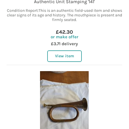
Authentic Unit Stamping '141'
Condition Report:This is an authentic field-used item and shows
clear signs of its age and history. The mouthpiece is present and
firmly seated.
£42.30
or make offer
£3.71 delivery
View item