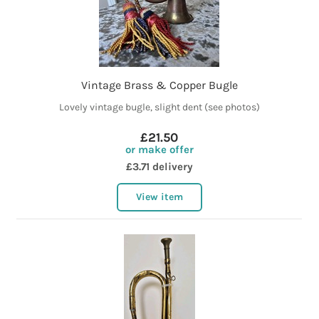
Vintage Brass & Copper Bugle
Lovely vintage bugle, slight dent (see photos)
£21.50
or make offer
£3.71 delivery
View item