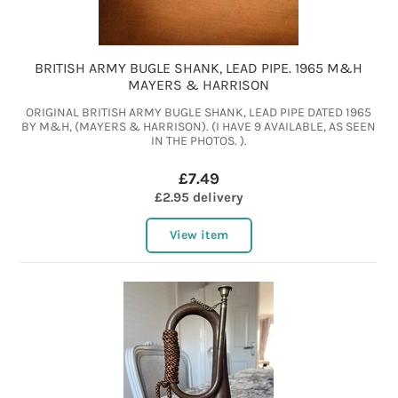
BRITISH ARMY BUGLE SHANK, LEAD PIPE. 1965 M&H
MAYERS & HARRISON
ORIGINAL BRITISH ARMY BUGLE SHANK, LEAD PIPE DATED 1965
BY M&H, (MAYERS & HARRISON). (I HAVE 9 AVAILABLE, AS SEEN
IN THE PHOTOS. ).
£7.49
£2.95 delivery
View item