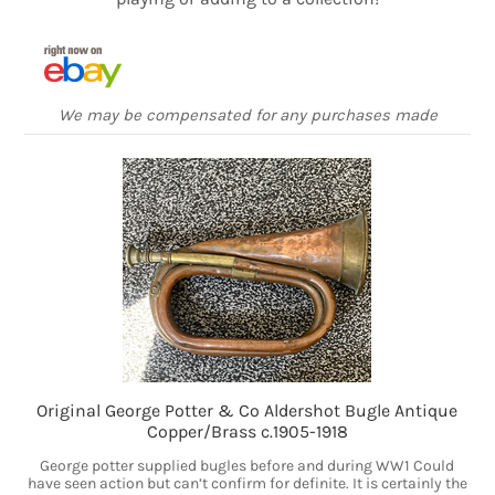
We may be compensated for any purchases made
Original George Potter & Co Aldershot Bugle Antique
Copper/Brass c.1905-1918
George potter supplied bugles before and during WW1 Could
have seen action but can’t confirm for definite. It is certainly the