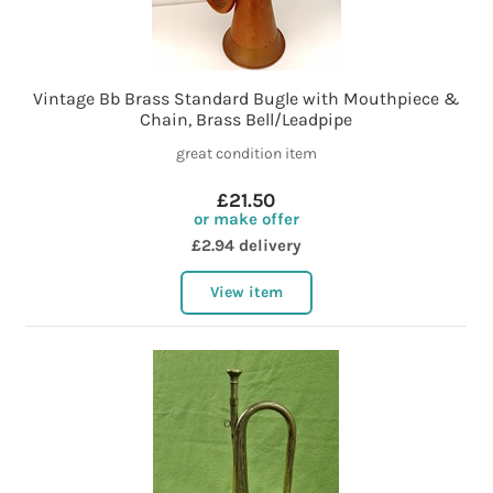
Vintage Bb Brass Standard Bugle with Mouthpiece &
Chain, Brass Bell/Leadpipe
great condition item
£21.50
or make offer
£2.94 delivery
View item