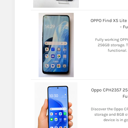
OPPO Find X5 Lite
- F
Fully working OPPO
256GB storage. T
functional. 
Oppo CPH2357 25
Fu
Discover the Oppo C
storage and 8GB of
device is in 