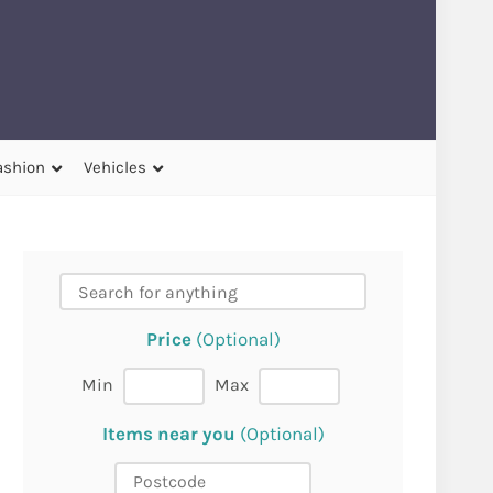
ashion
Vehicles
Price
(Optional)
Min
Max
Items near you
(Optional)