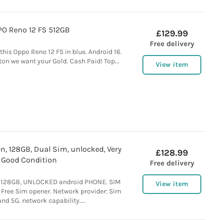
O Reno 12 FS 512GB
£129.99
Free delivery
this Oppo Reno 12 FS in blue. Android 16.
on we want your Gold. Cash Paid! Top...
View item
n, 128GB, Dual Sim, unlocked, Very
£128.99
Good Condition
Free delivery
. 128GB, UNLOCKED android PHONE. SIM
View item
 Free Sim opener. Network provider: Sim
and 5G. network capability....