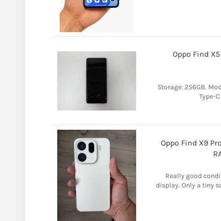
Oppo Find X5
Storage: 256GB. Mod
Type-C
Oppo Find X9 Pro
RA
Really good condi
display. Only a tiny 