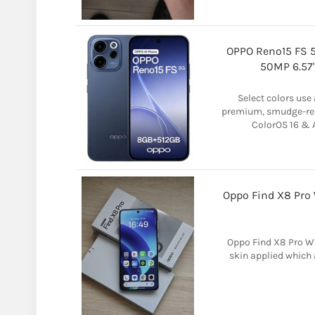
OPPO Reno15 FS 
50MP 6.57
Select colors use 
premium, smudge-res
ColorOS 16 & A
Oppo Find X8 Pro 
Oppo Find X8 Pro Wh
skin applied which 