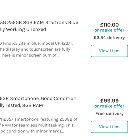
 5G 256GB 8GB RAM Startrails Blue
£110.00
ully Working Unboxed
or make offer
£3.94 delivery
 Find X5 Lite in blue, model CPH2371.
he display and touchscreen are fully
View item
There is minor screen burn of...
6GB Smartphone, Good Condition,
£99.99
lly Tested, 8GB RAM
or make offer
Free delivery
PH2357 smartphone, featuring 256GB of
 RAM for seamless multitasking. This
View item
good condition with minor marks...