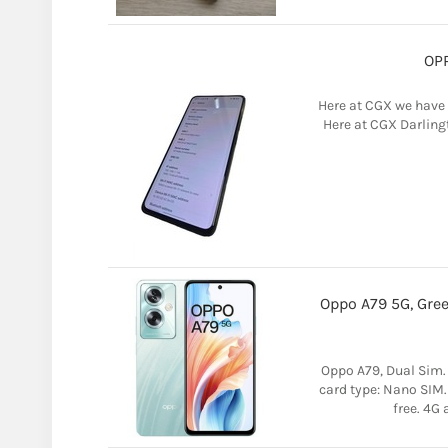
OPP
Here at CGX we have 
Here at CGX Darlingt
Oppo A79 5G, Gree
Oppo A79, Dual Sim
card type: Nano SIM.
free. 4G 