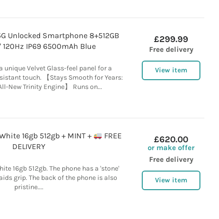
5G Unlocked Smartphone 8+512GB
£299.99
" 120Hz IP69 6500mAh Blue
Free delivery
a unique Velvet Glass-feel panel for a
View item
istant touch. 【Stays Smooth for Years:
ll-New Trinity Engine】 Runs on...
White 16gb 512gb + MINT +
FREE
£620.00
DELIVERY
or make offer
Free delivery
ite 16gb 512gb. The phone has a 'stone'
aids grip. The back of the phone is also
View item
pristine....