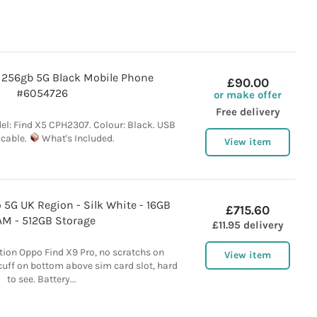
 256gb 5G Black Mobile Phone
£90.00
#6054726
or make offer
Free delivery
el: Find X5 CPH2307. Colour: Black. USB
 cable.
What's Included.
View item
 5G UK Region - Silk White - 16GB
£715.60
M - 512GB Storage
£11.95 delivery
tion Oppo Find X9 Pro, no scratchs on
View item
scuff on bottom above sim card slot, hard
to see. Battery...