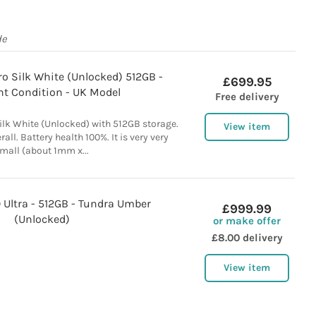
de
o Silk White (Unlocked) 512GB -
£699.95
nt Condition - UK Model
Free delivery
ilk White (Unlocked) with 512GB storage.
View item
all. Battery health 100%. It is very very
mall (about 1mm x...
 Ultra - 512GB - Tundra Umber
£999.99
(Unlocked)
or make offer
£8.00 delivery
View item