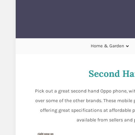
Home & Garden
Second Ha
Pick out a great second hand Oppo phone, wi
over some of the other brands. These mobile
offering great specifications at affordable 
available from sellers an