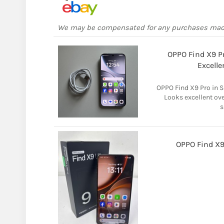
We may be compensated for any purchases ma
OPPO Find X9 Pr
Excelle
OPPO Find X9 Pro in S
Looks excellent over
s
OPPO Find X9