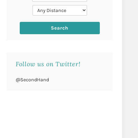
Follow us on Twitter!
@SecondHand