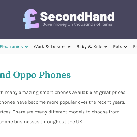
Electronics
Work & Leisure
Baby & Kids
Pets
F
nd Oppo Phones
th many amazing smart phones available at great prices
 phones have become more popular over the recent years,
prices. There are many different models to choose from,
d phone businesses throughout the UK.