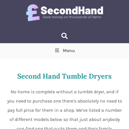
Menu
Price
(Optional)
Min
Max
Second Hand Tumble Dryers
Items near you
(Optional)
No home is complete without a tumble dryer, and if
you need to purchase one there’s absolutely no need to
pay full price for them in a shop. We’ve listed a number
of different models below so that just about anybody
can find one that suits them and their family.