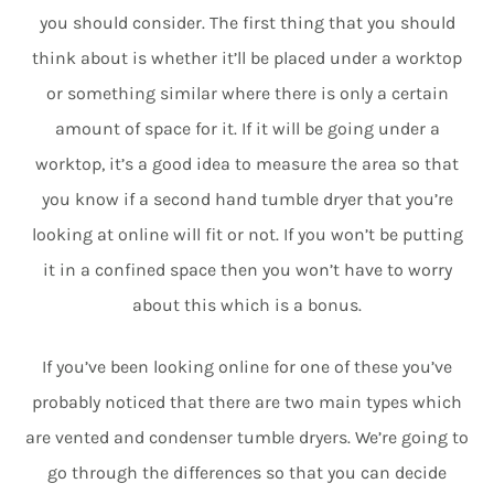
you should consider. The first thing that you should
think about is whether it’ll be placed under a worktop
or something similar where there is only a certain
amount of space for it. If it will be going under a
worktop, it’s a good idea to measure the area so that
you know if a second hand tumble dryer that you’re
looking at online will fit or not. If you won’t be putting
it in a confined space then you won’t have to worry
about this which is a bonus.
If you’ve been looking online for one of these you’ve
probably noticed that there are two main types which
are vented and condenser tumble dryers. We’re going to
go through the differences so that you can decide