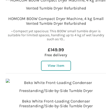
HOMCOM 800W Compact Dryer Machine, 4 kg Small
Vented Tumble Dryer Refurbished
• Compact yet spacious: This 800W small tumble dryer is
suitable for limited spaces, handling up to 4 kg of wet laundry
such as 10...
£149.99
Free delivery
View item
Beko White Front-Loading Condenser
Freestanding/Side-by-Side Tumble Dryer