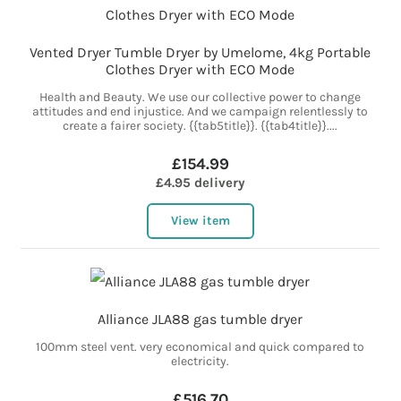
Vented Dryer Tumble Dryer by Umelome, 4kg Portable
Clothes Dryer with ECO Mode
Health and Beauty. We use our collective power to change
attitudes and end injustice. And we campaign relentlessly to
create a fairer society. {{tab5title}}. {{tab4title}}....
£154.99
£4.95 delivery
View item
Alliance JLA88 gas tumble dryer
100mm steel vent. very economical and quick compared to
electricity.
£516.70