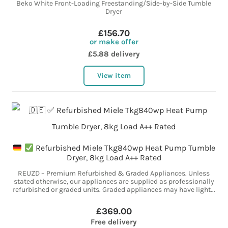
Beko White Front-Loading Freestanding/Side-by-Side Tumble
Dryer
£156.70
or make offer
£5.88 delivery
View item
Refurbished Miele Tkg840wp Heat Pump Tumble
Dryer, 8kg Load A++ Rated
REUZD – Premium Refurbished & Graded Appliances. Unless
stated otherwise, our appliances are supplied as professionally
refurbished or graded units. Graded appliances may have light...
£369.00
Free delivery