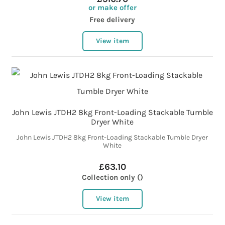
or make offer
Free delivery
View item
John Lewis JTDH2 8kg Front-Loading Stackable Tumble
Dryer White
John Lewis JTDH2 8kg Front-Loading Stackable Tumble Dryer
White
£63.10
Collection only ()
View item