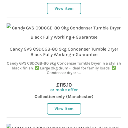
View item
Candy GVS C9DCGB-80 9kg Condenser Tumble Dryer
Black Fully Working + Guarantee
Candy GVS C9DCGB-80 9kg Condenser Tumble Dryer in a stylish
black finish.
Large 9kg drum - ideal for family loads.
Condenser dryer -...
£115.10
or make offer
Collection only (Manchester)
View item