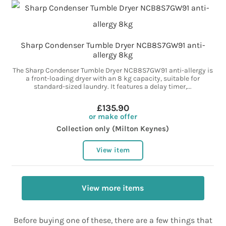
Sharp Condenser Tumble Dryer NCB8S7GW91 anti-
allergy 8kg
The Sharp Condenser Tumble Dryer NCB8S7GW91 anti-allergy is
a front-loading dryer with an 8 kg capacity, suitable for
standard-sized laundry. It features a delay timer,...
£135.90
or make offer
Collection only (Milton Keynes)
View item
View more items
Before buying one of these, there are a few things that