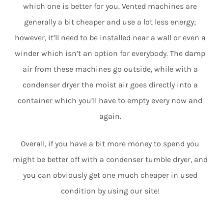
which one is better for you. Vented machines are
generally a bit cheaper and use a lot less energy;
however, it’ll need to be installed near a wall or even a
winder which isn’t an option for everybody. The damp
air from these machines go outside, while with a
condenser dryer the moist air goes directly into a
container which you’ll have to empty every now and
again.
Overall, if you have a bit more money to spend you
might be better off with a condenser tumble dryer, and
you can obviously get one much cheaper in used
condition by using our site!