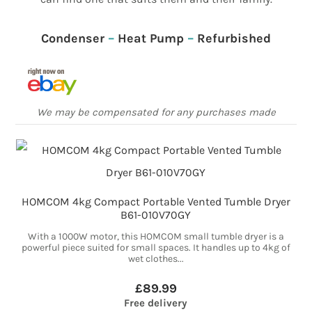
Condenser
–
Heat Pump
–
Refurbished
We may be compensated for any purchases made
HOMCOM 4kg Compact Portable Vented Tumble Dryer
B61-010V70GY
With a 1000W motor, this HOMCOM small tumble dryer is a
powerful piece suited for small spaces. It handles up to 4kg of
wet clothes...
£89.99
Free delivery