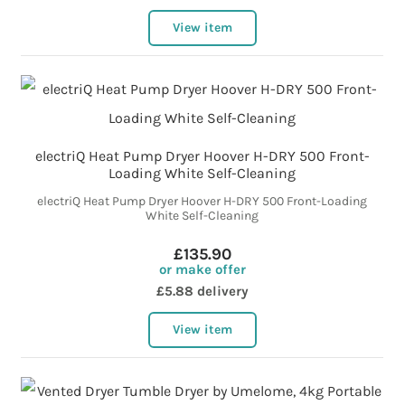
View item
electriQ Heat Pump Dryer Hoover H-DRY 500 Front-
Loading White Self-Cleaning
electriQ Heat Pump Dryer Hoover H-DRY 500 Front-Loading
White Self-Cleaning
£135.90
or make offer
£5.88 delivery
View item