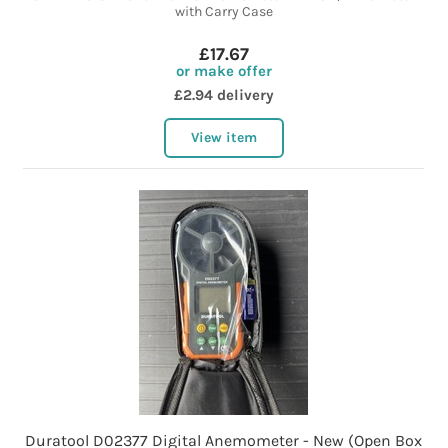
with Carry Case
£17.67
or make offer
£2.94 delivery
View item
Duratool D02377 Digital Anemometer - New (Open Box