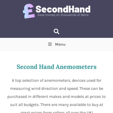
Menu
Price
(Optional)
Min
Max
Second Hand Anemometers
Items near you
(Optional)
A top selection of anemometers, devices used for
measuring wind direction and speed. These can be
purchased in different makes and models at prices to
suit all budgets. There are many available to buy at
great prices from sellers all over the UK!