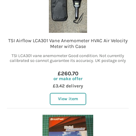
TSI Airflow LCA301 Vane Anemometer HVAC Air Velocity
Meter with Case
TSI LCA301 vane anemometer Good condition. Not currently
calibrated so cannot guarantee its accuracy. UK postage only
£260.70
or make offer
£3.42 delivery
View item