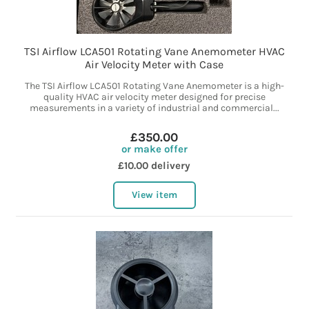
TSI Airflow LCA501 Rotating Vane Anemometer HVAC
Air Velocity Meter with Case
The TSI Airflow LCA501 Rotating Vane Anemometer is a high-
quality HVAC air velocity meter designed for precise
measurements in a variety of industrial and commercial...
£350.00
or make offer
£10.00 delivery
View item