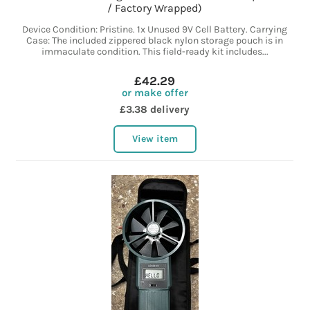
/ Factory Wrapped)
Device Condition: Pristine. 1x Unused 9V Cell Battery. Carrying
Case: The included zippered black nylon storage pouch is in
immaculate condition. This field-ready kit includes...
£42.29
or make offer
£3.38 delivery
View item