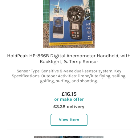
HoldPeak HP-866B Digital Anemometer Handheld, with
Backlight, & Temp Sensor
Sensor Type: Sensitive 8-vane dual-sensor system. Key
Specifications. Outdoor Activities: Drone/kite flying, sailing,
golfing, surfing, and shooting.
£16.15
or make offer
£3.38 delivery
View item