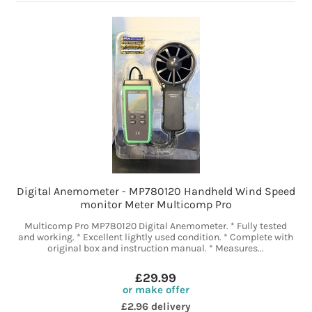
Digital Anemometer - MP780120 Handheld Wind Speed
monitor Meter Multicomp Pro
Multicomp Pro MP780120 Digital Anemometer. * Fully tested
and working. * Excellent lightly used condition. * Complete with
original box and instruction manual. * Measures...
£29.99
or make offer
£2.96 delivery