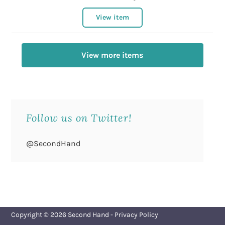
View item
View more items
Follow us on Twitter!
@SecondHand
Copyright © 2026
Second Hand
-
Privacy Policy