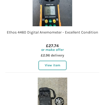
Ethos 4460 Digital Anemometer - Excellent Condition
£27.74
or make offer
£2.96 delivery
View item