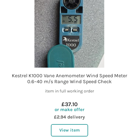
Kestrel K1000 Vane Anemometer Wind Speed Meter
0.6–40 m/s Range Wind Speed Check
item in full working order
£37.10
or make offer
£2.94 delivery
View item