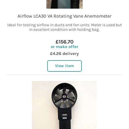
Airflow LCA30 VA Rotating Vane Anemometer
Ideal for testing airflow in ducts and fan units. Meter is used but
in excellent condition with holding bag.
£156.70
or make offer
£4.26 delivery
View item