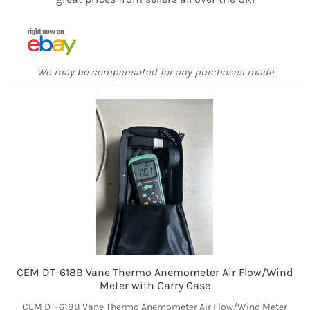
We may be compensated for any purchases made
CEM DT-618B Vane Thermo Anemometer Air Flow/Wind
Meter with Carry Case
CEM DT-618B Vane Thermo Anemometer Air Flow/Wind Meter