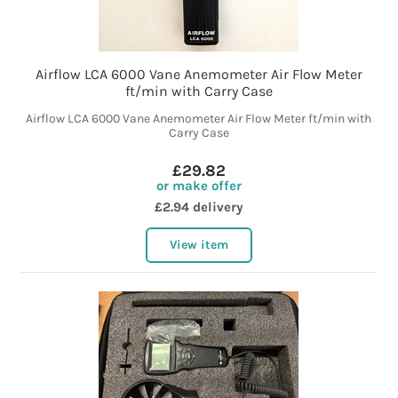
Airflow LCA 6000 Vane Anemometer Air Flow Meter
ft/min with Carry Case
Airflow LCA 6000 Vane Anemometer Air Flow Meter ft/min with
Carry Case
£29.82
or make offer
£2.94 delivery
View item