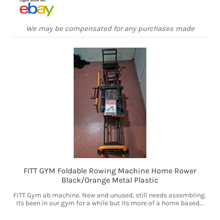
We may be compensated for any purchases made
FITT GYM Foldable Rowing Machine Home Rower
Black/Orange Metal Plastic
FITT Gym ab machine. New and unused, still needs assembling.
Its been in our gym for a while but its more of a home based...