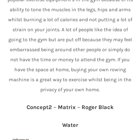
ability to tone the muscles in the legs, hips and arms
whilst burning a lot of calories and not putting a lot of
strain on your joints. A lot of people like the idea of
going to the gym but are put off because they may feel
embarrassed being around other people or simply do
not have the time or money to attend the gym. If you
have the space at home, buying your own rowing
machine is a great way to exercise whilst being in the
privacy of your own home.
Concept2
–
Matrix
–
Roger Black
Water