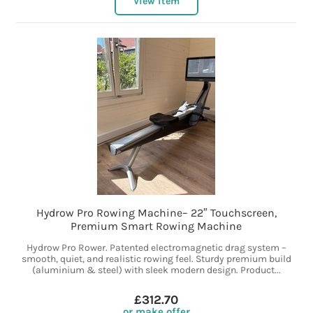
View item
Hydrow Pro Rowing Machine– 22″ Touchscreen,
Premium Smart Rowing Machine
Hydrow Pro Rower. Patented electromagnetic drag system –
smooth, quiet, and realistic rowing feel. Sturdy premium build
(aluminium & steel) with sleek modern design. Product...
£312.70
or make offer