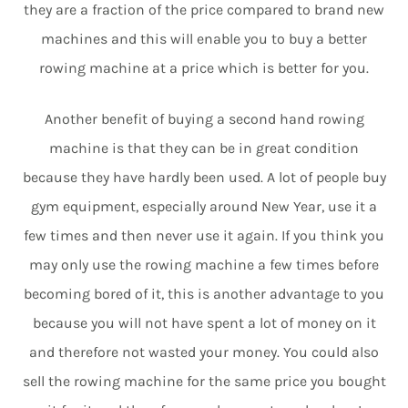
they are a fraction of the price compared to brand new
machines and this will enable you to buy a better
rowing machine at a price which is better for you.
Another benefit of buying a second hand rowing
machine is that they can be in great condition
because they have hardly been used. A lot of people buy
gym equipment, especially around New Year, use it a
few times and then never use it again. If you think you
may only use the rowing machine a few times before
becoming bored of it, this is another advantage to you
because you will not have spent a lot of money on it
and therefore not wasted your money. You could also
sell the rowing machine for the same price you bought