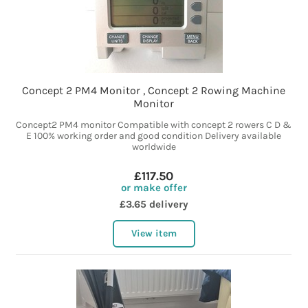
Concept 2 PM4 Monitor , Concept 2 Rowing Machine
Monitor
Concept2 PM4 monitor Compatible with concept 2 rowers C D &
E 100% working order and good condition Delivery available
worldwide
£117.50
or make offer
£3.65 delivery
View item