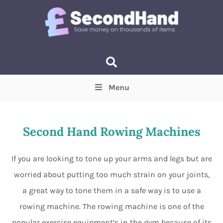
Menu
Price
(Optional)
Min
Max
Second Hand Rowing Machines
Items near you
(Optional)
If you are looking to tone up your arms and legs but are
worried about putting too much strain on your joints,
a great way to tone them in a safe way is to use a
rowing machine. The rowing machine is one of the
popular exercise equipment’s in the gym because of its