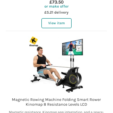
£73.50
or make offer
£5.21 delivery
View item
Magnetic Rowing Machine Folding Smart Rower
Kinomap 8 Resistance Levels LCD
Magnetic resistance, Kinomap app integration, and a space-