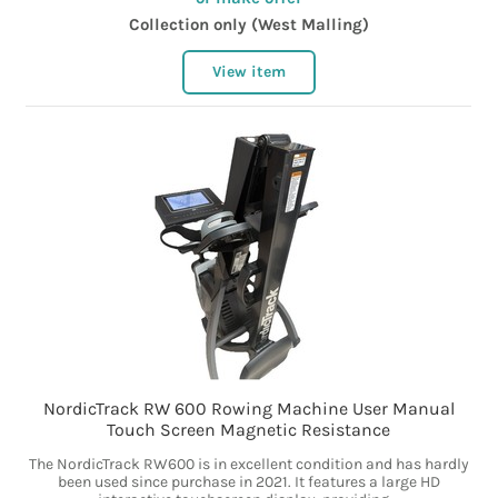
Collection only (West Malling)
View item
NordicTrack RW 600 Rowing Machine User Manual
Touch Screen Magnetic Resistance
The NordicTrack RW600 is in excellent condition and has hardly
been used since purchase in 2021. It features a large HD