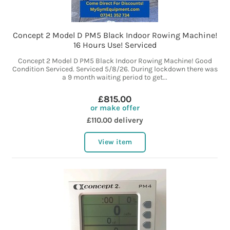
Concept 2 Model D PM5 Black Indoor Rowing Machine!
16 Hours Use! Serviced
Concept 2 Model D PM5 Black Indoor Rowing Machine! Good
Condition Serviced. Serviced 5/8/26. During lockdown there was
a 9 month waiting period to get...
£815.00
or make offer
£110.00 delivery
View item