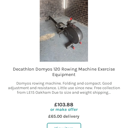
Decathlon Domyos 120 Rowing Machine Exercise
Equipment
Domyos rowing machine. Folding and compact. Good
adjustment and resistance. Little use since new. Free collection
from LE15 Oakham Due to size and weight shipping...
£103.88
or make offer
£65.00 delivery