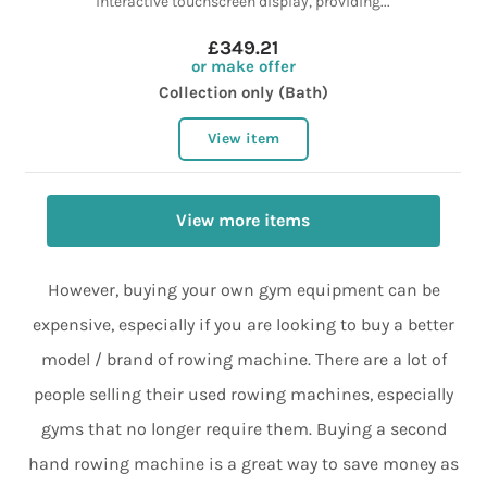
interactive touchscreen display, providing...
£349.21
or make offer
Collection only (Bath)
View item
View more items
However, buying your own gym equipment can be
expensive, especially if you are looking to buy a better
model / brand of rowing machine. There are a lot of
people selling their used rowing machines, especially
gyms that no longer require them. Buying a second
hand rowing machine is a great way to save money as