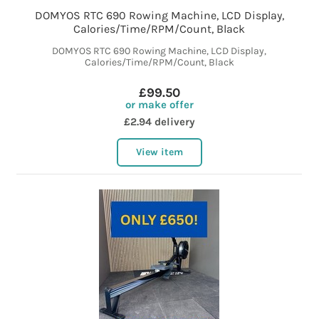
DOMYOS RTC 690 Rowing Machine, LCD Display,
Calories/Time/RPM/Count, Black
DOMYOS RTC 690 Rowing Machine, LCD Display,
Calories/Time/RPM/Count, Black
£99.50
or make offer
£2.94 delivery
View item