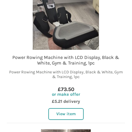
Power Rowing Machine with LCD Display, Black &
White, Gym & Training, 1pc
Power Rowing Machine with LCD Display, Black & White, Gym
& Training, 1pc
£73.50
or make offer
£5.21 delivery
View item