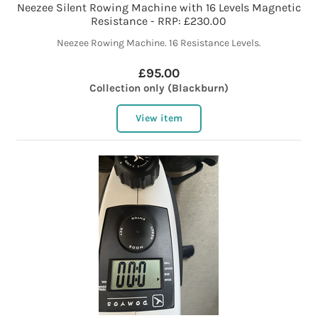
Neezee Silent Rowing Machine with 16 Levels Magnetic
Resistance - RRP: £230.00
Neezee Rowing Machine. 16 Resistance Levels.
£95.00
Collection only (Blackburn)
View item