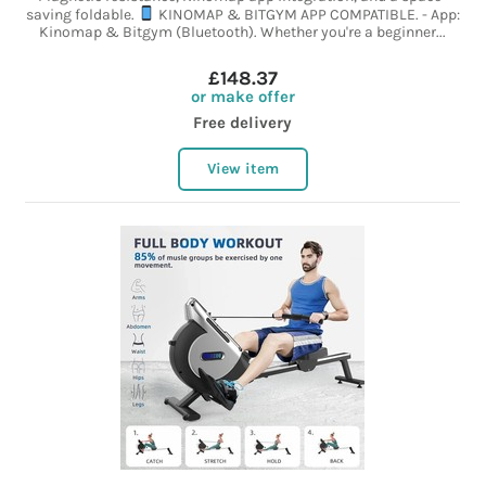
saving foldable.
KINOMAP & BITGYM APP COMPATIBLE. - App:
Kinomap & Bitgym (Bluetooth). Whether you're a beginner...
£148.37
or make offer
Free delivery
View item