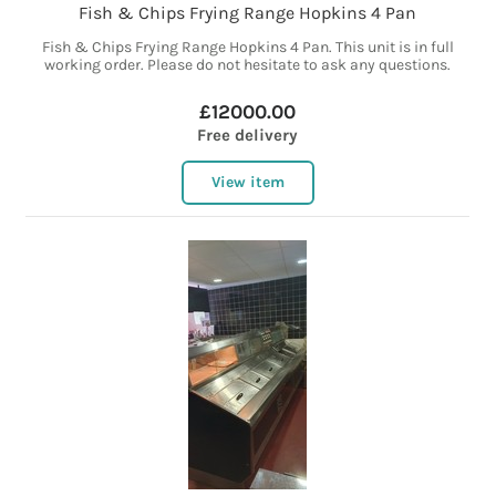
Fish & Chips Frying Range Hopkins 4 Pan
Fish & Chips Frying Range Hopkins 4 Pan. This unit is in full
working order. Please do not hesitate to ask any questions.
£12000.00
Free delivery
View item