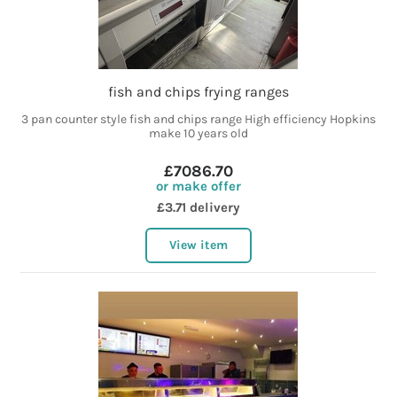
fish and chips frying ranges
3 pan counter style fish and chips range High efficiency Hopkins
make 10 years old
£7086.70
or make offer
£3.71 delivery
View item