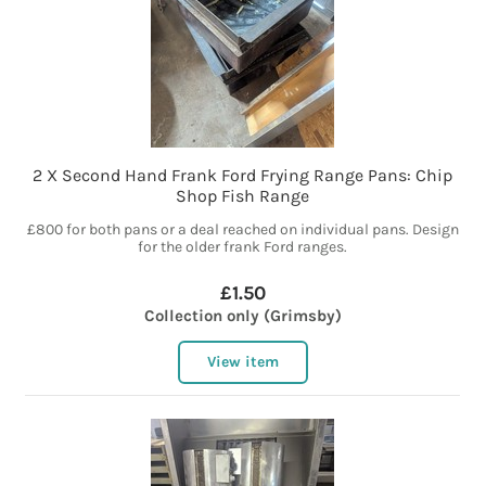
2 X Second Hand Frank Ford Frying Range Pans: Chip
Shop Fish Range
£800 for both pans or a deal reached on individual pans. Design
for the older frank Ford ranges.
£1.50
Collection only (Grimsby)
View item