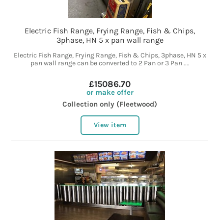
Electric Fish Range, Frying Range, Fish & Chips,
3phase, HN 5 x pan wall range
Electric Fish Range, Frying Range, Fish & Chips, 3phase, HN 5 x
pan wall range can be converted to 2 Pan or 3 Pan ....
£15086.70
or make offer
Collection only (Fleetwood)
View item