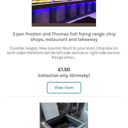
3 pan Preston and Thomas fish frying range: chip
shops, restaurant and takeaway
Counter ranges. New counter (built to your size). Chip box on
both sides therefore can be left side service or right side service.
Range when...
£1.50
Collection only (Grimsby)
View item