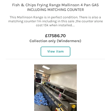
Fish & Chips Frying Range Mallinson 4 Pan GAS
INCLUDING MATCHING COUNTER
This Mallinson Range is in perfect condition. There is also a
matching counter I'm including in this sale ,the counter alone
cost 15k when installed....
£17586.70
Collection only (Windermere)
View item