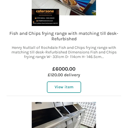
Fish and Chips frying range with matching till desk-
Refurbished
Henry Nuttall of Rochdale Fish and Chips frying range with
matching till desk-Refurbished Dimensions Fish and Chips
frying range W- 331cm D- 114cm H- 146.5cm...
£6000.00
£120.00 delivery
View item