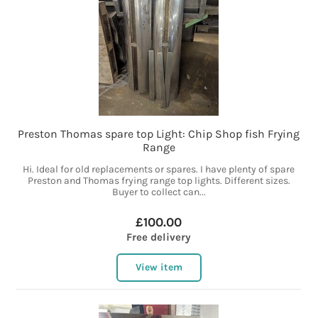
Preston Thomas spare top Light: Chip Shop fish Frying
Range
Hi. Ideal for old replacements or spares. I have plenty of spare
Preston and Thomas frying range top lights. Different sizes.
Buyer to collect can...
£100.00
Free delivery
View item