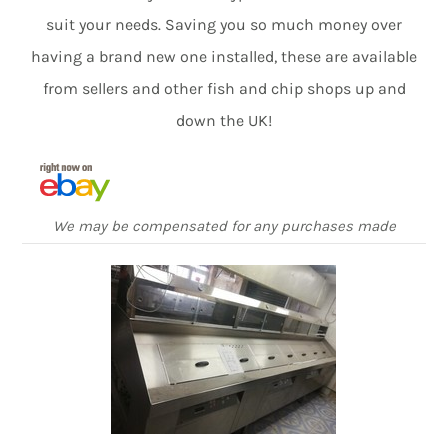
suit your needs. Saving you so much money over
having a brand new one installed, these are available
from sellers and other fish and chip shops up and
down the UK!
We may be compensated for any purchases made