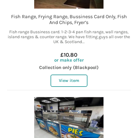
Fish Range, Frying Range, Bussiness Card Only, Fish
And Chips, Fryer’s
Fish range Bussiness card. 1-2-3-4 pan fish range, wall ranges,
island ranges & counter range. We have fitting guys all over the
UK & Scotland...
£10.80
or make offer
Collection only (Blackpool)
View item