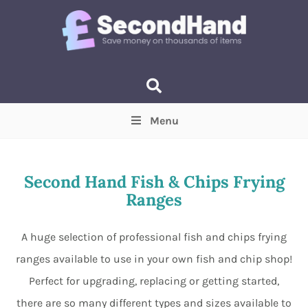
Menu
Price
(Optional)
Min
Max
Second Hand Fish & Chips Frying
Ranges
Items near you
(Optional)
A huge selection of professional fish and chips frying
ranges available to use in your own fish and chip shop!
Perfect for upgrading, replacing or getting started,
there are so many different types and sizes available to