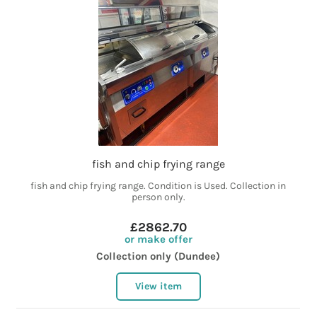
fish and chip frying range
fish and chip frying range. Condition is Used. Collection in
person only.
£2862.70
or make offer
Collection only (Dundee)
View item