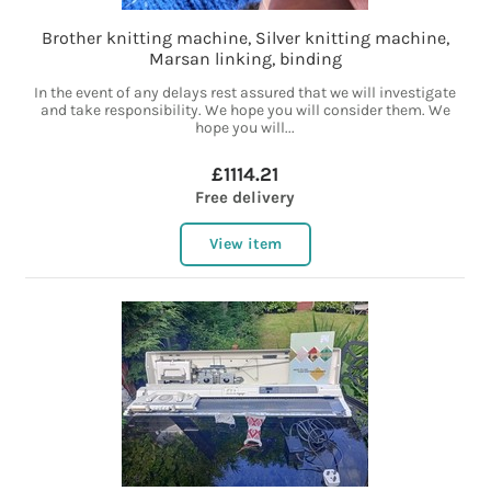
Brother knitting machine, Silver knitting machine,
Marsan linking, binding
In the event of any delays rest assured that we will investigate
and take responsibility. We hope you will consider them. We
hope you will...
£1114.21
Free delivery
View item