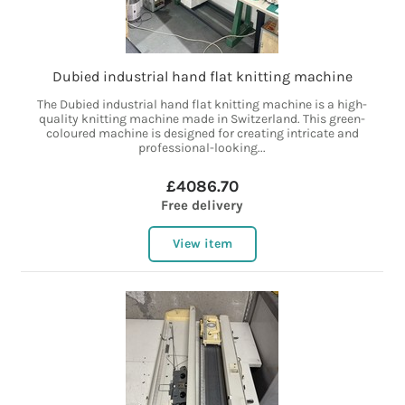
Dubied industrial hand flat knitting machine
The Dubied industrial hand flat knitting machine is a high-
quality knitting machine made in Switzerland. This green-
coloured machine is designed for creating intricate and
professional-looking...
£4086.70
Free delivery
View item