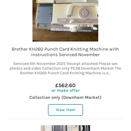
Brother KH260 Punch Card Knitting Machine with
instructions Serviced November
Serviced 4th November 2025 Receipt attached Please see
photos and video Collection only PE38 Downham Market The
Brother KH260 Punch Card Knitting Machine is a...
£562.60
or make offer
Collection only (Downham Market)
View item