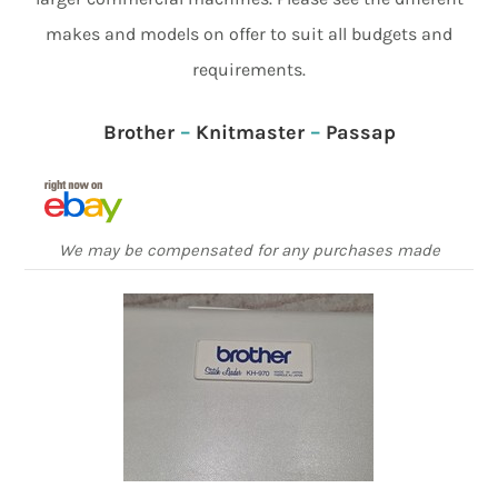
makes and models on offer to suit all budgets and
requirements.
Brother
–
Knitmaster
–
Passap
We may be compensated for any purchases made