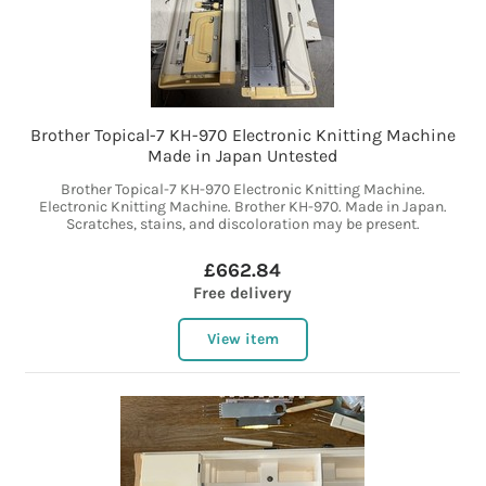
Brother Topical-7 KH-970 Electronic Knitting Machine
Made in Japan Untested
Brother Topical-7 KH-970 Electronic Knitting Machine.
Electronic Knitting Machine. Brother KH-970. Made in Japan.
Scratches, stains, and discoloration may be present.
£662.84
Free delivery
View item