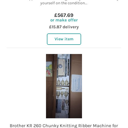
yourself on the condition...
£567.69
or make offer
£15.87 delivery
View item
Brother KR 260 Chunky Knitting Ribber Machine for