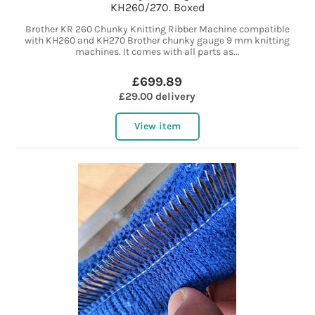
KH260/270. Boxed
Brother KR 260 Chunky Knitting Ribber Machine compatible
with KH260 and KH270 Brother chunky gauge 9 mm knitting
machines. It comes with all parts as...
£699.89
£29.00 delivery
View item