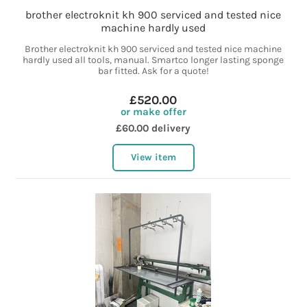
brother electroknit kh 900 serviced and tested nice
machine hardly used
Brother electroknit kh 900 serviced and tested nice machine
hardly used all tools, manual. Smartco longer lasting sponge
bar fitted. Ask for a quote!
£520.00
or make offer
£60.00 delivery
View item