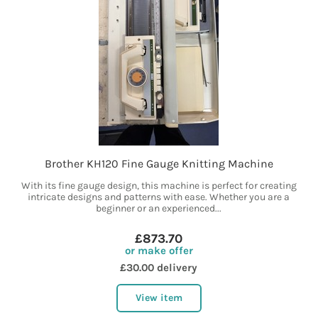
Brother KH120 Fine Gauge Knitting Machine
With its fine gauge design, this machine is perfect for creating
intricate designs and patterns with ease. Whether you are a
beginner or an experienced...
£873.70
or make offer
£30.00 delivery
View item