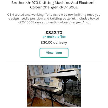
Brother kh-970 Knitting Machine And Electronic
Colour Changer KRC-1000E
CB-1 tested and working (follows row by row knitting once you
assign needle position and knitting pattern). Includes boxed
KRC-1000E rare automatic colour changer. And...
£822.70
or make offer
£30.00 delivery
View item