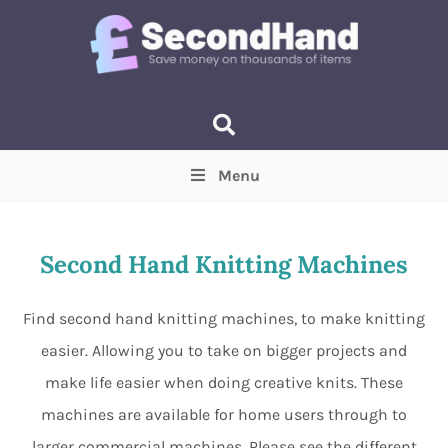
Menu
Price
(Optional)
Min
Max
Second Hand Knitting Machines
Items near you
(Optional)
Find second hand knitting machines, to make knitting
easier. Allowing you to take on bigger projects and
make life easier when doing creative knits. These
machines are available for home users through to
larger commercial machines. Please see the different