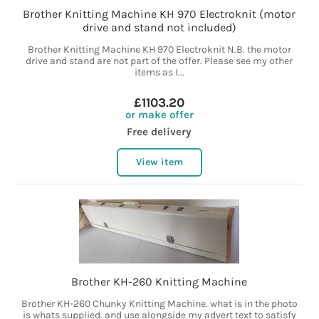
Brother Knitting Machine KH 970 Electroknit (motor
drive and stand not included)
Brother Knitting Machine KH 970 Electroknit N.B. the motor
drive and stand are not part of the offer. Please see my other
items as I...
£1103.20
or make offer
Free delivery
View item
Brother KH-260 Knitting Machine
Brother KH-260 Chunky Knitting Machine. what is in the photo
is whats supplied. and use alongside my advert text to satisfy